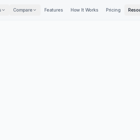
s
Compare
Features
How It Works
Pricing
Reso