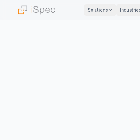
Solutions
Industrie