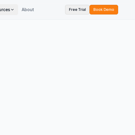
urces
About
Free Trial
Book Demo