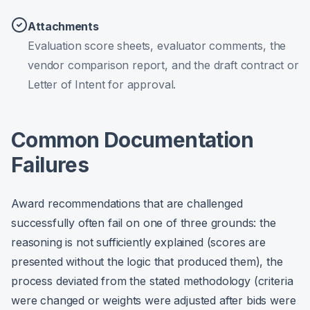
Attachments
Evaluation score sheets, evaluator comments, the
vendor comparison report, and the draft contract or
Letter of Intent for approval.
Common Documentation
Failures
Award recommendations that are challenged
successfully often fail on one of three grounds: the
reasoning is not sufficiently explained (scores are
presented without the logic that produced them), the
process deviated from the stated methodology (criteria
were changed or weights were adjusted after bids were