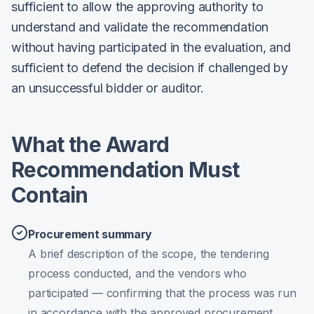
sufficient to allow the approving authority to
understand and validate the recommendation
without having participated in the evaluation, and
sufficient to defend the decision if challenged by
an unsuccessful bidder or auditor.
What the Award
Recommendation Must
Contain
Procurement summary
A brief description of the scope, the tendering
process conducted, and the vendors who
participated — confirming that the process was run
in accordance with the approved procurement