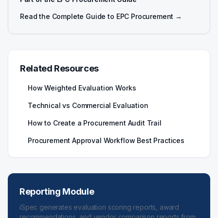
Read the Complete Guide to EPC Procurement →
Related Resources
How Weighted Evaluation Works
Technical vs Commercial Evaluation
How to Create a Procurement Audit Trail
Procurement Approval Workflow Best Practices
Reporting Module
iSpec generates evaluation scoring reports, award
recommendations, and vendor comparison reports from