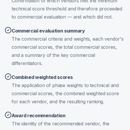
Confirmation of which vendors met the minimum
technical score threshold and therefore proceeded
to commercial evaluation — and which did not.
Commercial evaluation summary
The commercial criteria and weights, each vendor's
commercial scores, the total commercial scores,
and a summary of the key commercial
differentiators.
Combined weighted scores
The application of phase weights to technical and
commercial scores, the combined weighted score
for each vendor, and the resulting ranking.
Award recommendation
The identity of the recommended vendor, the