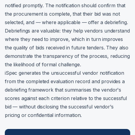
notified promptly. The notification should confirm that
the procurement is complete, that their bid was not
selected, and — where applicable — offer a debriefing.
Debriefings are valuable: they help vendors understand
where they need to improve, which in turn improves
the quality of bids received in future tenders. They also
demonstrate the transparency of the process, reducing
the likelihood of formal challenge.
iSpec generates the unsuccessful vendor notification
from the completed evaluation record and provides a
debriefing framework that summarises the vendor's
scores against each criterion relative to the successful
bid — without disclosing the successful vendor's
pricing or confidential information.