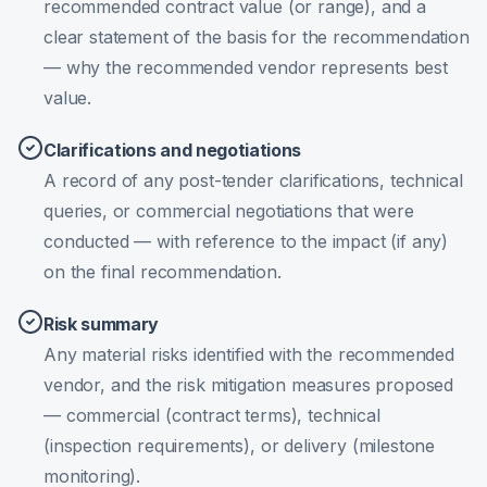
recommended contract value (or range), and a
clear statement of the basis for the recommendation
— why the recommended vendor represents best
value.
Clarifications and negotiations
A record of any post-tender clarifications, technical
queries, or commercial negotiations that were
conducted — with reference to the impact (if any)
on the final recommendation.
Risk summary
Any material risks identified with the recommended
vendor, and the risk mitigation measures proposed
— commercial (contract terms), technical
(inspection requirements), or delivery (milestone
monitoring).