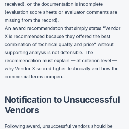
received), or the documentation is incomplete
(evaluation score sheets or evaluator comments are
missing from the record).
An award recommendation that simply states "Vendor
X is recommended because they offered the best
combination of technical quality and price" without
supporting analysis is not defensible. The
recommendation must explain — at criterion level —
why Vendor X scored higher technically and how the
commercial terms compare.
Notification to Unsuccessful
Vendors
Following award, unsuccessful vendors should be