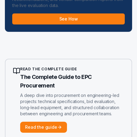
the live evaluation data.
See How
READ THE COMPLETE GUIDE
The Complete Guide to EPC
Procurement
A deep dive into procurement on engineering-led
projects: technical specifications, bid evaluation,
long-lead equipment, and structured collaboration
between engineering and procurement teams.
Read the guide