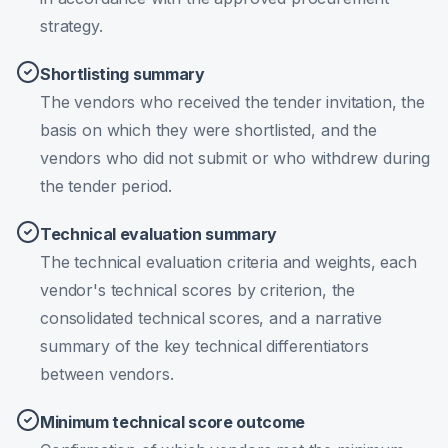
strategy.
Shortlisting summary
The vendors who received the tender invitation, the
basis on which they were shortlisted, and the
vendors who did not submit or who withdrew during
the tender period.
Technical evaluation summary
The technical evaluation criteria and weights, each
vendor's technical scores by criterion, the
consolidated technical scores, and a narrative
summary of the key technical differentiators
between vendors.
Minimum technical score outcome