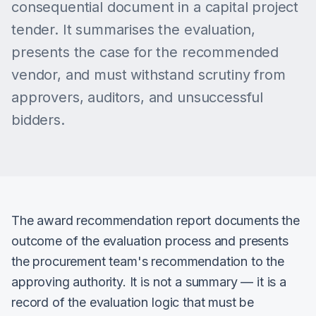
consequential document in a capital project
tender. It summarises the evaluation,
presents the case for the recommended
vendor, and must withstand scrutiny from
approvers, auditors, and unsuccessful
bidders.
The award recommendation report documents the
outcome of the evaluation process and presents
the procurement team's recommendation to the
approving authority. It is not a summary — it is a
record of the evaluation logic that must be