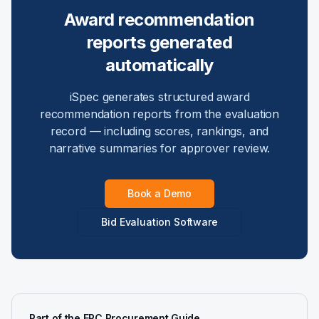
Award recommendation
reports generated
automatically
iSpec generates structured award
recommendation reports from the evaluation
record — including scores, rankings, and
narrative summaries for approver review.
Book a Demo
Bid Evaluation Software
Part of the EPC Procurement Guide