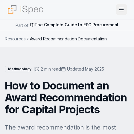
The Complete Guide to EPC Procurement
Part of:
Resources
Award Recommendation Documentation
2 min read
Updated May 2025
Methodology
How to Document an
Award Recommendation
for Capital Projects
The award recommendation is the most