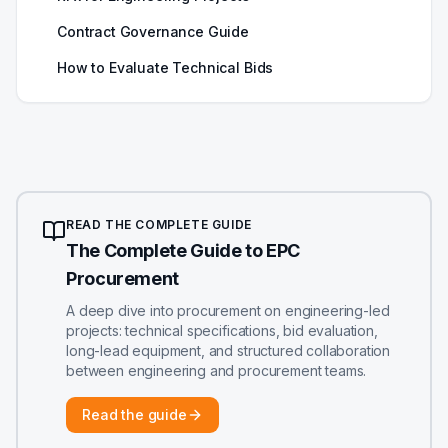
Contract Governance Guide
How to Evaluate Technical Bids
READ THE COMPLETE GUIDE
The Complete Guide to EPC
Procurement
A deep dive into procurement on engineering-led
projects: technical specifications, bid evaluation,
long-lead equipment, and structured collaboration
between engineering and procurement teams.
Read the guide