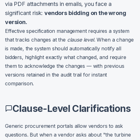
via PDF attachments in emails, you face a
significant risk:
vendors bidding on the wrong
version.
Effective specification management requires a system
that tracks changes at the
clause level
. When a change
is made, the system should automatically notify all
bidders, highlight exactly what changed, and require
them to acknowledge the changes — with previous
versions retained in the audit trail for instant
comparison.
Clause-Level Clarifications
Generic procurement portals allow vendors to ask
questions. But when a vendor asks about "the turbine