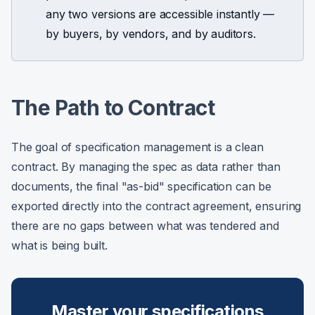
any two versions are accessible instantly —
by buyers, by vendors, and by auditors.
The Path to Contract
The goal of specification management is a clean
contract. By managing the spec as data rather than
documents, the final "as-bid" specification can be
exported directly into the contract agreement, ensuring
there are no gaps between what was tendered and
what is being built.
Master your specifications