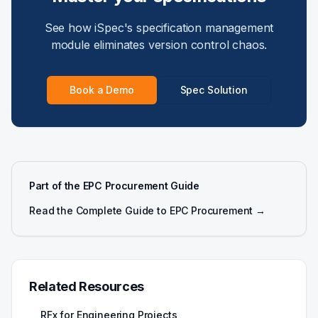
See how iSpec's specification management
module eliminates version control chaos.
Book a Demo
Spec Solution
Part of the EPC Procurement Guide
Read the Complete Guide to EPC Procurement →
Related Resources
RFx for Engineering Projects