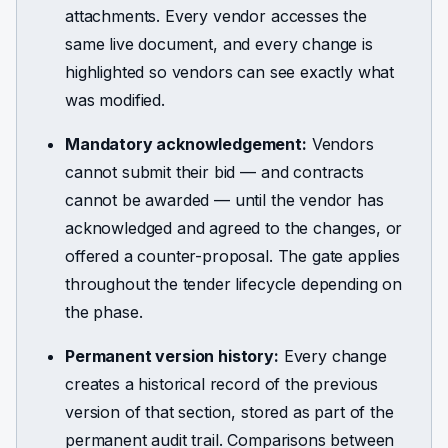
attachments. Every vendor accesses the
same live document, and every change is
highlighted so vendors can see exactly what
was modified.
Mandatory acknowledgement:
Vendors
cannot submit their bid — and contracts
cannot be awarded — until the vendor has
acknowledged and agreed to the changes, or
offered a counter-proposal. The gate applies
throughout the tender lifecycle depending on
the phase.
Permanent version history:
Every change
creates a historical record of the previous
version of that section, stored as part of the
permanent audit trail. Comparisons between