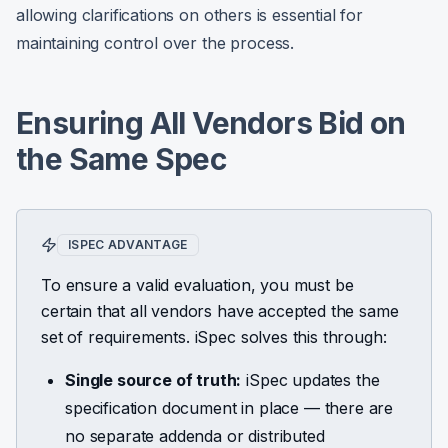
allowing clarifications on others is essential for
maintaining control over the process.
Ensuring All Vendors Bid on
the Same Spec
ISPEC ADVANTAGE
To ensure a valid evaluation, you must be
certain that all vendors have accepted the same
set of requirements. iSpec solves this through:
Single source of truth:
iSpec updates the
specification document in place — there are
no separate addenda or distributed