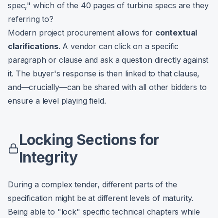
spec," which of the 40 pages of turbine specs are they
referring to?
Modern project procurement allows for
contextual
clarifications
. A vendor can click on a specific
paragraph or clause and ask a question directly against
it. The buyer's response is then linked to that clause,
and—crucially—can be shared with all other bidders to
ensure a level playing field.
Locking Sections for
Integrity
During a complex tender, different parts of the
specification might be at different levels of maturity.
Being able to "lock" specific technical chapters while