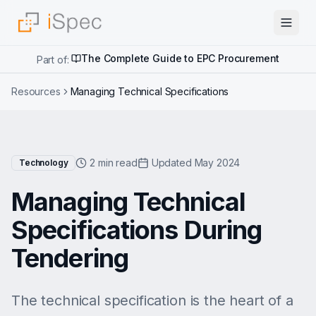
The Complete Guide to EPC Procurement
Part of:
Resources
Managing Technical Specifications
2 min read
Updated May 2024
Technology
Managing Technical
Specifications During
Tendering
The technical specification is the heart of a