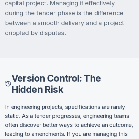
capital project. Managing it effectively
during the tender phase is the difference
between a smooth delivery and a project
crippled by disputes.
Version Control: The
Hidden Risk
In engineering projects, specifications are rarely
static. As a tender progresses, engineering teams
often discover better ways to achieve an outcome,
leading to amendments. If you are managing this