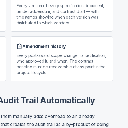
Every version of every specification document,
tender addendum, and contract draft — with
timestamps showing when each version was
distributed to which vendors.
Amendment history
Every post-award scope change, its justification,
who approved it, and when. The contract
baseline must be recoverable at any point in the
project lifecycle.
udit Trail Automatically
ing them manually adds overhead to an already
hat creates the audit trail as a by-product of doing