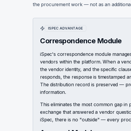
the procurement work — not as an additiona
ISPEC ADVANTAGE
Correspondence Module
iSpec's correspondence module manages
vendors within the platform. When a vendor 
the vendor identity, and the specific cla
responds, the response is timestamped and 
The distribution record is preserved — pr
information.
This eliminates the most common gap in pr
exchange that answered a vendor questio
iSpec, there is no "outside" — every pr