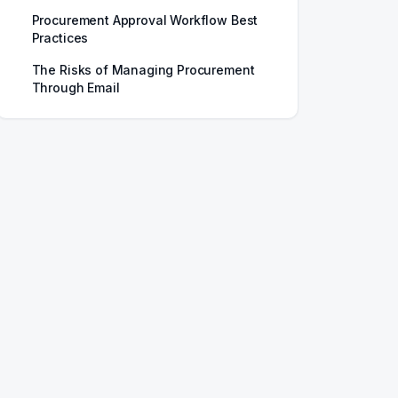
Procurement Approval Workflow Best
Practices
The Risks of Managing Procurement
Through Email