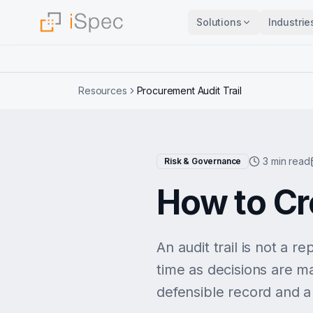
Solutions
Industrie
Resources
Procurement Audit Trail
3 min read
Risk & Governance
How to Cr
An audit trail is not a r
time as decisions are ma
defensible record and a