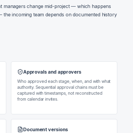
 managers change mid-project — which happens
s — the incoming team depends on documented history
d
Approvals and approvers
Who approved each stage, when, and with what
authority. Sequential approval chains must be
captured with timestamps, not reconstructed
from calendar invites.
Document versions