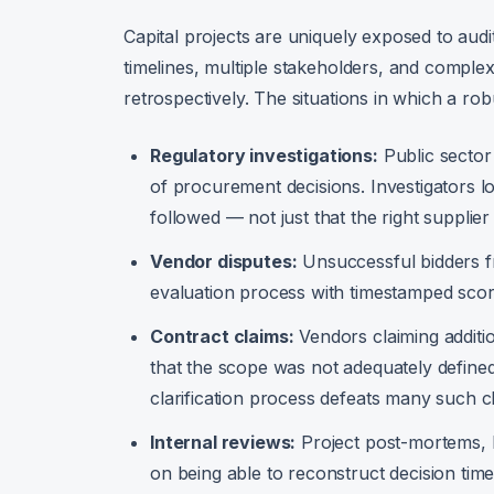
Capital projects are uniquely exposed to aud
timelines, multiple stakeholders, and complex t
retrospectively. The situations in which a robu
Regulatory investigations:
Public sector
of procurement decisions. Investigators 
followed — not just that the right supplie
Vendor disputes:
Unsuccessful bidders f
evaluation process with timestamped score
Contract claims:
Vendors claiming additi
that the scope was not adequately defined
clarification process defeats many such c
Internal reviews:
Project post-mortems, b
on being able to reconstruct decision time