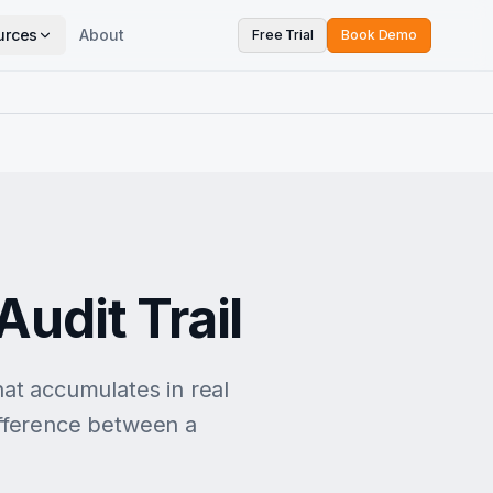
urces
About
Free Trial
Book Demo
e
udit Trail
that accumulates in real
difference between a