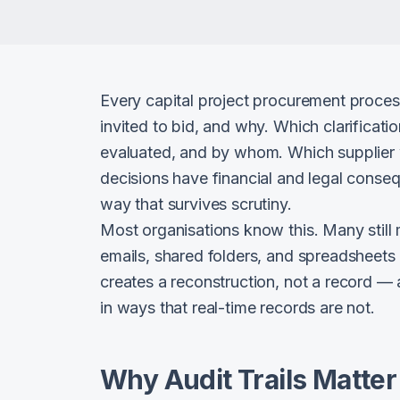
Every capital project procurement proce
invited to bid, and why. Which clarifica
evaluated, and by whom. Which supplier 
decisions have financial and legal cons
way that survives scrutiny.
Most organisations know this. Many still
emails, shared folders, and spreadsheets
creates a reconstruction, not a record — 
in ways that real-time records are not.
Why Audit Trails Matter 