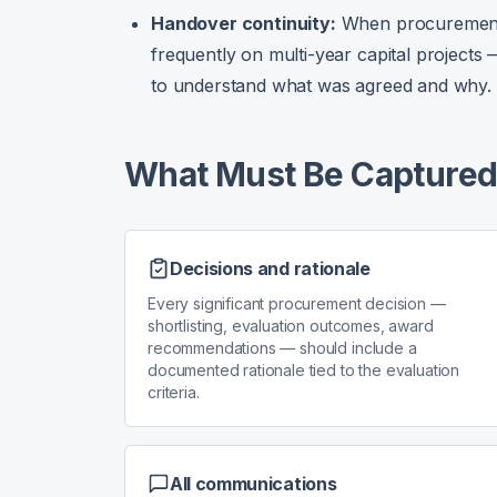
Handover continuity:
When procurement
frequently on multi-year capital project
to understand what was agreed and why.
What Must Be Capture
Decisions and rationale
Every significant procurement decision —
shortlisting, evaluation outcomes, award
recommendations — should include a
documented rationale tied to the evaluation
criteria.
All communications