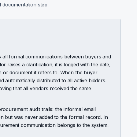
l documentation step.
 all formal communications between buyers and
raises a clarification, it is logged with the date,
use or document it refers to. When the buyer
automatically distributed to all active bidders.
oving that all vendors received the same
ocurement audit trails: the informal email
n but was never added to the formal record. In
ocurement communication belongs to the system.