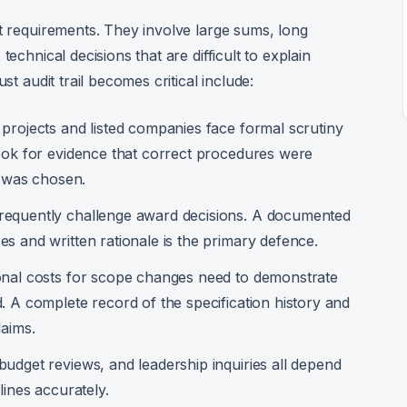
it requirements. They involve large sums, long
echnical decisions that are difficult to explain
st audit trail becomes critical include:
 projects and listed companies face formal scrutiny
look for evidence that correct procedures were
r was chosen.
requently challenge award decisions. A documented
s and written rationale is the primary defence.
onal costs for scope changes need to demonstrate
. A complete record of the specification history and
laims.
udget reviews, and leadership inquiries all depend
lines accurately.