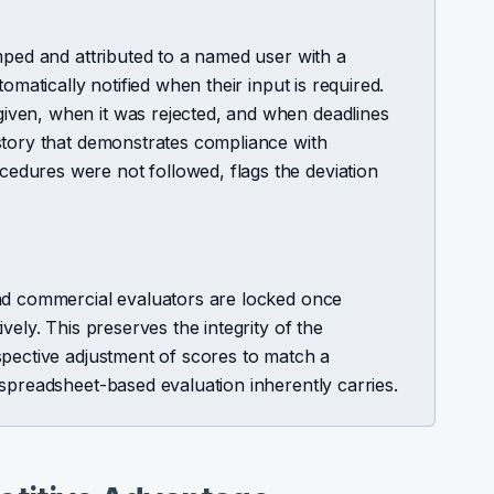
mped and attributed to a named user with a
omatically notified when their input is required.
ven, when it was rejected, and when deadlines
story that demonstrates compliance with
dures were not followed, flags the deviation
nd commercial evaluators are locked once
vely. This preserves the integrity of the
spective adjustment of scores to match a
spreadsheet-based evaluation inherently carries.