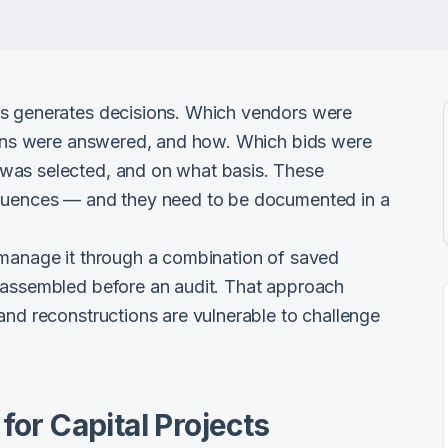
ss generates decisions. Which vendors were
tions were answered, and how. Which bids were
was selected, and on what basis. These
equences — and they need to be documented in a
 manage it through a combination of saved
 assembled before an audit. That approach
and reconstructions are vulnerable to challenge
for Capital Projects