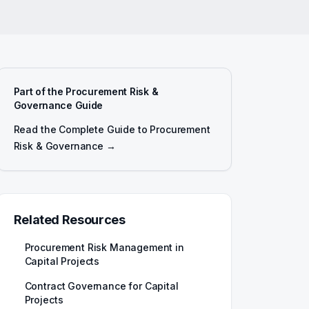
Part of the Procurement Risk &
Governance Guide
Read the Complete Guide to Procurement
Risk & Governance →
Related Resources
Procurement Risk Management in
Capital Projects
Contract Governance for Capital
Projects