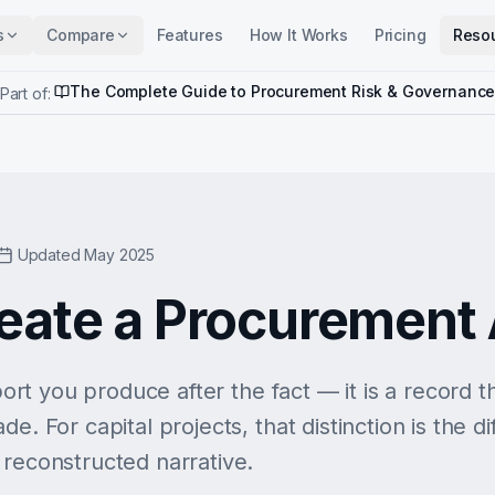
s
Compare
Features
How It Works
Pricing
Reso
The Complete Guide to Procurement Risk & Governanc
Part of:
Updated May 2025
eate a Procurement A
eport you produce after the fact — it is a record 
de. For capital projects, that distinction is the 
 reconstructed narrative.