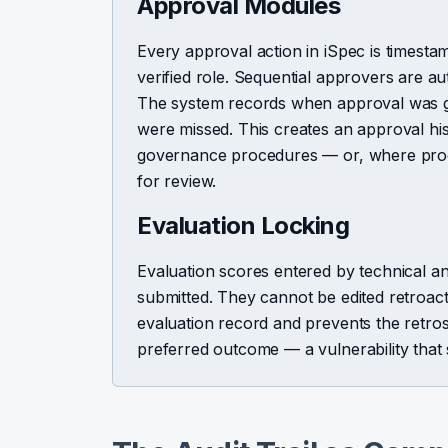
Approval Modules
Every approval action in iSpec is timesta
verified role. Sequential approvers are aut
The system records when approval was gi
were missed. This creates an approval hi
governance procedures — or, where proce
for review.
Evaluation Locking
Evaluation scores entered by technical a
submitted. They cannot be edited retroacti
evaluation record and prevents the retro
preferred outcome — a vulnerability that 