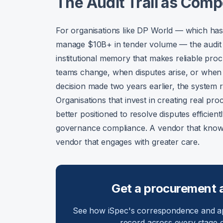
The Audit Trail as Comp
For organisations like DP World — which has
manage $10B+ in tender volume — the audit trai
institutional memory that makes reliable pr
teams change, when disputes arise, or when
decision made two years earlier, the system r
Organisations that invest in creating real pr
better positioned to resolve disputes efficie
governance compliance. A vendor that knows
vendor that engages with greater care.
Get a procurement aud
See how iSpec's correspondence and ap
record across every stage o