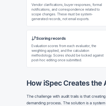
Vendor clarifications, buyer responses, formal
notifications, and correspondence related to
scope changes. These must be system-
generated records, not email exports.
Scoring records
Evaluation scores from each evaluator, the
weighting applied, and the calculation
methodology. Scores should be locked against
post-hoc editing once submitted.
How iSpec Creates the A
The challenge with audit trails is that creat
demanding process. The solution is a system t