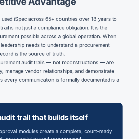
etitive Advantage
 used iSpec across 65+ countries over 18 years to
l is not just a compliance obligation. It is the
ocurement possible across a global operation. When
 leadership needs to understand a procurement
ecord is the source of truth.
ocurement audit trails — not reconstructions — are
ntly, manage vendor relationships, and demonstrate
 every communication is formally documented is a
it trail that builds itself
proval modules create a complete, court-ready
f your capital project procurement.