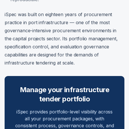
iSpec was built on eighteen years of procurement
practice in port infrastructure — one of the most
governance-intensive procurement environments in
the capital projects sector. Its portfolio management,
specification control, and evaluation governance
capabilities are designed for the demands of
infrastructure tendering at scale.
Manage your infrastructure
tender portfolio
iSpec provides portfolio-level visibility across
all your procurement packages, with
consistent process, governance controls, and