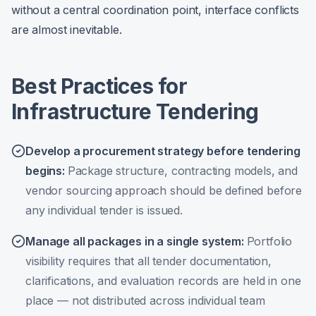
without a central coordination point, interface conflicts
are almost inevitable.
Best Practices for
Infrastructure Tendering
Develop a procurement strategy before tendering
begins
:
Package structure, contracting models, and
vendor sourcing approach should be defined before
any individual tender is issued.
Manage all packages in a single system
:
Portfolio
visibility requires that all tender documentation,
clarifications, and evaluation records are held in one
place — not distributed across individual team