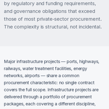
by regulatory and funding requirements,
and governance obligations that exceed
those of most private-sector procurement.
The complexity is structural, not incidental.
Major infrastructure projects — ports, highways,
railways, water treatment facilities, energy
networks, airports — share a common
procurement characteristic: no single contract
covers the full scope. Infrastructure projects are
delivered through a portfolio of procurement
packages, each covering a different discipline,