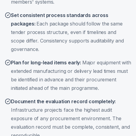
members' systems.
Set consistent process standards across
packages
:
Each package should follow the same
tender process structure, even if timelines and
scope differ. Consistency supports auditability and
governance.
Plan for long-lead items early
:
Major equipment with
extended manufacturing or delivery lead times must
be identified in advance and their procurement
initiated ahead of the main programme.
Document the evaluation record completely
:
Infrastructure projects face the highest audit
exposure of any procurement environment. The
evaluation record must be complete, consistent, and
reproducible.