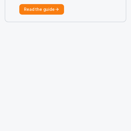
Read the guide