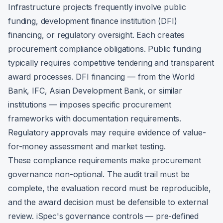
Infrastructure projects frequently involve public
funding, development finance institution (DFI)
financing, or regulatory oversight. Each creates
procurement compliance obligations. Public funding
typically requires competitive tendering and transparent
award processes. DFI financing — from the World
Bank, IFC, Asian Development Bank, or similar
institutions — imposes specific procurement
frameworks with documentation requirements.
Regulatory approvals may require evidence of value-
for-money assessment and market testing.
These compliance requirements make procurement
governance non-optional. The audit trail must be
complete, the evaluation record must be reproducible,
and the award decision must be defensible to external
review. iSpec's governance controls — pre-defined