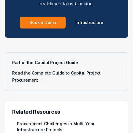
real-time status tracking.
Book a Demo
Infrastructure
Part of the Capital Project Guide
Read the Complete Guide to Capital Project
Procurement →
Related Resources
Procurement Challenges in Multi-Year
Infrastructure Projects