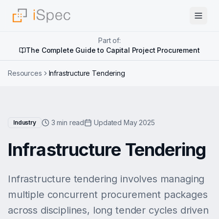
Part of:
The Complete Guide to Capital Project Procurement
Resources
Infrastructure Tendering
3 min read
Updated May 2025
Industry
Infrastructure Tendering
Infrastructure tendering involves managing
multiple concurrent procurement packages
across disciplines, long tender cycles driven