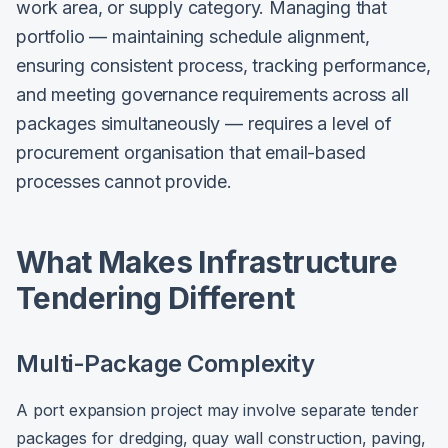
work area, or supply category. Managing that
portfolio — maintaining schedule alignment,
ensuring consistent process, tracking performance,
and meeting governance requirements across all
packages simultaneously — requires a level of
procurement organisation that email-based
processes cannot provide.
What Makes Infrastructure
Tendering Different
Multi-Package Complexity
A port expansion project may involve separate tender
packages for dredging, quay wall construction, paving,