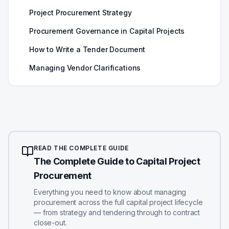
Project Procurement Strategy
Procurement Governance in Capital Projects
How to Write a Tender Document
Managing Vendor Clarifications
READ THE COMPLETE GUIDE
The Complete Guide to Capital Project
Procurement
Everything you need to know about managing
procurement across the full capital project lifecycle
— from strategy and tendering through to contract
close-out.