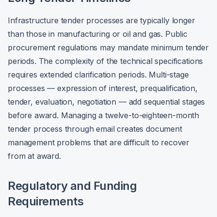
Infrastructure tender processes are typically longer
than those in manufacturing or oil and gas. Public
procurement regulations may mandate minimum tender
periods. The complexity of the technical specifications
requires extended clarification periods. Multi-stage
processes — expression of interest, prequalification,
tender, evaluation, negotiation — add sequential stages
before award. Managing a twelve-to-eighteen-month
tender process through email creates document
management problems that are difficult to recover
from at award.
Regulatory and Funding
Requirements