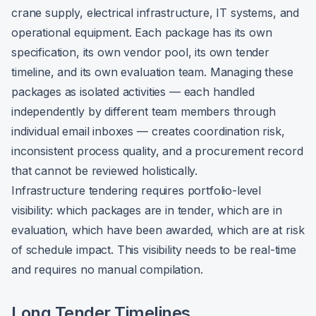
crane supply, electrical infrastructure, IT systems, and
operational equipment. Each package has its own
specification, its own vendor pool, its own tender
timeline, and its own evaluation team. Managing these
packages as isolated activities — each handled
independently by different team members through
individual email inboxes — creates coordination risk,
inconsistent process quality, and a procurement record
that cannot be reviewed holistically.
Infrastructure tendering requires portfolio-level
visibility: which packages are in tender, which are in
evaluation, which have been awarded, which are at risk
of schedule impact. This visibility needs to be real-time
and requires no manual compilation.
Long Tender Timelines