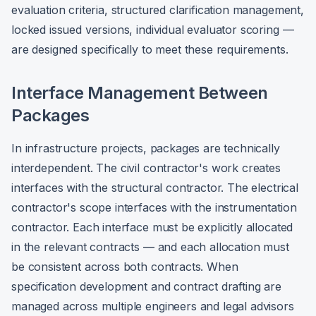
evaluation criteria, structured clarification management,
locked issued versions, individual evaluator scoring —
are designed specifically to meet these requirements.
Interface Management Between
Packages
In infrastructure projects, packages are technically
interdependent. The civil contractor's work creates
interfaces with the structural contractor. The electrical
contractor's scope interfaces with the instrumentation
contractor. Each interface must be explicitly allocated
in the relevant contracts — and each allocation must
be consistent across both contracts. When
specification development and contract drafting are
managed across multiple engineers and legal advisors