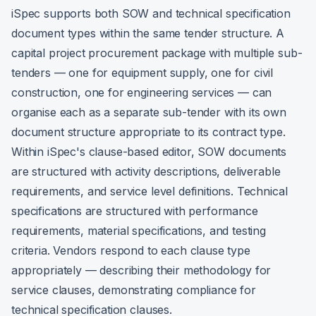
iSpec supports both SOW and technical specification
document types within the same tender structure. A
capital project procurement package with multiple sub-
tenders — one for equipment supply, one for civil
construction, one for engineering services — can
organise each as a separate sub-tender with its own
document structure appropriate to its contract type.
Within iSpec's clause-based editor, SOW documents
are structured with activity descriptions, deliverable
requirements, and service level definitions. Technical
specifications are structured with performance
requirements, material specifications, and testing
criteria. Vendors respond to each clause type
appropriately — describing their methodology for
service clauses, demonstrating compliance for
technical specification clauses.