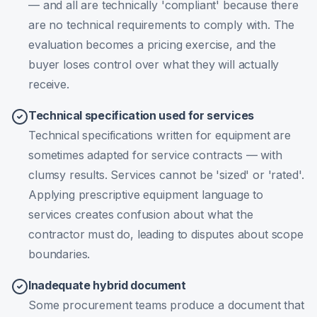
— and all are technically 'compliant' because there
are no technical requirements to comply with. The
evaluation becomes a pricing exercise, and the
buyer loses control over what they will actually
receive.
Technical specification used for services
Technical specifications written for equipment are
sometimes adapted for service contracts — with
clumsy results. Services cannot be 'sized' or 'rated'.
Applying prescriptive equipment language to
services creates confusion about what the
contractor must do, leading to disputes about scope
boundaries.
Inadequate hybrid document
Some procurement teams produce a document that