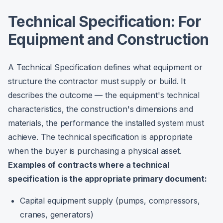
Technical Specification: For
Equipment and Construction
A Technical Specification defines what equipment or
structure the contractor must supply or build. It
describes the outcome — the equipment's technical
characteristics, the construction's dimensions and
materials, the performance the installed system must
achieve. The technical specification is appropriate
when the buyer is purchasing a physical asset.
Examples of contracts where a technical
specification is the appropriate primary document:
Capital equipment supply (pumps, compressors,
cranes, generators)