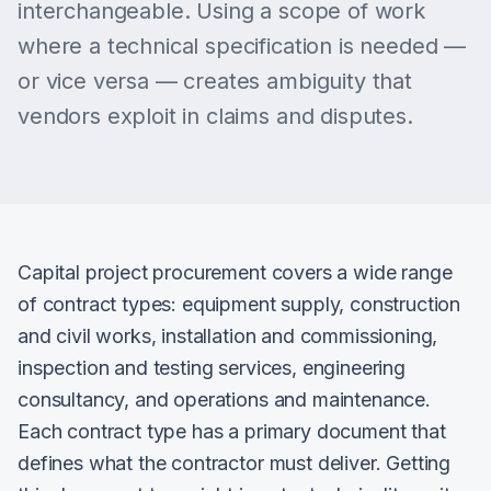
interchangeable. Using a scope of work
where a technical specification is needed —
or vice versa — creates ambiguity that
vendors exploit in claims and disputes.
Capital project procurement covers a wide range
of contract types: equipment supply, construction
and civil works, installation and commissioning,
inspection and testing services, engineering
consultancy, and operations and maintenance.
Each contract type has a primary document that
defines what the contractor must deliver. Getting