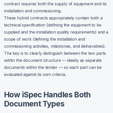
contract requires both the supply of equipment and its
installation and commissioning.
These hybrid contracts appropriately contain both a
technical specification (defining the equipment to be
supplied and the installation quality requirements) and a
scope of work (defining the installation and
commissioning activities, milestones, and deliverables).
The key is to clearly distinguish between the two parts
within the document structure — ideally as separate
documents within the tender — so each part can be
evaluated against its own criteria.
How iSpec Handles Both
Document Types