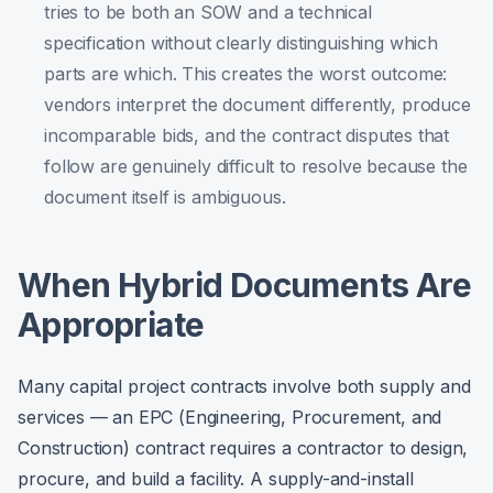
tries to be both an SOW and a technical
specification without clearly distinguishing which
parts are which. This creates the worst outcome:
vendors interpret the document differently, produce
incomparable bids, and the contract disputes that
follow are genuinely difficult to resolve because the
document itself is ambiguous.
When Hybrid Documents Are
Appropriate
Many capital project contracts involve both supply and
services — an EPC (Engineering, Procurement, and
Construction) contract requires a contractor to design,
procure, and build a facility. A supply-and-install