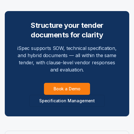
Structure your tender
documents for clarity
iSpec supports SOW, technical specification,
and hybrid documents — all within the same
tender, with clause-level vendor responses
and evaluation.
Book a Demo
Specification Management