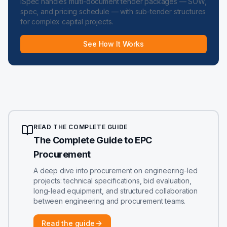
iSpec handles multi-document tender packages — SOW,
spec, and pricing schedule — with sub-tender structures
for complex capital projects.
See How It Works
READ THE COMPLETE GUIDE
The Complete Guide to EPC
Procurement
A deep dive into procurement on engineering-led
projects: technical specifications, bid evaluation,
long-lead equipment, and structured collaboration
between engineering and procurement teams.
Read the guide