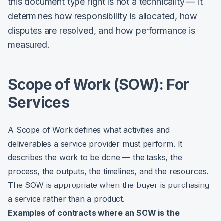
this document type right is not a technicality — it
determines how responsibility is allocated, how
disputes are resolved, and how performance is
measured.
Scope of Work (SOW): For
Services
A Scope of Work defines what activities and
deliverables a service provider must perform. It
describes the work to be done — the tasks, the
process, the outputs, the timelines, and the resources.
The SOW is appropriate when the buyer is purchasing
a service rather than a product.
Examples of contracts where an SOW is the