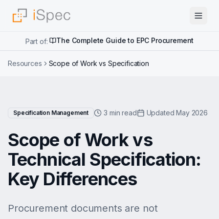
The Complete Guide to EPC Procurement
Part of:
Resources
Scope of Work vs Specification
3 min read
Updated May 2026
Specification Management
Scope of Work vs
Technical Specification:
Key Differences
Procurement documents are not