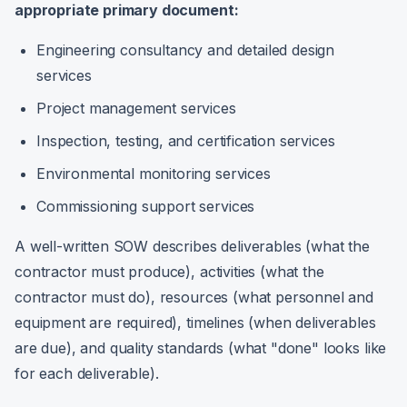
appropriate primary document:
Engineering consultancy and detailed design
services
Project management services
Inspection, testing, and certification services
Environmental monitoring services
Commissioning support services
A well-written SOW describes deliverables (what the
contractor must produce), activities (what the
contractor must do), resources (what personnel and
equipment are required), timelines (when deliverables
are due), and quality standards (what "done" looks like
for each deliverable).