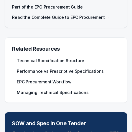
Part of the EPC Procurement Guide
Read the Complete Guide to EPC Procurement →
Related Resources
Technical Specification Structure
Performance vs Prescriptive Specifications
EPC Procurement Workflow
Managing Technical Specifications
SOW and Spec in One Tender