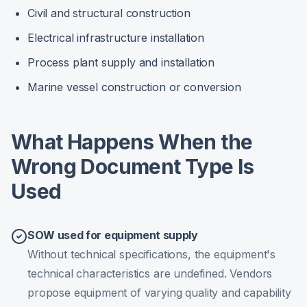
Civil and structural construction
Electrical infrastructure installation
Process plant supply and installation
Marine vessel construction or conversion
What Happens When the
Wrong Document Type Is
Used
SOW used for equipment supply
Without technical specifications, the equipment's
technical characteristics are undefined. Vendors
propose equipment of varying quality and capability