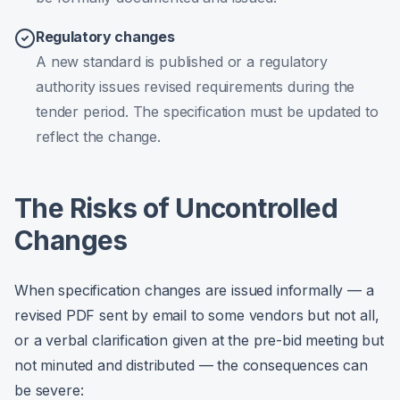
Regulatory changes
A new standard is published or a regulatory
authority issues revised requirements during the
tender period. The specification must be updated to
reflect the change.
The Risks of Uncontrolled
Changes
When specification changes are issued informally — a
revised PDF sent by email to some vendors but not all,
or a verbal clarification given at the pre-bid meeting but
not minuted and distributed — the consequences can
be severe: