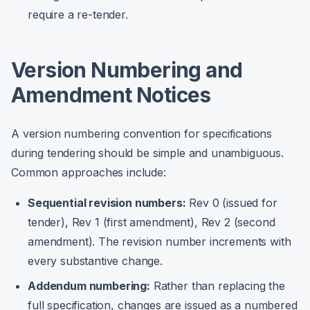
require a re-tender.
Version Numbering and
Amendment Notices
A version numbering convention for specifications
during tendering should be simple and unambiguous.
Common approaches include:
Sequential revision numbers:
Rev 0 (issued for
tender), Rev 1 (first amendment), Rev 2 (second
amendment). The revision number increments with
every substantive change.
Addendum numbering:
Rather than replacing the
full specification, changes are issued as a numbered