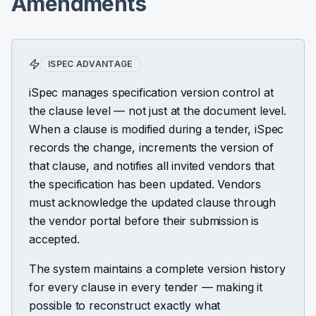
Amendments
ISPEC ADVANTAGE
iSpec manages specification version control at
the clause level — not just at the document level.
When a clause is modified during a tender, iSpec
records the change, increments the version of
that clause, and notifies all invited vendors that
the specification has been updated. Vendors
must acknowledge the updated clause through
the vendor portal before their submission is
accepted.
The system maintains a complete version history
for every clause in every tender — making it
possible to reconstruct exactly what