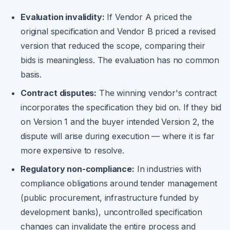
Evaluation invalidity:
If Vendor A priced the
original specification and Vendor B priced a revised
version that reduced the scope, comparing their
bids is meaningless. The evaluation has no common
basis.
Contract disputes:
The winning vendor's contract
incorporates the specification they bid on. If they bid
on Version 1 and the buyer intended Version 2, the
dispute will arise during execution — where it is far
more expensive to resolve.
Regulatory non-compliance:
In industries with
compliance obligations around tender management
(public procurement, infrastructure funded by
development banks), uncontrolled specification
changes can invalidate the entire process and