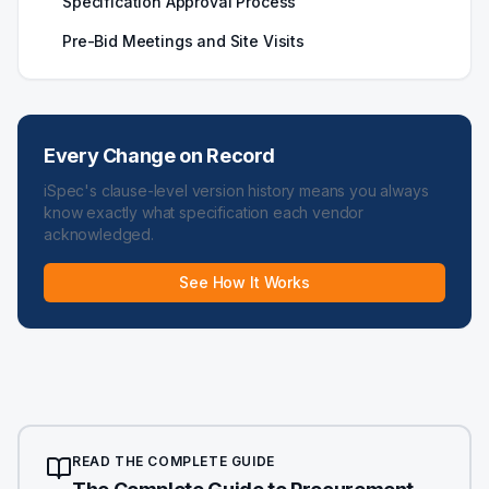
Specification Approval Process
Pre-Bid Meetings and Site Visits
Every Change on Record
iSpec's clause-level version history means you always
know exactly what specification each vendor
acknowledged.
See How It Works
READ THE COMPLETE GUIDE