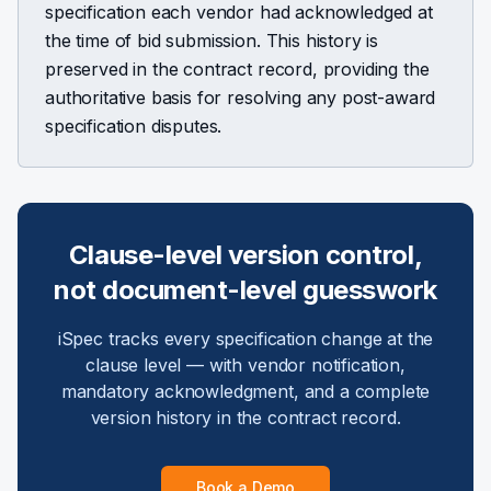
specification each vendor had acknowledged at
the time of bid submission. This history is
preserved in the contract record, providing the
authoritative basis for resolving any post-award
specification disputes.
Clause-level version control,
not document-level guesswork
iSpec tracks every specification change at the
clause level — with vendor notification,
mandatory acknowledgment, and a complete
version history in the contract record.
Book a Demo