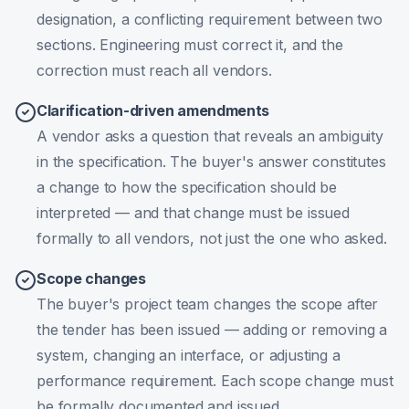
designation, a conflicting requirement between two
sections. Engineering must correct it, and the
correction must reach all vendors.
Clarification-driven amendments
A vendor asks a question that reveals an ambiguity
in the specification. The buyer's answer constitutes
a change to how the specification should be
interpreted — and that change must be issued
formally to all vendors, not just the one who asked.
Scope changes
The buyer's project team changes the scope after
the tender has been issued — adding or removing a
system, changing an interface, or adjusting a
performance requirement. Each scope change must
be formally documented and issued.