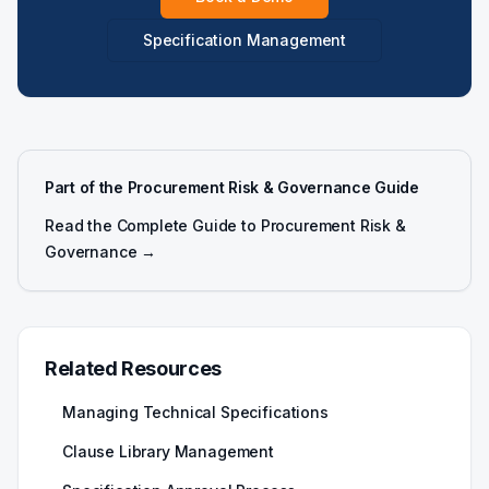
Specification Management
Part of the Procurement Risk & Governance Guide
Read the Complete Guide to Procurement Risk &
Governance →
Related Resources
Managing Technical Specifications
Clause Library Management