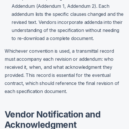
Addendum (Addendum 1, Addendum 2). Each
addendum lists the specific clauses changed and the
revised text. Vendors incorporate addenda into their
understanding of the specification without needing
to re-download a complete document.
Whichever convention is used, a transmittal record
must accompany each revision or addendum: who
received it, when, and what acknowledgment they
provided. This record is essential for the eventual
contract, which should reference the final revision of
each specification document.
Vendor Notification and
Acknowledgment