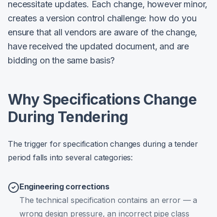
necessitate updates. Each change, however minor,
creates a version control challenge: how do you
ensure that all vendors are aware of the change,
have received the updated document, and are
bidding on the same basis?
Why Specifications Change
During Tendering
The trigger for specification changes during a tender
period falls into several categories:
Engineering corrections
The technical specification contains an error — a
wrong design pressure, an incorrect pipe class