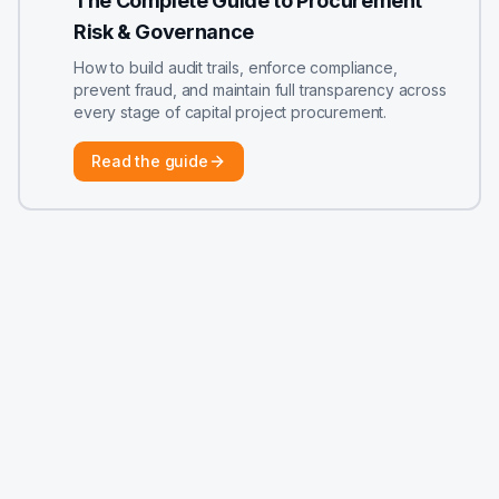
The Complete Guide to Procurement
Risk & Governance
How to build audit trails, enforce compliance,
prevent fraud, and maintain full transparency across
every stage of capital project procurement.
Read the guide