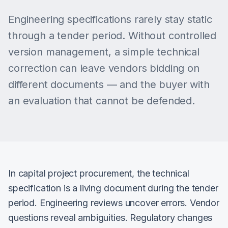
Engineering specifications rarely stay static
through a tender period. Without controlled
version management, a simple technical
correction can leave vendors bidding on
different documents — and the buyer with
an evaluation that cannot be defended.
In capital project procurement, the technical
specification is a living document during the tender
period. Engineering reviews uncover errors. Vendor
questions reveal ambiguities. Regulatory changes