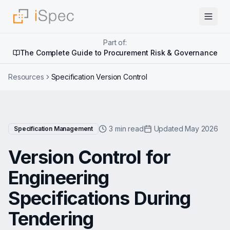
Part of:
The Complete Guide to Procurement Risk & Governance
Resources
Specification Version Control
3 min read
Updated May 2026
Specification Management
Version Control for
Engineering
Specifications During
Tendering