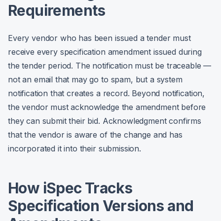
Requirements
Every vendor who has been issued a tender must
receive every specification amendment issued during
the tender period. The notification must be traceable —
not an email that may go to spam, but a system
notification that creates a record. Beyond notification,
the vendor must acknowledge the amendment before
they can submit their bid. Acknowledgment confirms
that the vendor is aware of the change and has
incorporated it into their submission.
How iSpec Tracks
Specification Versions and