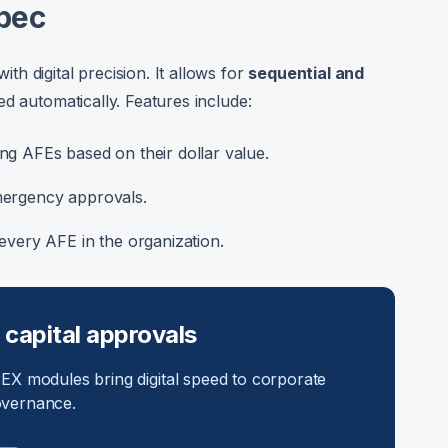
pec
h digital precision. It allows for
sequential and
ed automatically. Features include:
ng AFEs based on their dollar value.
mergency approvals.
every AFE in the organization.
 capital approvals
X modules bring digital speed to corporate
vernance.