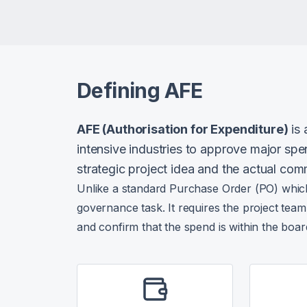
Defining AFE
AFE (Authorisation for Expenditure)
is 
intensive industries to approve major spe
strategic project idea and the actual com
Unlike a standard Purchase Order (PO) which i
governance task. It requires the project team 
and confirm that the spend is within the boa