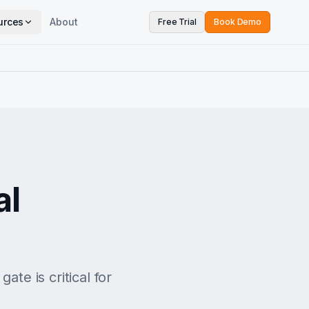
urces
About
Free Trial
Book Demo
al
ate is critical for