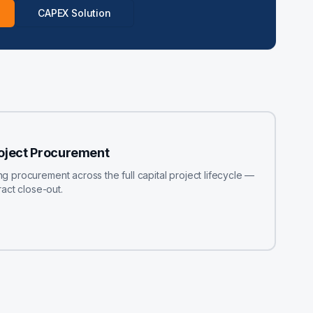
CAPEX Solution
roject Procurement
procurement across the full capital project lifecycle —
act close-out.