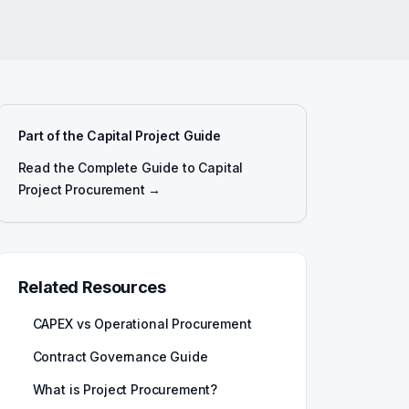
Part of the Capital Project Guide
Read the Complete Guide to Capital
Project Procurement →
Related Resources
CAPEX vs Operational Procurement
Contract Governance Guide
What is Project Procurement?