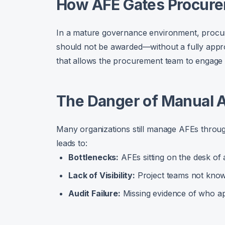
How AFE Gates Procur
In a mature governance environment, procur
should not be awarded—without a fully appro
that allows the procurement team to engage 
The Danger of Manual
Many organizations still manage AFEs through
leads to:
Bottlenecks:
AFEs sitting on the desk of 
Lack of Visibility:
Project teams not knowi
Audit Failure:
Missing evidence of who a