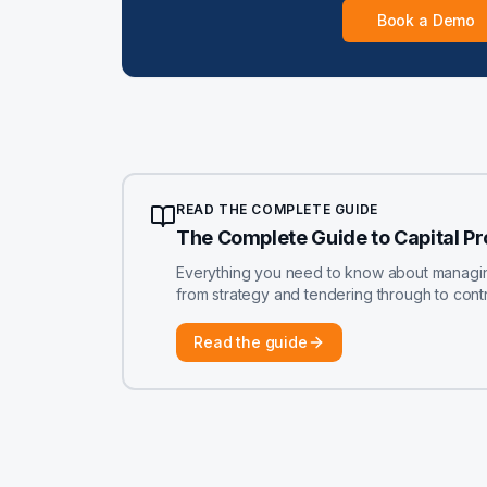
Book a Demo
READ THE COMPLETE GUIDE
The Complete Guide to Capital P
Everything you need to know about managing 
from strategy and tendering through to contr
Read the guide