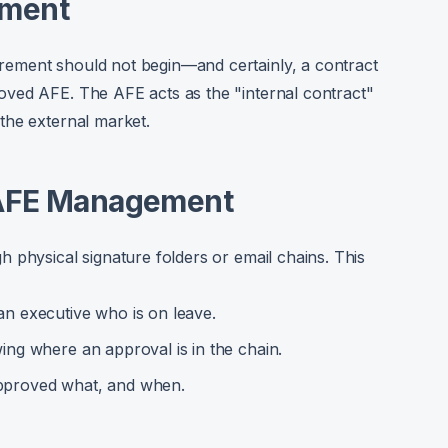
ement
ement should not begin—and certainly, a contract
ved AFE. The AFE acts as the "internal contract"
the external market.
 AFE Management
 physical signature folders or email chains. This
an executive who is on leave.
ng where an approval is in the chain.
pproved what, and when.