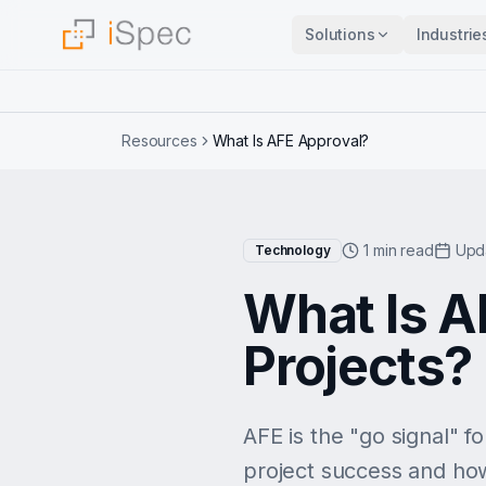
Solutions
Industrie
Resources
What Is AFE Approval?
1 min read
Upd
Technology
What Is A
Projects?
AFE is the "go signal" f
project success and ho