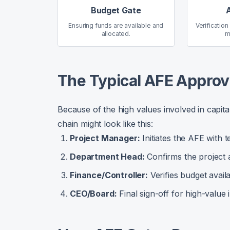
Budget Gate
Ensuring funds are available and
Verification
allocated.
m
The Typical AFE Approv
Because of the high values involved in capita
chain might look like this:
Project Manager:
Initiates the AFE with te
Department Head:
Confirms the project a
Finance/Controller:
Verifies budget availa
CEO/Board:
Final sign-off for high-value