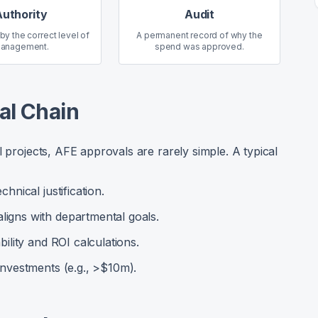
Authority
Audit
 by the correct level of
A permanent record of why the
anagement.
spend was approved.
al Chain
l projects, AFE approvals are rarely simple. A typical
chnical justification.
ligns with departmental goals.
bility and ROI calculations.
 investments (e.g., >$10m).