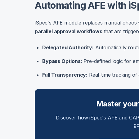
Automating AFE with iS
iSpec's AFE module replaces manual chaos wit
parallel approval workflows
that are trigger
Delegated Authority:
Automatically routi
Bypass Options:
Pre-defined logic for e
Full Transparency:
Real-time tracking of 
Master your
Discover how iSpec's AFE and CAPE
go