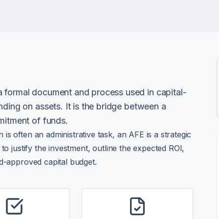
a formal document and process used in capital-
nding on assets. It is the bridge between a
mitment of funds.
s often an administrative task, an AFE is a strategic
to justify the investment, outline the expected ROI,
rd-approved capital budget.