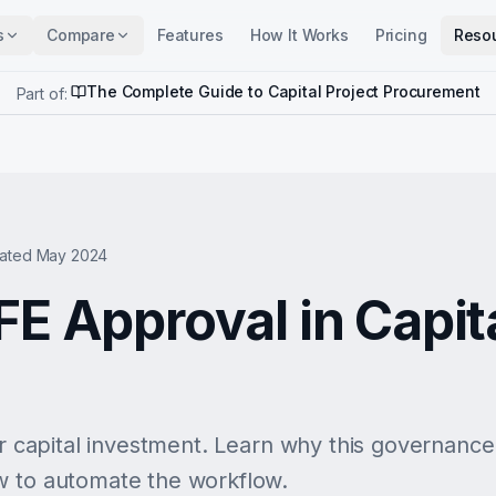
s
Compare
Features
How It Works
Pricing
Reso
The Complete Guide to Capital Project Procurement
Part of:
ated May 2024
FE Approval in Capit
or capital investment. Learn why this governance g
w to automate the workflow.