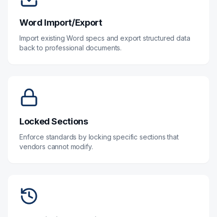
Word Import/Export
Import existing Word specs and export structured data
back to professional documents.
Locked Sections
Enforce standards by locking specific sections that
vendors cannot modify.