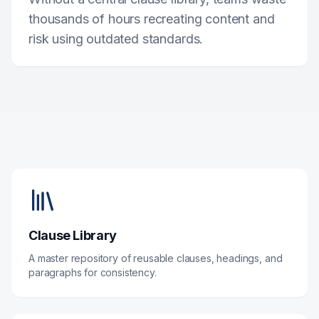
thousands of hours recreating content and
risk using outdated standards.
Clause Library
A master repository of reusable clauses, headings, and
paragraphs for consistency.