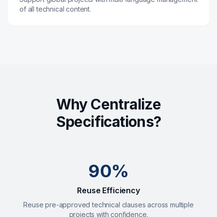
of all technical content.
Why Centralize
Specifications?
90%
Reuse Efficiency
Reuse pre-approved technical clauses across multiple
projects with confidence.