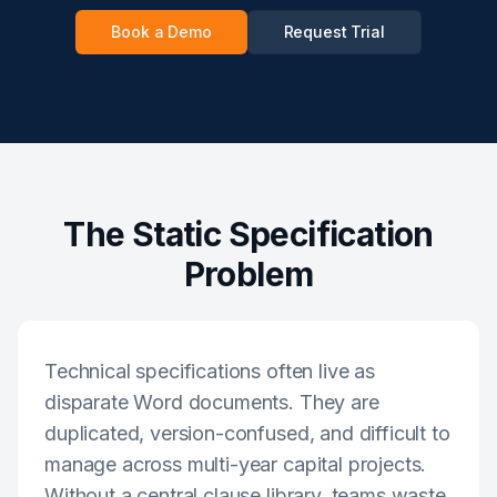
Book a Demo
Request Trial
The Static Specification
Problem
Technical specifications often live as
disparate Word documents. They are
duplicated, version-confused, and difficult to
manage across multi-year capital projects.
Without a central clause library, teams waste