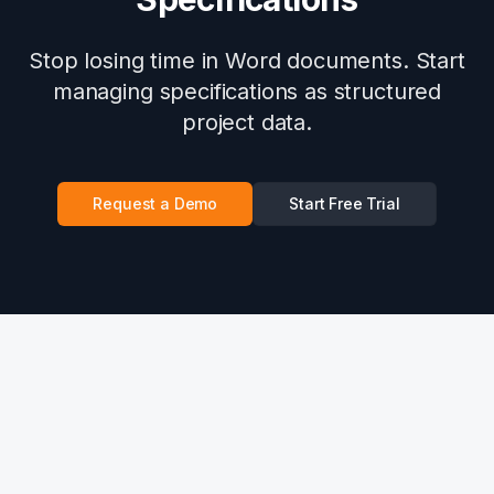
Stop losing time in Word documents. Start
managing specifications as structured
project data.
Request a Demo
Start Free Trial