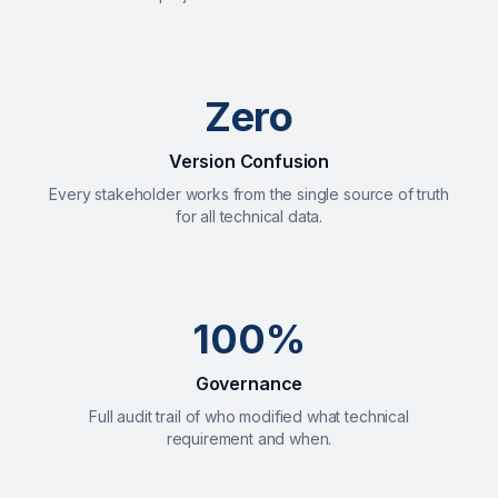
Zero
Version Confusion
Every stakeholder works from the single source of truth
for all technical data.
100%
Governance
Full audit trail of who modified what technical
requirement and when.