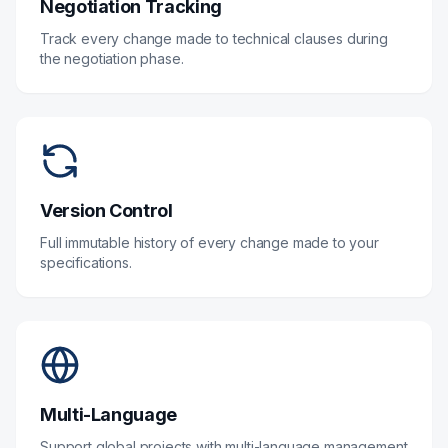
Negotiation Tracking
Track every change made to technical clauses during
the negotiation phase.
Version Control
Full immutable history of every change made to your
specifications.
Multi-Language
Support global projects with multi-language management