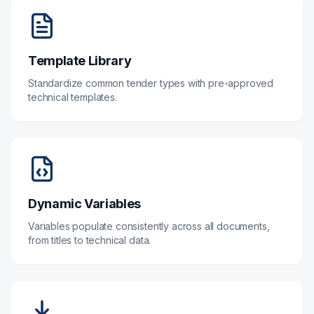
Template Library
Standardize common tender types with pre-approved
technical templates.
Dynamic Variables
Variables populate consistently across all documents,
from titles to technical data.