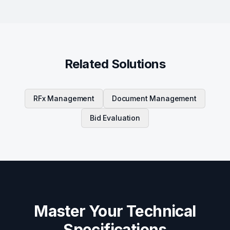
Related Solutions
RFx Management
Document Management
Bid Evaluation
Master Your Technical
Specifications