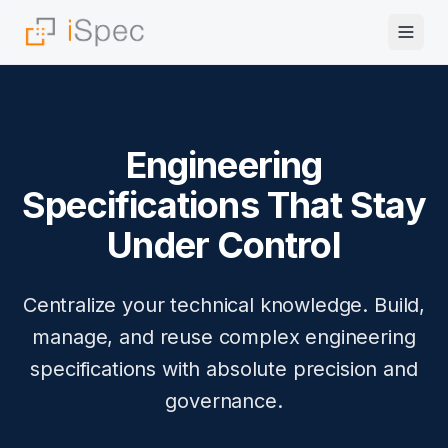
Engineering
Specifications That Stay
Under Control
Centralize your technical knowledge. Build,
manage, and reuse complex engineering
specifications with absolute precision and
governance.