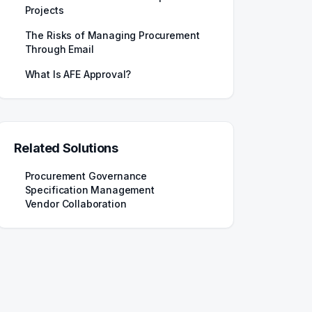
Projects
The Risks of Managing Procurement
Through Email
What Is AFE Approval?
Related Solutions
Procurement Governance
Specification Management
Vendor Collaboration