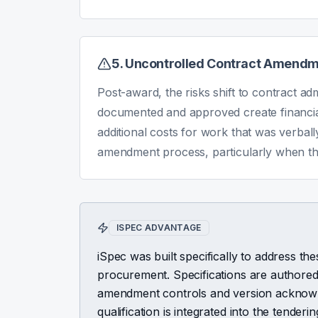
5. Uncontrolled Contract Amend
Post-award, the risks shift to contract ad
documented and approved create financial
additional costs for work that was verbal
amendment process, particularly when the 
ISPEC ADVANTAGE
iSpec was built specifically to address thes
procurement. Specifications are authored
amendment controls and version acknowl
qualification is integrated into the tend