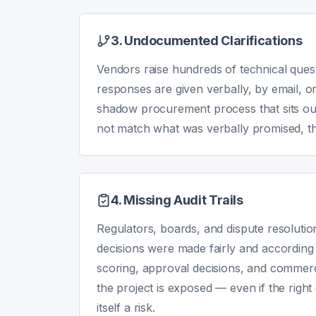
3. Undocumented Clarifications
Vendors raise hundreds of technical ques
responses are given verbally, by email, o
shadow procurement process that sits outsi
not match what was verbally promised, ther
4. Missing Audit Trails
Regulators, boards, and dispute resolutio
decisions were made fairly and accordin
scoring, approval decisions, and commerci
the project is exposed — even if the righ
itself a risk.