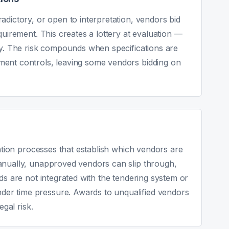
adictory, or open to interpretation, vendors bid
quirement. This creates a lottery at evaluation —
ry. The risk compounds when specifications are
ment controls, leaving some vendors bidding on
cation processes that establish which vendors are
anually, unapproved vendors can slip through,
ds are not integrated with the tendering system or
er time pressure. Awards to unqualified vendors
egal risk.