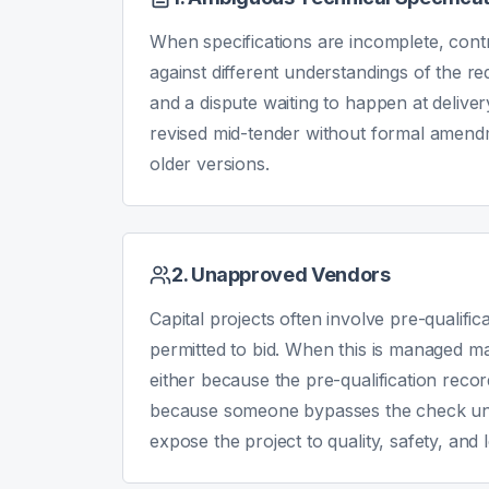
When specifications are incomplete, contr
against different understandings of the re
and a dispute waiting to happen at delive
revised mid-tender without formal amend
older versions.
2. Unapproved Vendors
Capital projects often involve pre-qualifi
permitted to bid. When this is managed m
either because the pre-qualification recor
because someone bypasses the check und
expose the project to quality, safety, and l