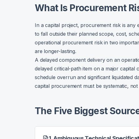
What Is Procurement Ri
In a capital project, procurement risk is any
to fall outside their planned scope, cost, sche
operational procurement risk in two importan
are longer-lasting.
A delayed component delivery on an operati
delayed critical-path item on a major capital
schedule overrun and significant liquidated
capital procurement must be systematic, not 
The Five Biggest Source
1. Ambiguous Technical Specifica