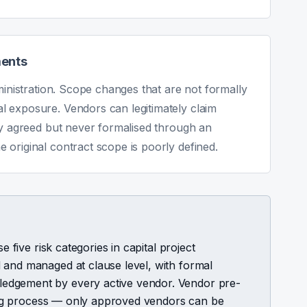
ments
ministration. Scope changes that are not formally
 exposure. Vendors can legitimately claim
ly agreed but never formalised through an
original contract scope is poorly defined.
e five risk categories in capital project
 and managed at clause level, with formal
edgement by every active vendor. Vendor pre-
ering process — only approved vendors can be