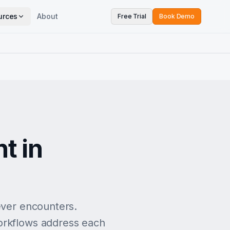
urces
About
Free Trial
Book Demo
e
t in
ever encounters.
workflows address each