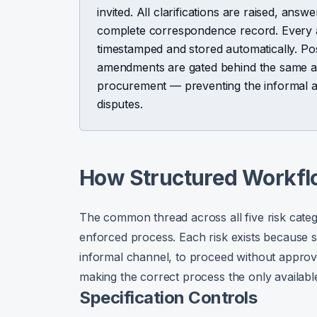
invited. All clarifications are raised, answ
complete correspondence record. Every a
timestamped and stored automatically. P
amendments are gated behind the same ap
procurement — preventing the informal a
disputes.
How Structured Workfl
The common thread across all five risk categ
enforced process. Each risk exists because s
informal channel, to proceed without approva
making the correct process the only availabl
Specification Controls