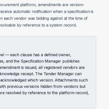
rocurement platform, amendments are version-
eceive automatic notification when a specification is
n each vendor was bidding against at the time of
solvable by reference to a system record.
evel — each clause has a defined owner,
es, and the Specification Manager publishes
mendment is issued, all registered vendors are
 acknowledge receipt. The Tender Manager can
e acknowledged which version. Attachments such
 with previous versions hidden from vendors but
s are resolved by reference to the platform record,