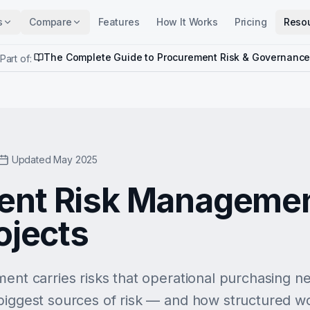
s
Compare
Features
How It Works
Pricing
Reso
The Complete Guide to Procurement Risk & Governanc
Part of:
Updated May 2025
ent Risk Managemen
ojects
ment carries risks that operational purchasing n
 biggest sources of risk — and how structured 