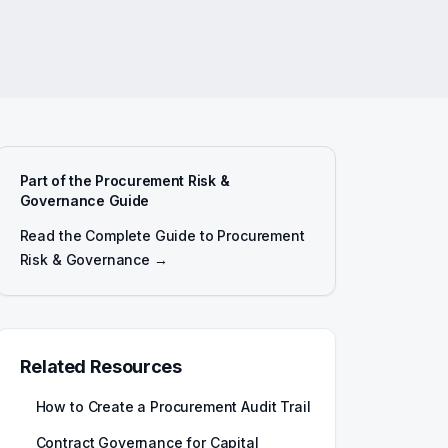
Part of the Procurement Risk &
Governance Guide
Read the Complete Guide to Procurement
Risk & Governance →
Related Resources
How to Create a Procurement Audit Trail
Contract Governance for Capital