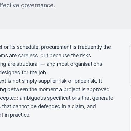
effective governance.
t or its schedule, procurement is frequently the
s are careless, but because the risks
ng are structural — and most organisations
esigned for the job.
t is not simply supplier risk or price risk. It
ng between the moment a project is approved
accepted: ambiguous specifications that generate
that cannot be defended in a claim, and
t in practice.