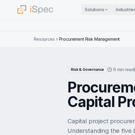
Solutions
Industrie
Resources
Procurement Risk Management
6 min read
Risk & Governance
Procurem
Capital Pr
Capital project procure
Understanding the five