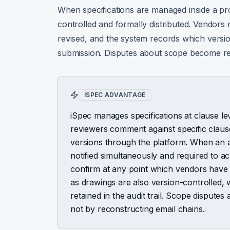
When specifications are managed inside a p
controlled and formally distributed. Vendors r
revised, and the system records which versio
submission. Disputes about scope become re
ISPEC ADVANTAGE
iSpec manages specifications at clause l
reviewers comment against specific claus
versions through the platform. When an a
notified simultaneously and required to
confirm at any point which vendors hav
as drawings are also version-controlled,
retained in the audit trail. Scope dispute
not by reconstructing email chains.