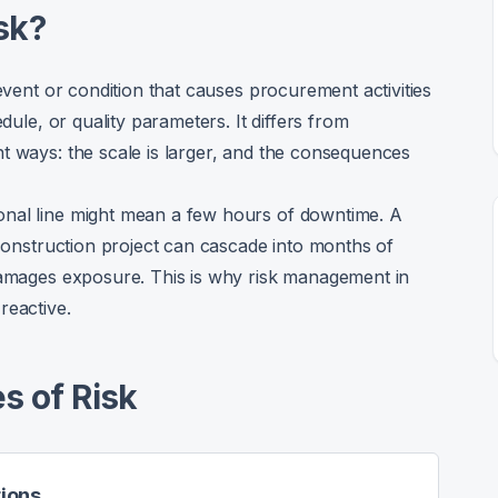
sk?
 event or condition that causes procurement activities
dule, or quality parameters. It differs from
t ways: the scale is larger, and the consequences
onal line might mean a few hours of downtime. A
 construction project can cascade into months of
 damages exposure. This is why risk management in
reactive.
s of Risk
tions