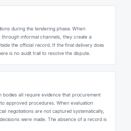
tions during the tendering phase. When
r through informal channels, they create a
de the official record. If the final delivery does
e is no audit trail to resolve the dispute.
n bodies all require evidence that procurement
g to approved procedures. When evaluation
al negotiations are not captured systematically,
t decisions were made. The absence of a record is