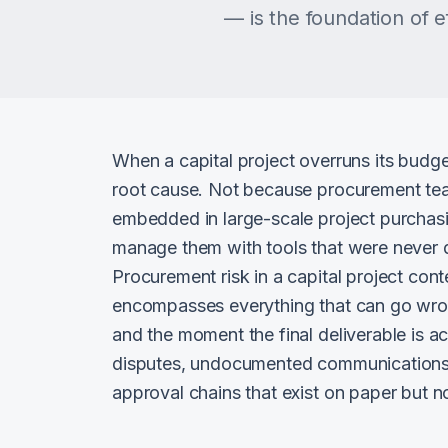
— is the foundation of 
When a capital project overruns its budge
root cause. Not because procurement team
embedded in large-scale project purchasi
manage them with tools that were never d
Procurement risk in a capital project contex
encompasses everything that can go wro
and the moment the final deliverable is 
disputes, undocumented communications 
approval chains that exist on paper but no