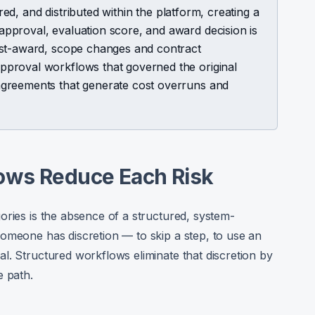
ered, and distributed within the platform, creating a
pproval, evaluation score, and award decision is
ost-award, scope changes and contract
proval workflows that governed the original
greements that generate cost overruns and
ows Reduce Each Risk
ories is the absence of a structured, system-
omeone has discretion — to skip a step, to use an
l. Structured workflows eliminate that discretion by
e path.