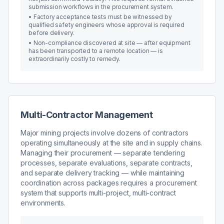
submission workflows in the procurement system.
•
Factory acceptance tests must be witnessed by
qualified safety engineers whose approval is required
before delivery.
•
Non-compliance discovered at site — after equipment
has been transported to a remote location — is
extraordinarily costly to remedy.
Multi-Contractor Management
Major mining projects involve dozens of contractors
operating simultaneously at the site and in supply chains.
Managing their procurement — separate tendering
processes, separate evaluations, separate contracts,
and separate delivery tracking — while maintaining
coordination across packages requires a procurement
system that supports multi-project, multi-contract
environments.