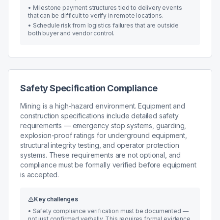
•
Milestone payment structures tied to delivery events
that can be difficult to verify in remote locations.
•
Schedule risk from logistics failures that are outside
both buyer and vendor control.
Safety Specification Compliance
Mining is a high-hazard environment. Equipment and
construction specifications include detailed safety
requirements — emergency stop systems, guarding,
explosion-proof ratings for underground equipment,
structural integrity testing, and operator protection
systems. These requirements are not optional, and
compliance must be formally verified before equipment
is accepted.
Key challenges
•
Safety compliance verification must be documented —
not just confirmed verbally. This requires formal evidence