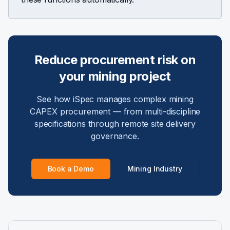
Reduce procurement risk on
your mining project
See how iSpec manages complex mining
CAPEX procurement — from multi-discipline
specifications through remote site delivery
governance.
Book a Demo
Mining Industry