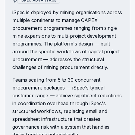
ISPEC ADVANTAGE
iSpec is deployed by mining organisations across
multiple continents to manage CAPEX
procurement programmes ranging from single
mine expansions to multi-project development
programmes. The platform's design — built
around the specific workflows of capital project
procurement — addresses the structural
challenges of mining procurement directly.
Teams scaling from 5 to 30 concurrent
procurement packages — iSpec's typical
customer range — achieve significant reductions
in coordination overhead through iSpec's
structured workflows, replacing email and
spreadsheet infrastructure that creates
governance risk with a system that handles
these functions automatically.