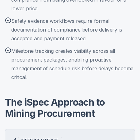
lower price.
Safety evidence workflows require formal
documentation of compliance before delivery is
accepted and payment released.
Milestone tracking creates visibility across all
procurement packages, enabling proactive
management of schedule risk before delays become
critical.
The iSpec Approach to
Mining Procurement