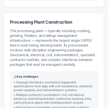
Processing Plant Construction
The processing plant — typically including crushing,
grinding, flotation, and tailings management
infrastructure — represents the largest single CAPEX
item in most mining developments. Its procurement
involves multi-discipline engineering packages
(mechanical, electrical, civil, instrumentation), specialist
contractor markets, and complex interfaces between
packages that must be managed carefully.
Key challenges
•
Package interfaces: mechanical equipment
specifications must align with civil foundations, electrical
power supplies, and instrumentation systems.
•
Multiple contractor coordination: civil, mechanical,
electrical, and instrumentation contractors working in the
same physical space with interdependent scopes.
•
Performance guarantees: processing plant contracts