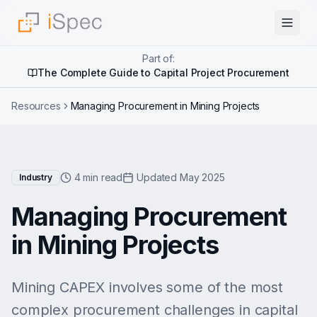
Part of:
The Complete Guide to Capital Project Procurement
Resources
Managing Procurement in Mining Projects
4 min read
Updated May 2025
Industry
Managing Procurement
in Mining Projects
Mining CAPEX involves some of the most
complex procurement challenges in capital