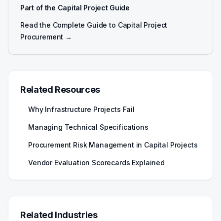
Part of the Capital Project Guide
Read the Complete Guide to Capital Project
Procurement →
Related Resources
Why Infrastructure Projects Fail
Managing Technical Specifications
Procurement Risk Management in Capital Projects
Vendor Evaluation Scorecards Explained
Related Industries