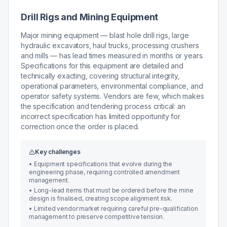
Drill Rigs and Mining Equipment
Major mining equipment — blast hole drill rigs, large
hydraulic excavators, haul trucks, processing crushers
and mills — has lead times measured in months or years.
Specifications for this equipment are detailed and
technically exacting, covering structural integrity,
operational parameters, environmental compliance, and
operator safety systems. Vendors are few, which makes
the specification and tendering process critical: an
incorrect specification has limited opportunity for
correction once the order is placed.
Key challenges
•
Equipment specifications that evolve during the
engineering phase, requiring controlled amendment
management.
•
Long-lead items that must be ordered before the mine
design is finalised, creating scope alignment risk.
•
Limited vendor market requiring careful pre-qualification
management to preserve competitive tension.