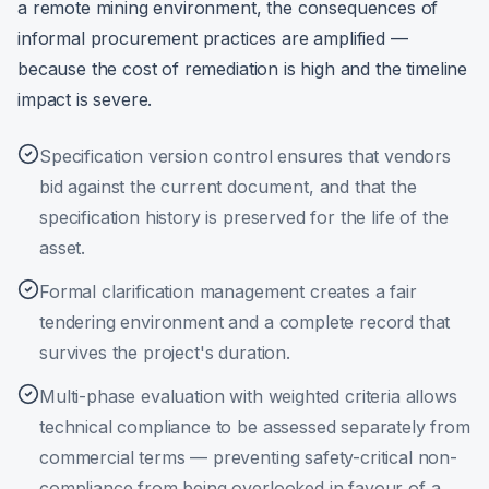
a remote mining environment, the consequences of
informal procurement practices are amplified —
because the cost of remediation is high and the timeline
impact is severe.
Specification version control ensures that vendors
bid against the current document, and that the
specification history is preserved for the life of the
asset.
Formal clarification management creates a fair
tendering environment and a complete record that
survives the project's duration.
Multi-phase evaluation with weighted criteria allows
technical compliance to be assessed separately from
commercial terms — preventing safety-critical non-
compliance from being overlooked in favour of a