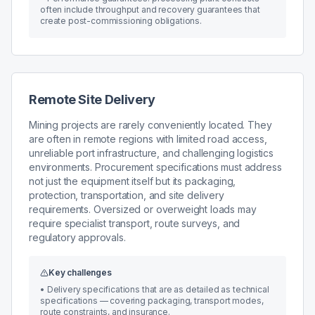
often include throughput and recovery guarantees that
create post-commissioning obligations.
Remote Site Delivery
Mining projects are rarely conveniently located. They
are often in remote regions with limited road access,
unreliable port infrastructure, and challenging logistics
environments. Procurement specifications must address
not just the equipment itself but its packaging,
protection, transportation, and site delivery
requirements. Oversized or overweight loads may
require specialist transport, route surveys, and
regulatory approvals.
Key challenges
•
Delivery specifications that are as detailed as technical
specifications — covering packaging, transport modes,
route constraints, and insurance.