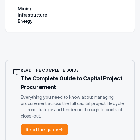
Mining
Infrastructure
Energy
READ THE COMPLETE GUIDE
The Complete Guide to Capital Project
Procurement
Everything you need to know about managing
procurement across the full capital project lifecycle
— from strategy and tendering through to contract
close-out.
Read the guide