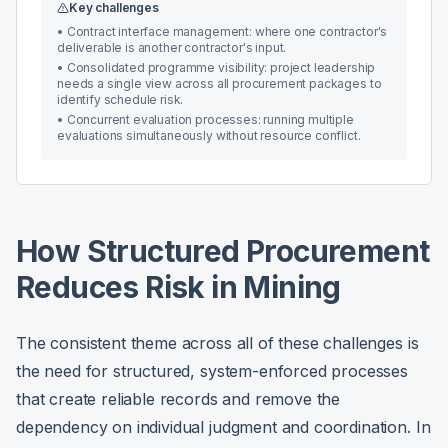
Key challenges
•
Contract interface management: where one contractor's
deliverable is another contractor's input.
•
Consolidated programme visibility: project leadership
needs a single view across all procurement packages to
identify schedule risk.
•
Concurrent evaluation processes: running multiple
evaluations simultaneously without resource conflict.
How Structured Procurement
Reduces Risk in Mining
The consistent theme across all of these challenges is
the need for structured, system-enforced processes
that create reliable records and remove the
dependency on individual judgment and coordination. In