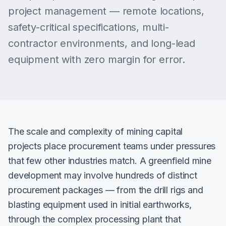
project management — remote locations,
safety-critical specifications, multi-
contractor environments, and long-lead
equipment with zero margin for error.
The scale and complexity of mining capital
projects place procurement teams under pressures
that few other industries match. A greenfield mine
development may involve hundreds of distinct
procurement packages — from the drill rigs and
blasting equipment used in initial earthworks,
through the complex processing plant that