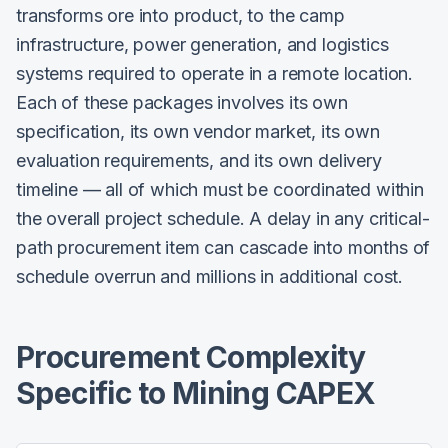
transforms ore into product, to the camp
infrastructure, power generation, and logistics
systems required to operate in a remote location.
Each of these packages involves its own
specification, its own vendor market, its own
evaluation requirements, and its own delivery
timeline — all of which must be coordinated within
the overall project schedule. A delay in any critical-
path procurement item can cascade into months of
schedule overrun and millions in additional cost.
Procurement Complexity
Specific to Mining CAPEX