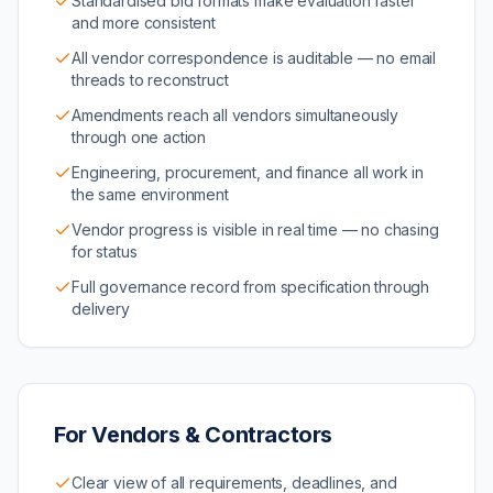
Standardised bid formats make evaluation faster
and more consistent
All vendor correspondence is auditable — no email
threads to reconstruct
Amendments reach all vendors simultaneously
through one action
Engineering, procurement, and finance all work in
the same environment
Vendor progress is visible in real time — no chasing
for status
Full governance record from specification through
delivery
For Vendors & Contractors
Clear view of all requirements, deadlines, and