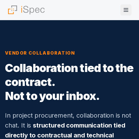
VENDOR COLLABORATION
Collaboration tied to the
contract.
Not to your inbox.
In project procurement, collaboration is not
chat. It is
structured communication tied
directly to contractual and technical