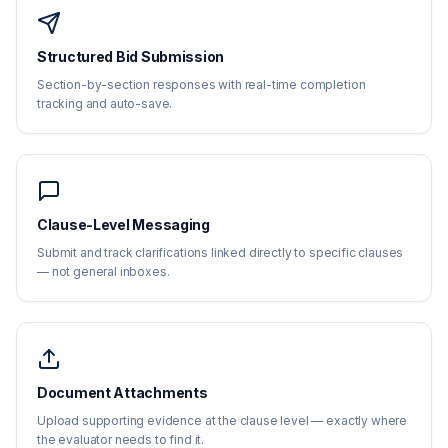
Structured Bid Submission
Section-by-section responses with real-time completion
tracking and auto-save.
Clause-Level Messaging
Submit and track clarifications linked directly to specific clauses
— not general inboxes.
Document Attachments
Upload supporting evidence at the clause level — exactly where
the evaluator needs to find it.