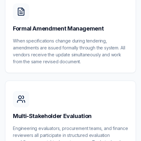
Formal Amendment Management
When specifications change during tendering,
amendments are issued formally through the system. All
vendors receive the update simultaneously and work
from the same revised document.
Multi-Stakeholder Evaluation
Engineering evaluators, procurement teams, and finance
reviewers all participate in structured evaluation