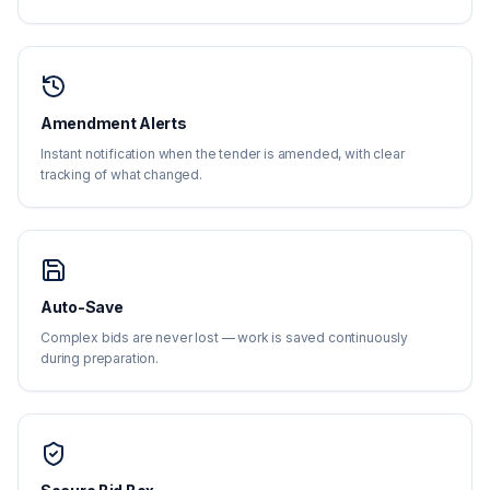
Amendment Alerts
Instant notification when the tender is amended, with clear
tracking of what changed.
Auto-Save
Complex bids are never lost — work is saved continuously
during preparation.