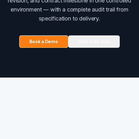
revision, and contract milestone in one controlled
environment — with a complete audit trail from
specification to delivery.
Book a Demo
Start Free Trial