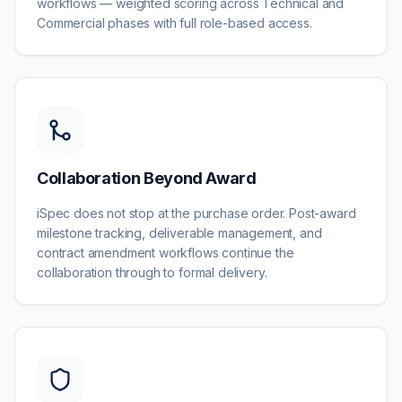
workflows — weighted scoring across Technical and
Commercial phases with full role-based access.
Collaboration Beyond Award
iSpec does not stop at the purchase order. Post-award
milestone tracking, deliverable management, and
contract amendment workflows continue the
collaboration through to formal delivery.