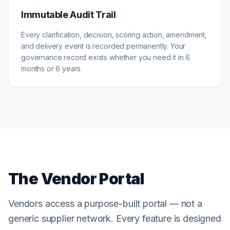
Immutable Audit Trail
Every clarification, decision, scoring action, amendment,
and delivery event is recorded permanently. Your
governance record exists whether you need it in 6
months or 6 years.
The Vendor Portal
Vendors access a purpose-built portal — not a
generic supplier network. Every feature is designed