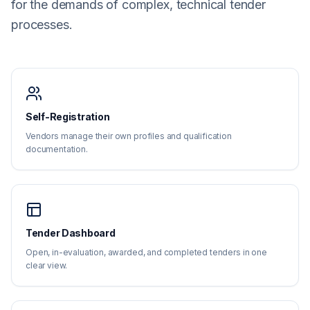
for the demands of complex, technical tender
processes.
Self-Registration
Vendors manage their own profiles and qualification
documentation.
Tender Dashboard
Open, in-evaluation, awarded, and completed tenders in one
clear view.