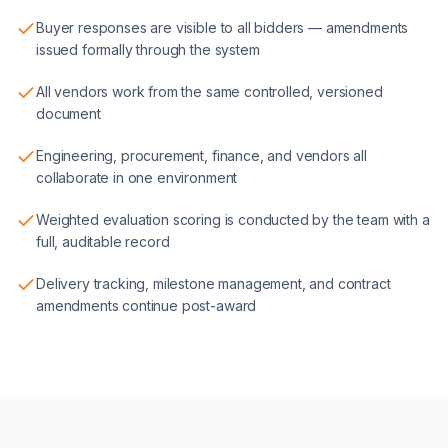
Buyer responses are visible to all bidders — amendments
issued formally through the system
All vendors work from the same controlled, versioned
document
Engineering, procurement, finance, and vendors all
collaborate in one environment
Weighted evaluation scoring is conducted by the team with a
full, auditable record
Delivery tracking, milestone management, and contract
amendments continue post-award