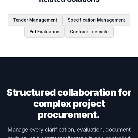
Tender Management
Specification Management
Bid Evaluation
Contract Lifecycle
Structured collaboration for
complex project
procurement.
Manage every clarification, evaluation, document