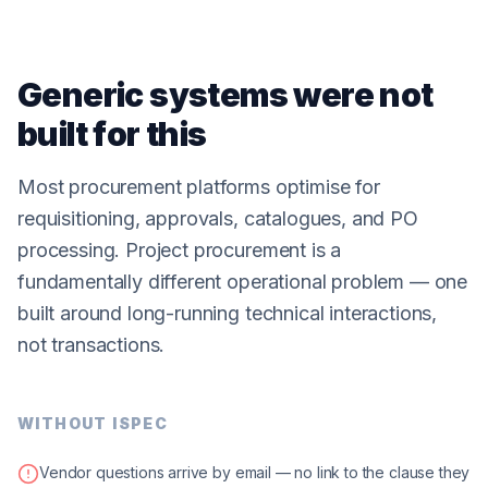
Generic systems were not
built for this
Most procurement platforms optimise for
requisitioning, approvals, catalogues, and PO
processing. Project procurement is a
fundamentally different operational problem — one
built around long-running technical interactions,
not transactions.
WITHOUT ISPEC
Vendor questions arrive by email — no link to the clause they