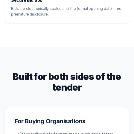
Secure Bid Box
Bids are electronically sealed until the formal opening date — no
premature disclosure.
Built for both sides of the
tender
For Buying Organisations