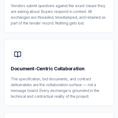
Vendors submit questions against the exact clause they
are asking about. Buyers respond in context. All
exchanges are threaded, timestamped, and retained as
part of the tender record. Nothing gets lost.
Document-Centric Collaboration
The specification, bid documents, and contract
deliverables are the collaboration surface — not a
message board. Every exchange is grounded in the
technical and contractual reality of the project.