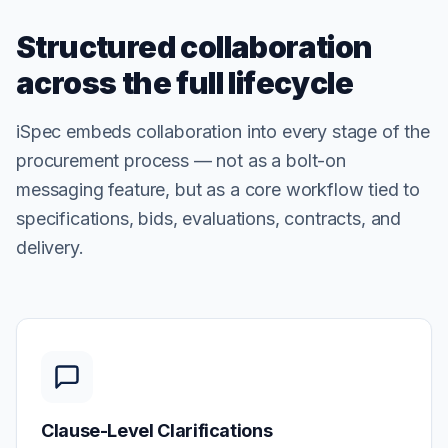
Structured collaboration
across the full lifecycle
iSpec embeds collaboration into every stage of the
procurement process — not as a bolt-on
messaging feature, but as a core workflow tied to
specifications, bids, evaluations, contracts, and
delivery.
Clause-Level Clarifications