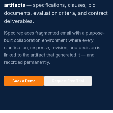
artifacts
— specifications, clauses, bid
documents, evaluation criteria, and contract
deliverables.
iSpec replaces fragmented email with a purpose-
built collaboration environment where every
clarification, response, revision, and decision is
linked to the artifact that generated it — and
recorded permanently.
Book a Demo
Request Free Trial