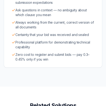
submission expectations
Ask questions in context — no ambiguity about
which clause you mean
Always working from the current, correct version of
all documents
Certainty that your bid was received and sealed
Professional platform for demonstrating technical
capability
Zero cost to register and submit bids — pay 0.3–
0.45% only if you win
Related Solutions