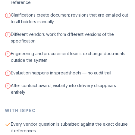
reference
Clarifications create document revisions that are emailed out
to all bidders manually
Different vendors work from different versions of the
specification
Engineering and procurement teams exchange documents
outside the system
Evaluation happens in spreadsheets — no audit trail
After contract award, visibility into delivery disappears
entirely
WITH ISPEC
Every vendor question is submitted against the exact clause
it references