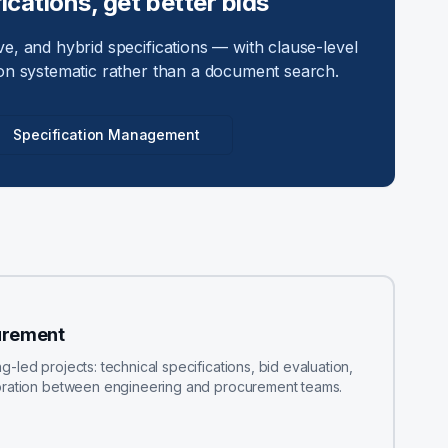
ications, get better bids
e, and hybrid specifications — with clause-level
on systematic rather than a document search.
Specification Management
urement
led projects: technical specifications, bid evaluation,
boration between engineering and procurement teams.