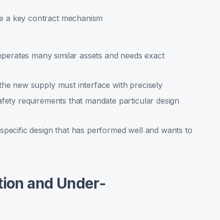
e a key contract mechanism
 operates many similar assets and needs exact
the new supply must interface with precisely
afety requirements that mandate particular design
specific design that has performed well and wants to
tion and Under-