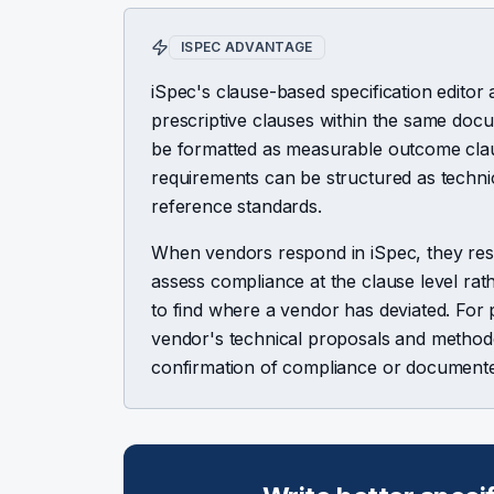
ISPEC ADVANTAGE
iSpec's clause-based specification edit
prescriptive clauses within the same do
be formatted as measurable outcome clause
requirements can be structured as technica
reference standards.
When vendors respond in iSpec, they res
assess compliance at the clause level ra
to find where a vendor has deviated. For 
vendor's technical proposals and methodolo
confirmation of compliance or documente