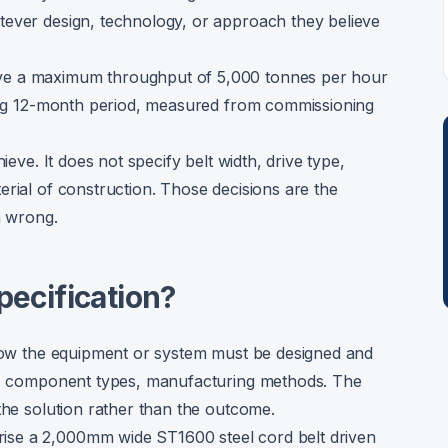
tever design, technology, or approach they believe
ve a maximum throughput of 5,000 tonnes per hour
ling 12-month period, measured from commissioning
ieve. It does not specify belt width, drive type,
erial of construction. Those decisions are the
m wrong.
pecification?
 how the equipment or system must be designed and
ns, component types, manufacturing methods. The
the solution rather than the outcome.
se a 2,000mm wide ST1600 steel cord belt driven