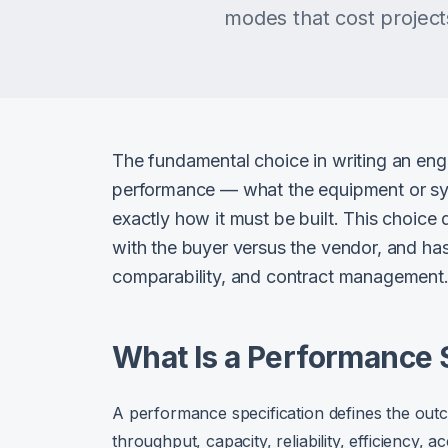
modes that cost projects
The fundamental choice in writing an engi
performance — what the equipment or sy
exactly how it must be built. This choice
with the buyer versus the vendor, and has s
comparability, and contract management
What Is a Performance 
A performance specification defines the ou
throughput, capacity, reliability, efficiency