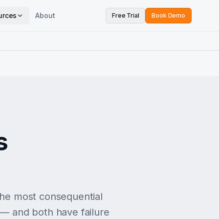
urces
About
Free Trial
Book Demo
s
 the most consequential
 — and both have failure