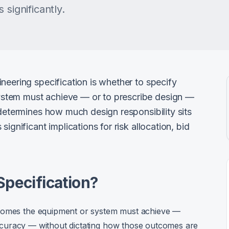
 significantly.
neering specification is whether to specify
stem must achieve — or to prescribe design —
 determines how much design responsibility sits
ignificant implications for risk allocation, bid
.
Specification?
tcomes the equipment or system must achieve —
, accuracy — without dictating how those outcomes are