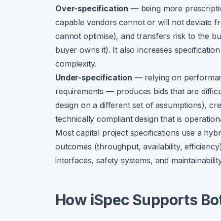
Over-specification
— being more prescripti
capable vendors cannot or will not deviate f
cannot optimise), and transfers risk to the b
buyer owns it). It also increases specificatio
complexity.
Under-specification
— relying on performa
requirements — produces bids that are diffic
design on a different set of assumptions), cr
technically compliant design that is operationa
Most capital project specifications use a hy
outcomes (throughput, availability, efficienc
interfaces, safety systems, and maintainability
How iSpec Supports Bot