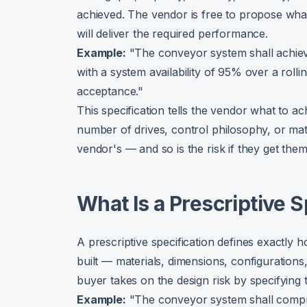
achieved. The vendor is free to propose wha
will deliver the required performance.
Example:
"The conveyor system shall achie
with a system availability of 95% over a rol
acceptance."
This specification tells the vendor what to ach
number of drives, control philosophy, or mat
vendor's — and so is the risk if they get the
What Is a Prescriptive S
A prescriptive specification defines exactly
built — materials, dimensions, configuratio
buyer takes on the design risk by specifying 
Example:
"The conveyor system shall compri