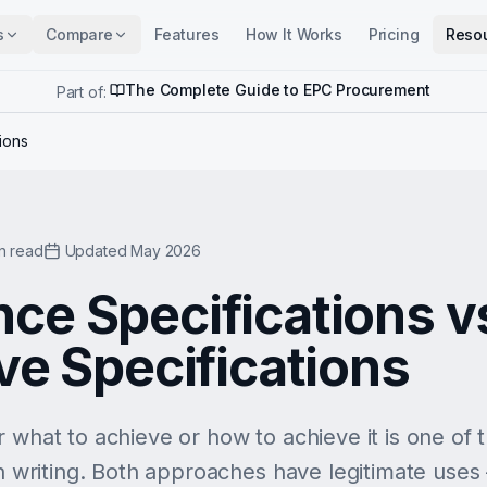
s
Compare
Features
How It Works
Pricing
Reso
The Complete Guide to EPC Procurement
Part of:
ions
n read
Updated May 2026
ce Specifications v
ve Specifications
r what to achieve or how to achieve it is one of
on writing. Both approaches have legitimate uses