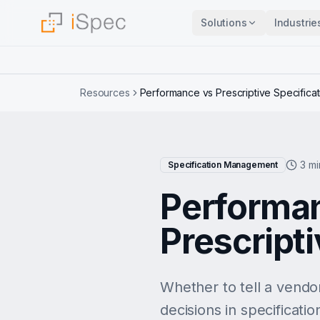
Solutions
Industrie
Resources
Performance vs Prescriptive Specificat
3 mi
Specification Management
Performan
Prescripti
Whether to tell a vendo
decisions in specificati