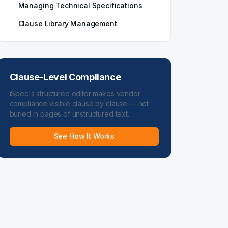
Managing Technical Specifications
Clause Library Management
Clause-Level Compliance
iSpec's structured editor makes vendor
compliance visible clause by clause — not
buried in pages of unstructured text.
See How It Works