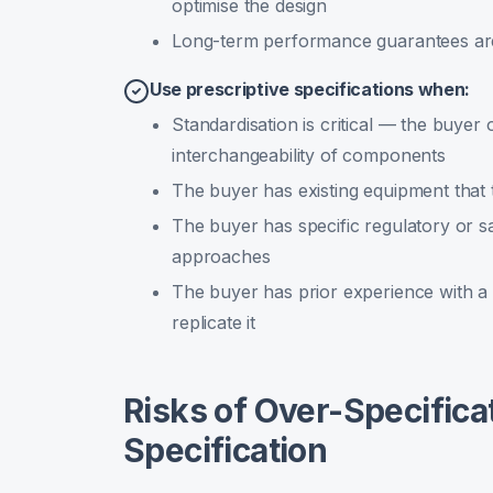
optimise the design
Long-term performance guarantees ar
Use prescriptive specifications when:
Standardisation is critical — the buyer
interchangeability of components
The buyer has existing equipment that 
The buyer has specific regulatory or s
approaches
The buyer has prior experience with a 
replicate it
Risks of Over-Specifica
Specification