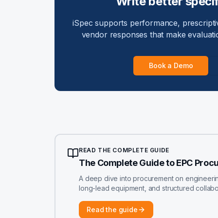
Write better specif
iSpec supports performance, prescriptiv
vendor responses that make evaluati
Book a Demo
READ THE COMPLETE GUIDE
The Complete Guide to EPC Proc
A deep dive into procurement on engineering-
long-lead equipment, and structured colla
Read the guide