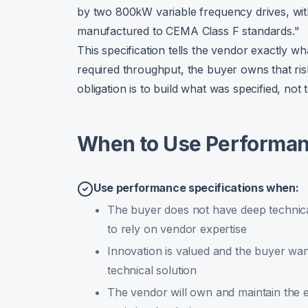
by two 800kW variable frequency drives, wit
manufactured to CEMA Class F standards."
This specification tells the vendor exactly wh
required throughput, the buyer owns that ri
obligation is to build what was specified, not
When to Use Performanc
Use performance specifications when:
The buyer does not have deep technical
to rely on vendor expertise
Innovation is valued and the buyer wan
technical solution
The vendor will own and maintain the eq