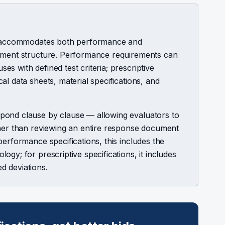
or accommodates both performance and
cument structure. Performance requirements can
s with defined test criteria; prescriptive
l data sheets, material specifications, and
pond clause by clause — allowing evaluators to
ther than reviewing an entire response document
performance specifications, this includes the
gy; for prescriptive specifications, it includes
d deviations.