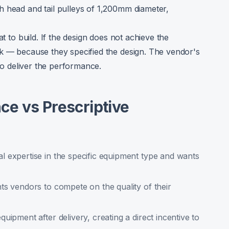
h head and tail pulleys of 1,200mm diameter,
at to build. If the design does not achieve the
sk — because they specified the design. The vendor's
 to deliver the performance.
e vs Prescriptive
 expertise in the specific equipment type and wants
ts vendors to compete on the quality of their
uipment after delivery, creating a direct incentive to