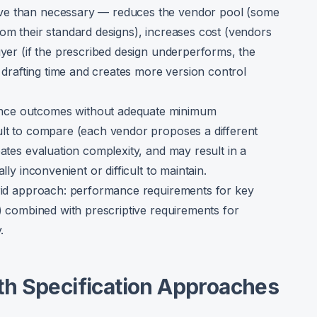
ve than necessary — reduces the vendor pool (some
rom their standard designs), increases cost (vendors
uyer (if the prescribed design underperforms, the
n drafting time and creates more version control
nce outcomes without adequate minimum
ult to compare (each vendor proposes a different
eates evaluation complexity, and may result in a
lly inconvenient or difficult to maintain.
brid approach: performance requirements for key
y) combined with prescriptive requirements for
.
h Specification Approaches