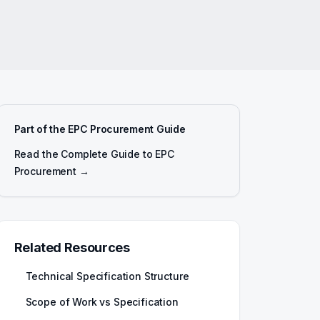
Part of the EPC Procurement Guide
Read the Complete Guide to EPC
Procurement →
Related Resources
Technical Specification Structure
Scope of Work vs Specification