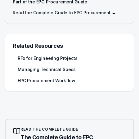
Part of the EPC Procurement Guide
Read the Complete Guide to EPC Procurement →
Related Resources
RFx for Engineering Projects
Managing Technical Specs
EPC Procurement Workflow
READ THE COMPLETE GUIDE
The Complete Guide to EPC