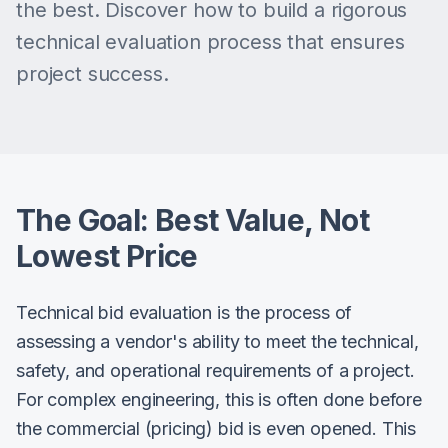
the best. Discover how to build a rigorous
technical evaluation process that ensures
project success.
The Goal: Best Value, Not
Lowest Price
Technical bid evaluation is the process of
assessing a vendor's ability to meet the technical,
safety, and operational requirements of a project.
For complex engineering, this is often done before
the commercial (pricing) bid is even opened. This