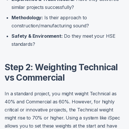
similar projects successfully?
Methodology:
Is their approach to
construction/manufacturing sound?
Safety & Environment:
Do they meet your HSE
standards?
Step 2: Weighting Technical
vs Commercial
In a standard project, you might weight Technical as
40% and Commercial as 60%. However, for highly
critical or innovative projects, the Technical weight
might rise to 70% or higher. Using a system like iSpec
allows you to set these weights at the start and have