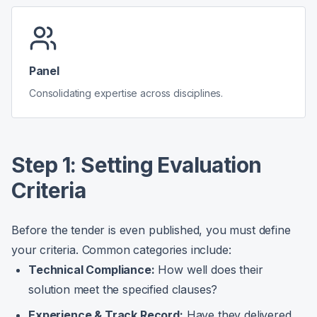
Panel
Consolidating expertise across disciplines.
Step 1: Setting Evaluation
Criteria
Before the tender is even published, you must define
your criteria. Common categories include:
Technical Compliance:
How well does their
solution meet the specified clauses?
Experience & Track Record:
Have they delivered