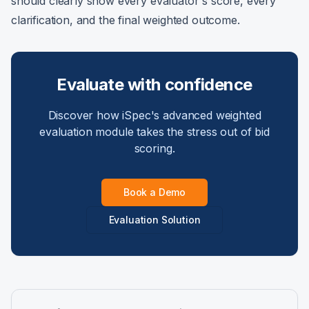
should clearly show every evaluator's score, every
clarification, and the final weighted outcome.
Evaluate with confidence
Discover how iSpec's advanced weighted
evaluation module takes the stress out of bid
scoring.
Book a Demo
Evaluation Solution