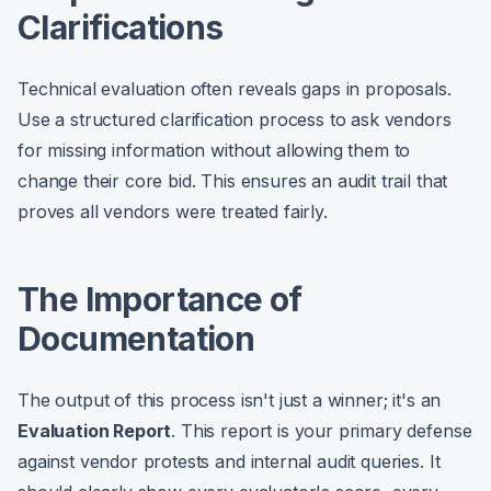
Clarifications
Technical evaluation often reveals gaps in proposals.
Use a structured clarification process to ask vendors
for missing information without allowing them to
change their core bid. This ensures an audit trail that
proves all vendors were treated fairly.
The Importance of
Documentation
The output of this process isn't just a winner; it's an
Evaluation Report
. This report is your primary defense
against vendor protests and internal audit queries. It