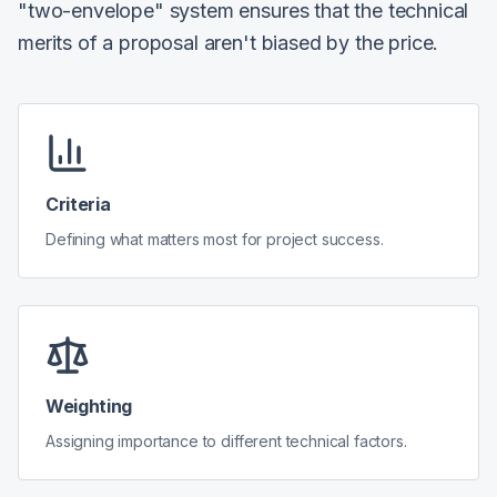
"two-envelope" system ensures that the technical
merits of a proposal aren't biased by the price.
Criteria
Defining what matters most for project success.
Weighting
Assigning importance to different technical factors.