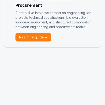
Procurement
A deep dive into procurement on engineering-led
projects: technical specifications, bid evaluation,
long-lead equipment, and structured collaboration
between engineering and procurement teams.
Read the guide