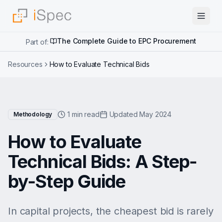
The Complete Guide to EPC Procurement
Part of:
Resources
How to Evaluate Technical Bids
1 min read
Updated May 2024
Methodology
How to Evaluate
Technical Bids: A Step-
by-Step Guide
In capital projects, the cheapest bid is rarely