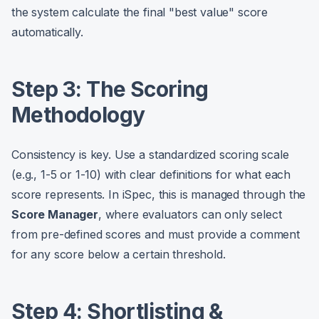
the system calculate the final "best value" score
automatically.
Step 3: The Scoring
Methodology
Consistency is key. Use a standardized scoring scale
(e.g., 1-5 or 1-10) with clear definitions for what each
score represents. In iSpec, this is managed through the
Score Manager
, where evaluators can only select
from pre-defined scores and must provide a comment
for any score below a certain threshold.
Step 4: Shortlisting &