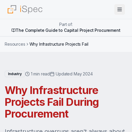
Part of:
The Complete Guide to Capital Project Procurement
Resources
Why Infrastructure Projects Fail
1 min read
Updated May 2024
Industry
Why Infrastructure
Projects Fail During
Procurement
Infrastructure overruns aren't always about