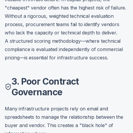
"cheapest" vendor often has the highest risk of failure.
Without a rigorous, weighted technical evaluation
process, procurement teams fail to identify vendors
who lack the capacity or technical depth to deliver.
A structured scoring methodology—where technical
compliance is evaluated independently of commercial
pricing—is essential for infrastructure success.
3. Poor Contract
Governance
Many infrastructure projects rely on email and
spreadsheets to manage the relationship between the
buyer and vendor. This creates a "black hole" of