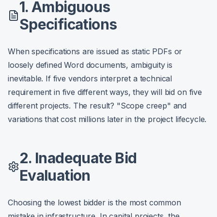
1. Ambiguous
Specifications
When specifications are issued as static PDFs or
loosely defined Word documents, ambiguity is
inevitable. If five vendors interpret a technical
requirement in five different ways, they will bid on five
different projects. The result? "Scope creep" and
variations that cost millions later in the project lifecycle.
2. Inadequate Bid
Evaluation
Choosing the lowest bidder is the most common
mistake in infrastructure. In capital projects, the