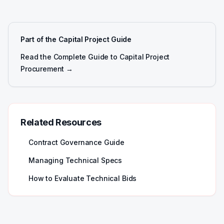
Part of the Capital Project Guide
Read the Complete Guide to Capital Project
Procurement →
Related Resources
Contract Governance Guide
Managing Technical Specs
How to Evaluate Technical Bids