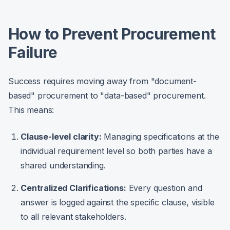
How to Prevent Procurement
Failure
Success requires moving away from "document-
based" procurement to "data-based" procurement.
This means:
Clause-level clarity:
Managing specifications at the
individual requirement level so both parties have a
shared understanding.
Centralized Clarifications:
Every question and
answer is logged against the specific clause, visible
to all relevant stakeholders.