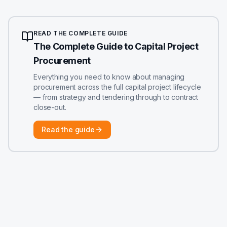
READ THE COMPLETE GUIDE
The Complete Guide to Capital Project
Procurement
Everything you need to know about managing
procurement across the full capital project lifecycle
— from strategy and tendering through to contract
close-out.
Read the guide