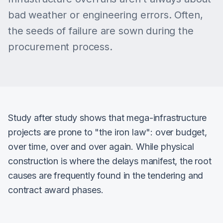
bad weather or engineering errors. Often,
the seeds of failure are sown during the
procurement process.
Study after study shows that mega-infrastructure
projects are prone to "the iron law": over budget,
over time, over and over again. While physical
construction is where the delays manifest, the root
causes are frequently found in the tendering and
contract award phases.