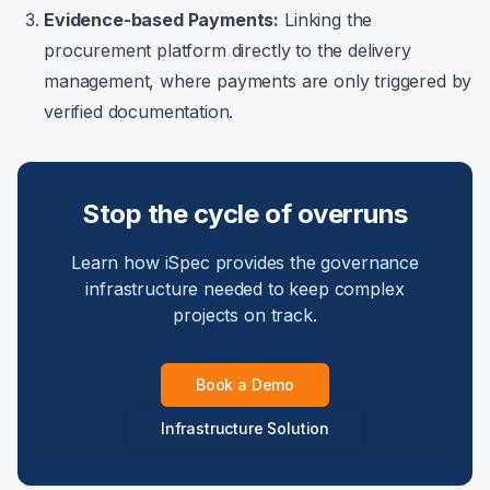
Evidence-based Payments:
Linking the
procurement platform directly to the delivery
management, where payments are only triggered by
verified documentation.
Stop the cycle of overruns
Learn how iSpec provides the governance
infrastructure needed to keep complex
projects on track.
Book a Demo
Infrastructure Solution