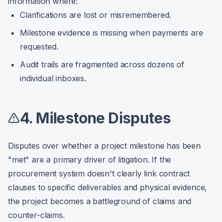
information where:
Clarifications are lost or misremembered.
Milestone evidence is missing when payments are
requested.
Audit trails are fragmented across dozens of
individual inboxes.
4. Milestone Disputes
Disputes over whether a project milestone has been
"met" are a primary driver of litigation. If the
procurement system doesn't clearly link contract
clauses to specific deliverables and physical evidence,
the project becomes a battleground of claims and
counter-claims.