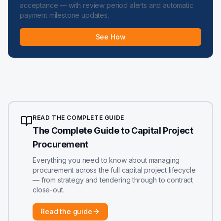
acceptance — with review period alerts and automatic
payment milestone updates.
See How
READ THE COMPLETE GUIDE
The Complete Guide to Capital Project
Procurement
Everything you need to know about managing
procurement across the full capital project lifecycle
— from strategy and tendering through to contract
close-out.
Read the guide