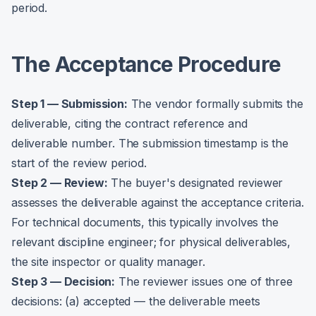
period.
The Acceptance Procedure
Step 1 — Submission:
The vendor formally submits the
deliverable, citing the contract reference and
deliverable number. The submission timestamp is the
start of the review period.
Step 2 — Review:
The buyer's designated reviewer
assesses the deliverable against the acceptance criteria.
For technical documents, this typically involves the
relevant discipline engineer; for physical deliverables,
the site inspector or quality manager.
Step 3 — Decision:
The reviewer issues one of three
decisions: (a) accepted — the deliverable meets