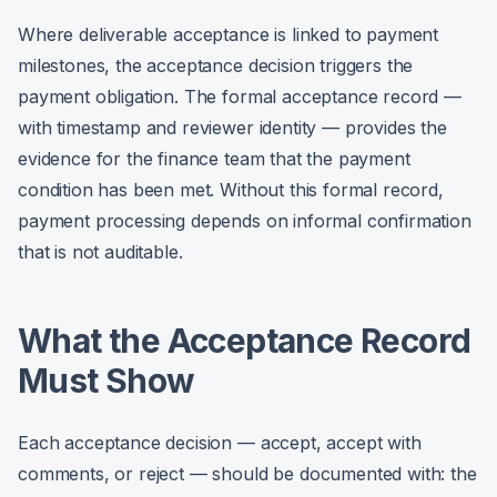
Where deliverable acceptance is linked to payment
milestones, the acceptance decision triggers the
payment obligation. The formal acceptance record —
with timestamp and reviewer identity — provides the
evidence for the finance team that the payment
condition has been met. Without this formal record,
payment processing depends on informal confirmation
that is not auditable.
What the Acceptance Record
Must Show
Each acceptance decision — accept, accept with
comments, or reject — should be documented with: the