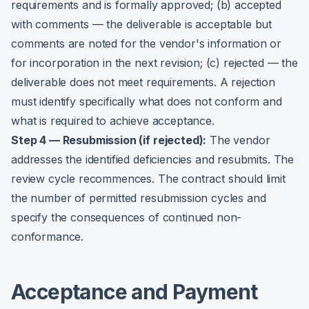
requirements and is formally approved; (b) accepted
with comments — the deliverable is acceptable but
comments are noted for the vendor's information or
for incorporation in the next revision; (c) rejected — the
deliverable does not meet requirements. A rejection
must identify specifically what does not conform and
what is required to achieve acceptance.
Step 4 — Resubmission (if rejected):
The vendor
addresses the identified deficiencies and resubmits. The
review cycle recommences. The contract should limit
the number of permitted resubmission cycles and
specify the consequences of continued non-
conformance.
Acceptance and Payment