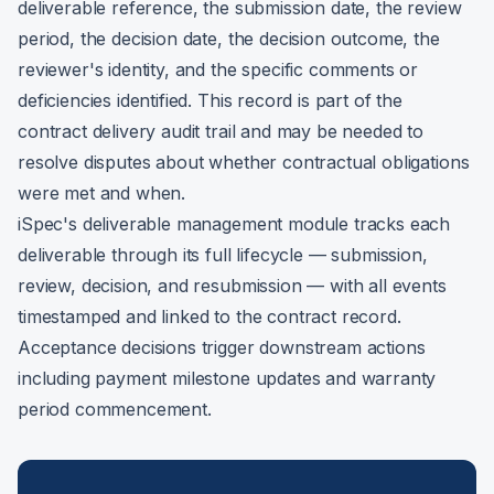
deliverable reference, the submission date, the review
period, the decision date, the decision outcome, the
reviewer's identity, and the specific comments or
deficiencies identified. This record is part of the
contract delivery audit trail and may be needed to
resolve disputes about whether contractual obligations
were met and when.
iSpec's deliverable management module tracks each
deliverable through its full lifecycle — submission,
review, decision, and resubmission — with all events
timestamped and linked to the contract record.
Acceptance decisions trigger downstream actions
including payment milestone updates and warranty
period commencement.