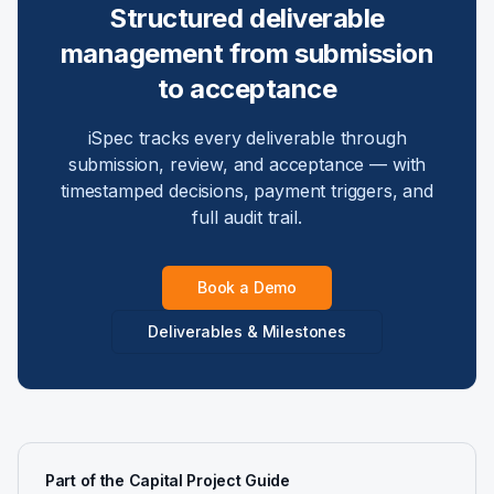
Structured deliverable
management from submission
to acceptance
iSpec tracks every deliverable through
submission, review, and acceptance — with
timestamped decisions, payment triggers, and
full audit trail.
Book a Demo
Deliverables & Milestones
Part of the Capital Project Guide