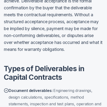
achieve. Deliverable acceptance is the formal
confirmation by the buyer that the deliverable
meets the contractual requirements. Without a
structured acceptance process, acceptance may
be implied by silence, payment may be made for
non-conforming deliverables, or disputes arise
over whether acceptance has occurred and what it
means for warranty obligations.
Types of Deliverables in
Capital Contracts
Document deliverables
:
Engineering drawings,
design calculations, specifications, method
statements, inspection and test plans, operation and