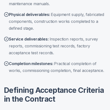
maintenance manuals.
Physical deliverables
:
Equipment supply, fabricated
components, construction works completed to a
defined stage.
Service deliverables
:
Inspection reports, survey
reports, commissioning test records, factory
acceptance test records.
Completion milestones
:
Practical completion of
works, commissioning completion, final acceptance.
Defining Acceptance Criteria
in the Contract