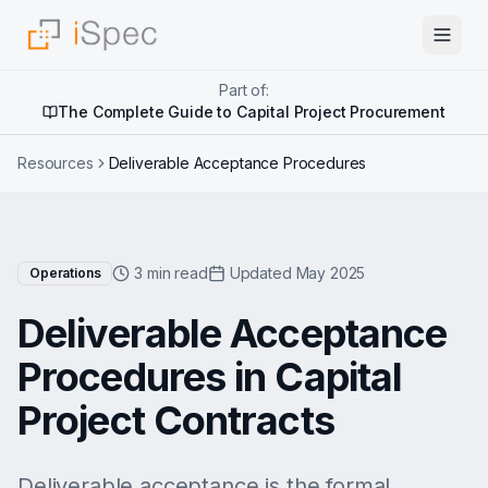
Part of:
The Complete Guide to Capital Project Procurement
Resources
Deliverable Acceptance Procedures
3 min read
Updated May 2025
Operations
Deliverable Acceptance
Procedures in Capital
Project Contracts
Deliverable acceptance is the formal