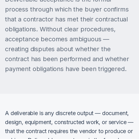
process through which the buyer confirms
that a contractor has met their contractual
obligations. Without clear procedures,
acceptance becomes ambiguous —
creating disputes about whether the
contract has been performed and whether
payment obligations have been triggered.
A deliverable is any discrete output — document,
design, equipment, constructed work, or service —
that the contract requires the vendor to produce or