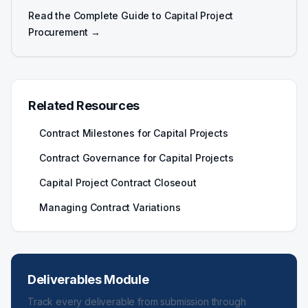
Read the Complete Guide to Capital Project
Procurement →
Related Resources
Contract Milestones for Capital Projects
Contract Governance for Capital Projects
Capital Project Contract Closeout
Managing Contract Variations
Deliverables Module
Track every deliverable from submission through