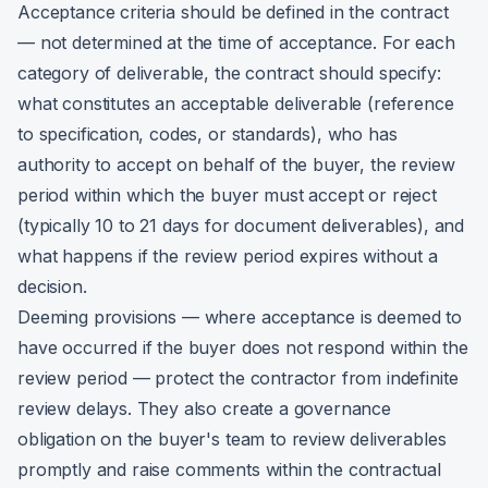
Acceptance criteria should be defined in the contract
— not determined at the time of acceptance. For each
category of deliverable, the contract should specify:
what constitutes an acceptable deliverable (reference
to specification, codes, or standards), who has
authority to accept on behalf of the buyer, the review
period within which the buyer must accept or reject
(typically 10 to 21 days for document deliverables), and
what happens if the review period expires without a
decision.
Deeming provisions — where acceptance is deemed to
have occurred if the buyer does not respond within the
review period — protect the contractor from indefinite
review delays. They also create a governance
obligation on the buyer's team to review deliverables
promptly and raise comments within the contractual