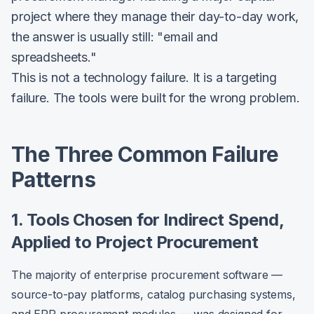
project where they manage their day-to-day work,
the answer is usually still: "email and
spreadsheets."
This is not a technology failure. It is a targeting
failure. The tools were built for the wrong problem.
The Three Common Failure
Patterns
1. Tools Chosen for Indirect Spend,
Applied to Project Procurement
The majority of enterprise procurement software —
source-to-pay platforms, catalog purchasing systems,