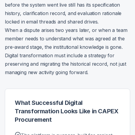
before the system went live still has its specification
history, clarification record, and evaluation rationale
locked in email threads and shared drives.
When a dispute arises two years later, or when a team
member needs to understand what was agreed at the
pre-award stage, the institutional knowledge is gone.
Digital transformation must include a strategy for
preserving and migrating the historical record, not just
managing new activity going forward.
What Successful Digital
Transformation Looks Like in CAPEX
Procurement