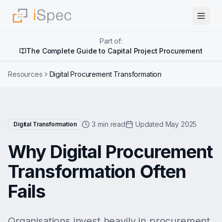
Part of:
The Complete Guide to Capital Project Procurement
Resources
Digital Procurement Transformation
3 min read
Updated May 2025
Digital Transformation
Why Digital Procurement
Transformation Often
Fails
Organisations invest heavily in procurement