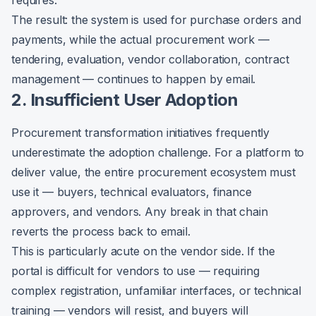
requires.
The result: the system is used for purchase orders and
payments, while the actual procurement work —
tendering, evaluation, vendor collaboration, contract
management — continues to happen by email.
2. Insufficient User Adoption
Procurement transformation initiatives frequently
underestimate the adoption challenge. For a platform to
deliver value, the entire procurement ecosystem must
use it — buyers, technical evaluators, finance
approvers, and vendors. Any break in that chain
reverts the process back to email.
This is particularly acute on the vendor side. If the
portal is difficult for vendors to use — requiring
complex registration, unfamiliar interfaces, or technical
training — vendors will resist, and buyers will