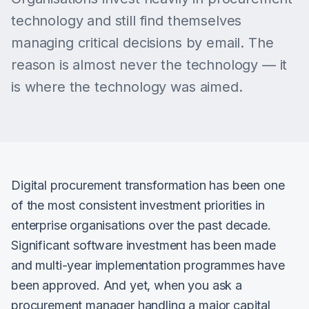
technology and still find themselves
managing critical decisions by email. The
reason is almost never the technology — it
is where the technology was aimed.
Digital procurement transformation has been one
of the most consistent investment priorities in
enterprise organisations over the past decade.
Significant software investment has been made
and multi-year implementation programmes have
been approved. And yet, when you ask a
procurement manager handling a major capital