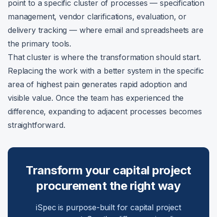
point to a specific cluster of processes — specification
management, vendor clarifications, evaluation, or
delivery tracking — where email and spreadsheets are
the primary tools.
That cluster is where the transformation should start.
Replacing the work with a better system in the specific
area of highest pain generates rapid adoption and
visible value. Once the team has experienced the
difference, expanding to adjacent processes becomes
straightforward.
Transform your capital project
procurement the right way
iSpec is purpose-built for capital project