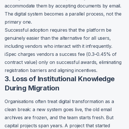
accommodate them by accepting documents by email.
The digital system becomes a parallel process, not the
primary one.
Successful adoption requires that the platform be
genuinely easier than the alternative for all users,
including vendors who interact with it infrequently.
iSpec charges vendors a success fee (0.3–0.45% of
contract value) only on successful awards, eliminating
registration barriers and aligning incentives.
3. Loss of Institutional Knowledge
During Migration
Organisations often treat digital transformation as a
clean break: a new system goes live, the old email
archives are frozen, and the team starts fresh. But
capital projects span years. A project that started