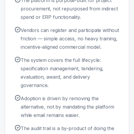
The platform is purpose-built for project
procurement, not repurposed from indirect
spend or ERP functionality.
Vendors can register and participate without
friction — simple access, no heavy training,
incentive-aligned commercial model.
The system covers the full lifecycle:
specification management, tendering,
evaluation, award, and delivery
governance.
Adoption is driven by removing the
alternative, not by mandating the platform
while email remains easier.
The audit trail is a by-product of doing the