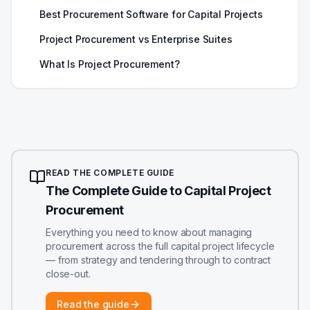
Best Procurement Software for Capital Projects
Project Procurement vs Enterprise Suites
What Is Project Procurement?
READ THE COMPLETE GUIDE
The Complete Guide to Capital Project
Procurement
Everything you need to know about managing
procurement across the full capital project lifecycle
— from strategy and tendering through to contract
close-out.
Read the guide