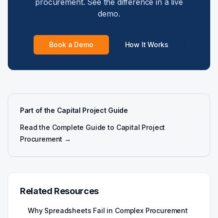
procurement. See the difference in a live
demo.
Book a Demo
How It Works
Part of the Capital Project Guide
Read the Complete Guide to Capital Project
Procurement →
Related Resources
Why Spreadsheets Fail in Complex Procurement