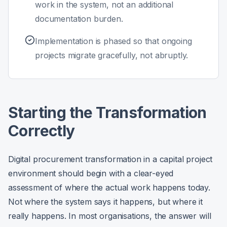
work in the system, not an additional
documentation burden.
Implementation is phased so that ongoing
projects migrate gracefully, not abruptly.
Starting the Transformation
Correctly
Digital procurement transformation in a capital project
environment should begin with a clear-eyed
assessment of where the actual work happens today.
Not where the system says it happens, but where it
really happens. In most organisations, the answer will