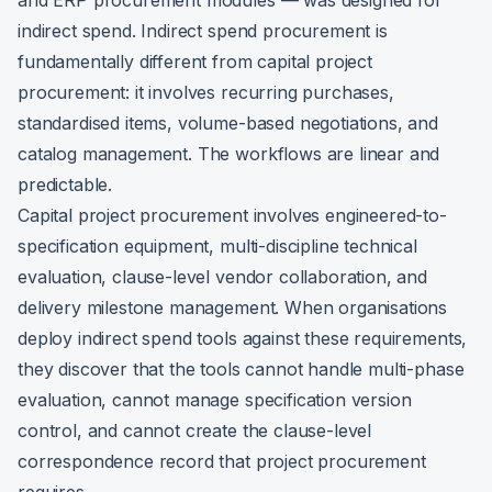
and ERP procurement modules — was designed for
indirect spend. Indirect spend procurement is
fundamentally different from capital project
procurement: it involves recurring purchases,
standardised items, volume-based negotiations, and
catalog management. The workflows are linear and
predictable.
Capital project procurement involves engineered-to-
specification equipment, multi-discipline technical
evaluation, clause-level vendor collaboration, and
delivery milestone management. When organisations
deploy indirect spend tools against these requirements,
they discover that the tools cannot handle multi-phase
evaluation, cannot manage specification version
control, and cannot create the clause-level
correspondence record that project procurement