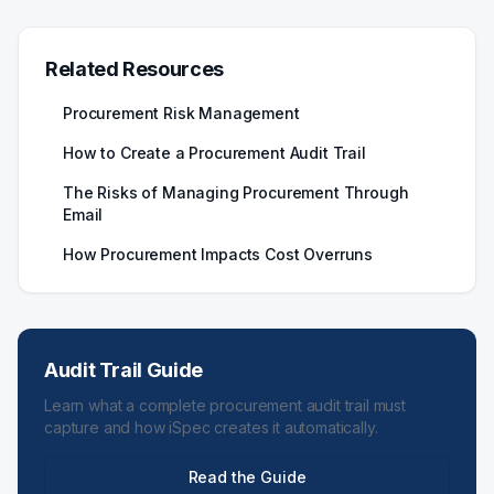
Related Resources
Procurement Risk Management
How to Create a Procurement Audit Trail
The Risks of Managing Procurement Through
Email
How Procurement Impacts Cost Overruns
Audit Trail Guide
Learn what a complete procurement audit trail must
capture and how iSpec creates it automatically.
Read the Guide