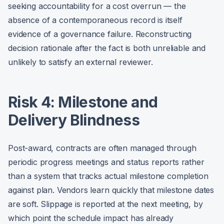
seeking accountability for a cost overrun — the
absence of a contemporaneous record is itself
evidence of a governance failure. Reconstructing
decision rationale after the fact is both unreliable and
unlikely to satisfy an external reviewer.
Risk 4: Milestone and
Delivery Blindness
Post-award, contracts are often managed through
periodic progress meetings and status reports rather
than a system that tracks actual milestone completion
against plan. Vendors learn quickly that milestone dates
are soft. Slippage is reported at the next meeting, by
which point the schedule impact has already