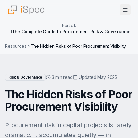
Part of:
The Complete Guide to Procurement Risk & Governance
Resources
The Hidden Risks of Poor Procurement Visibility
3 min read
Updated May 2025
Risk & Governance
The Hidden Risks of Poor
Procurement Visibility
Procurement risk in capital projects is rarely
dramatic. It accumulates quietly — in