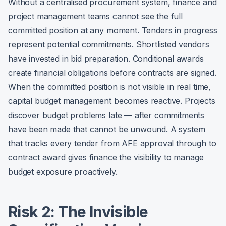
Without a centralised procurement system, finance and
project management teams cannot see the full
committed position at any moment. Tenders in progress
represent potential commitments. Shortlisted vendors
have invested in bid preparation. Conditional awards
create financial obligations before contracts are signed.
When the committed position is not visible in real time,
capital budget management becomes reactive. Projects
discover budget problems late — after commitments
have been made that cannot be unwound. A system
that tracks every tender from AFE approval through to
contract award gives finance the visibility to manage
budget exposure proactively.
Risk 2: The Invisible