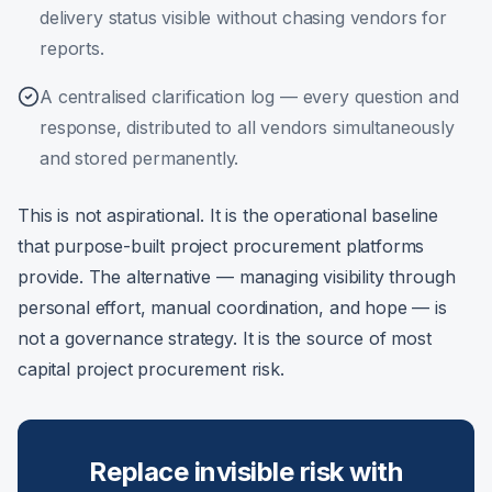
delivery status visible without chasing vendors for
reports.
A centralised clarification log — every question and
response, distributed to all vendors simultaneously
and stored permanently.
This is not aspirational. It is the operational baseline
that purpose-built project procurement platforms
provide. The alternative — managing visibility through
personal effort, manual coordination, and hope — is
not a governance strategy. It is the source of most
capital project procurement risk.
Replace invisible risk with