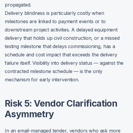
propagated.
Delivery blindness is particularly costly when
milestones are linked to payment events or to
downstream project activities. A delayed equipment
delivery that holds up civil construction, or a missed
testing milestone that delays commissioning, has a
schedule and cost impact that exceeds the delivery
failure itself. Visibility into delivery status — against the
contracted milestone schedule — is the only
mechanism for early intervention.
Risk 5: Vendor Clarification
Asymmetry
In an email-managed tender, vendors who ask more