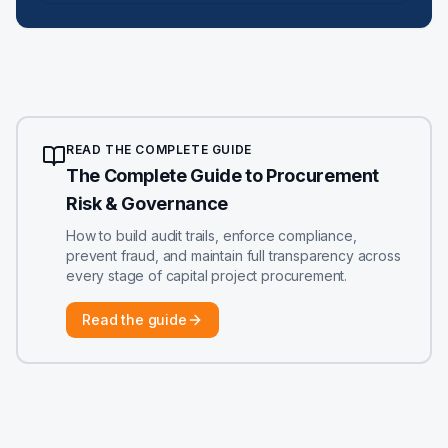
READ THE COMPLETE GUIDE
The Complete Guide to Procurement
Risk & Governance
How to build audit trails, enforce compliance,
prevent fraud, and maintain full transparency across
every stage of capital project procurement.
Read the guide