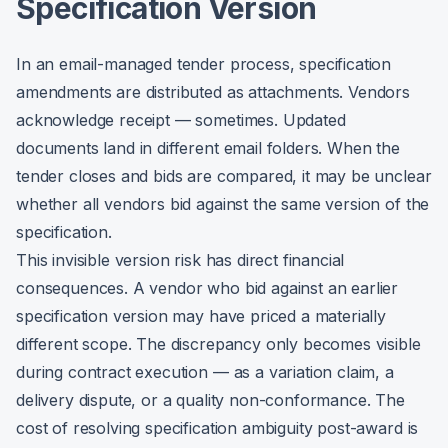
Specification Version
In an email-managed tender process, specification
amendments are distributed as attachments. Vendors
acknowledge receipt — sometimes. Updated
documents land in different email folders. When the
tender closes and bids are compared, it may be unclear
whether all vendors bid against the same version of the
specification.
This invisible version risk has direct financial
consequences. A vendor who bid against an earlier
specification version may have priced a materially
different scope. The discrepancy only becomes visible
during contract execution — as a variation claim, a
delivery dispute, or a quality non-conformance. The
cost of resolving specification ambiguity post-award is