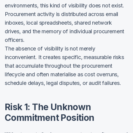
environments, this kind of visibility does not exist.
Procurement activity is distributed across email
inboxes, local spreadsheets, shared network
drives, and the memory of individual procurement
officers.
The absence of visibility is not merely
inconvenient. It creates specific, measurable risks
that accumulate throughout the procurement
lifecycle and often materialise as cost overruns,
schedule delays, legal disputes, or audit failures.
Risk 1: The Unknown
Commitment Position