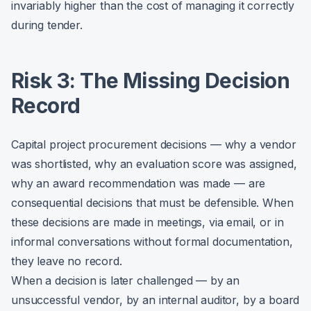
invariably higher than the cost of managing it correctly
during tender.
Risk 3: The Missing Decision
Record
Capital project procurement decisions — why a vendor
was shortlisted, why an evaluation score was assigned,
why an award recommendation was made — are
consequential decisions that must be defensible. When
these decisions are made in meetings, via email, or in
informal conversations without formal documentation,
they leave no record.
When a decision is later challenged — by an
unsuccessful vendor, by an internal auditor, by a board