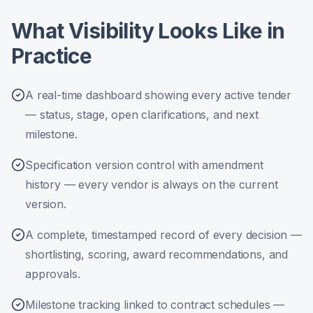
What Visibility Looks Like in
Practice
A real-time dashboard showing every active tender
— status, stage, open clarifications, and next
milestone.
Specification version control with amendment
history — every vendor is always on the current
version.
A complete, timestamped record of every decision —
shortlisting, scoring, award recommendations, and
approvals.
Milestone tracking linked to contract schedules —