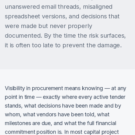
unanswered email threads, misaligned
spreadsheet versions, and decisions that
were made but never properly
documented. By the time the risk surfaces,
it is often too late to prevent the damage.
Visibility in procurement means knowing — at any
point in time — exactly where every active tender
stands, what decisions have been made and by
whom, what vendors have been told, what
milestones are due, and what the full financial
commitment position is. In most capital project