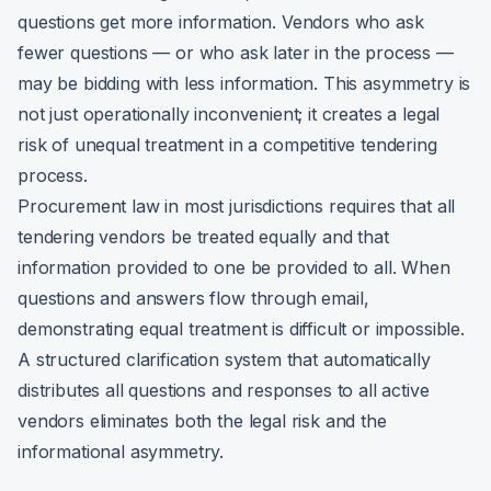
questions get more information. Vendors who ask
fewer questions — or who ask later in the process —
may be bidding with less information. This asymmetry is
not just operationally inconvenient; it creates a legal
risk of unequal treatment in a competitive tendering
process.
Procurement law in most jurisdictions requires that all
tendering vendors be treated equally and that
information provided to one be provided to all. When
questions and answers flow through email,
demonstrating equal treatment is difficult or impossible.
A structured clarification system that automatically
distributes all questions and responses to all active
vendors eliminates both the legal risk and the
informational asymmetry.