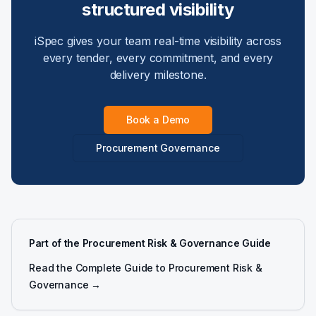
structured visibility
iSpec gives your team real-time visibility across
every tender, every commitment, and every
delivery milestone.
Book a Demo
Procurement Governance
Part of the Procurement Risk & Governance Guide
Read the Complete Guide to Procurement Risk &
Governance →