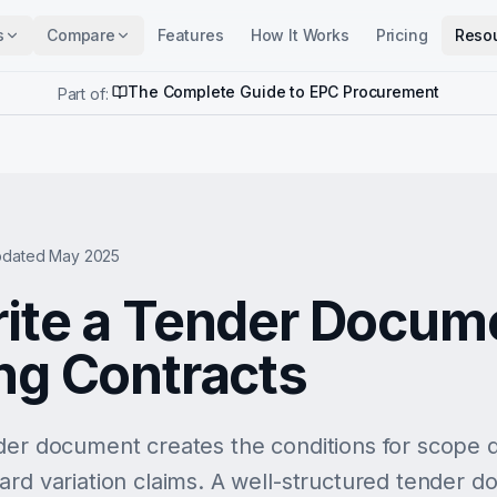
s
Compare
Features
How It Works
Pricing
Reso
The Complete Guide to EPC Procurement
Part of:
dated May 2025
ite a Tender Docume
ng Contracts
der document creates the conditions for scope d
ard variation claims. A well-structured tender d