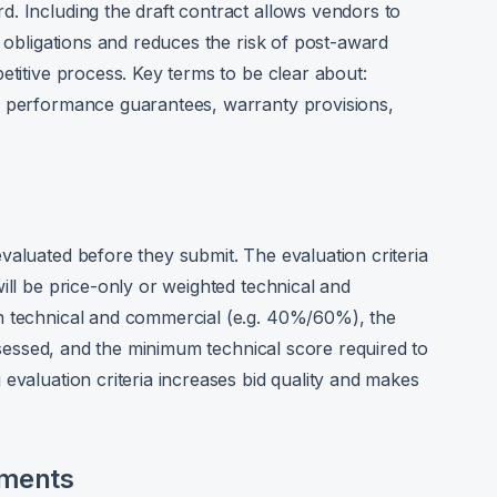
. Including the draft contract allows vendors to
l obligations and reduces the risk of post-award
etitive process. Key terms to be clear about:
, performance guarantees, warranty provisions,
valuated before they submit. The evaluation criteria
ill be price-only or weighted technical and
n technical and commercial (e.g. 40%/60%), the
assessed, and the minimum technical score required to
evaluation criteria increases bid quality and makes
ements