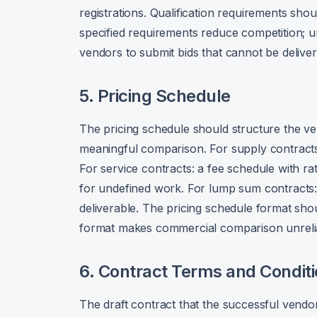
registrations. Qualification requirements sh
specified requirements reduce competition; u
vendors to submit bids that cannot be deliver
5. Pricing Schedule
The pricing schedule should structure the ve
meaningful comparison. For supply contracts: a
For service contracts: a fee schedule with ra
for undefined work. For lump sum contract
deliverable. The pricing schedule format sho
format makes commercial comparison unreli
6. Contract Terms and Condit
The draft contract that the successful vendor