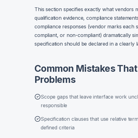
This section specifies exactly what vendors 
qualification evidence, compliance statement
compliance responses (vendor marks each spe
compliant, or non-compliant) dramatically sim
specification should be declared in a clearly l
Common Mistakes That 
Problems
Scope gaps that leave interface work unc
responsible
Specification clauses that use relative terms
defined criteria