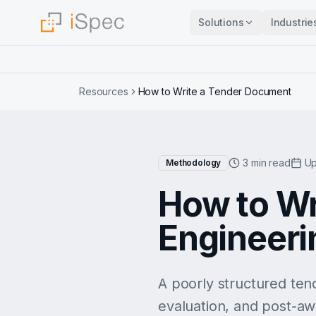
Solutions
Industrie
Resources
How to Write a Tender Document
3 min read
Up
Methodology
How to Wr
Engineeri
A poorly structured ten
evaluation, and post-aw