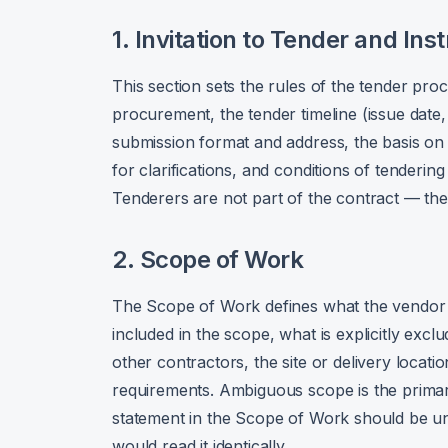
1. Invitation to Tender and Ins
This section sets the rules of the tender pro
procurement, the tender timeline (issue date, 
submission format and address, the basis on w
for clarifications, and conditions of tendering
Tenderers are not part of the contract — th
2. Scope of Work
The Scope of Work defines what the vendor mu
included in the scope, what is explicitly exc
other contractors, the site or delivery locat
requirements. Ambiguous scope is the primar
statement in the Scope of Work should be 
would read it identically.