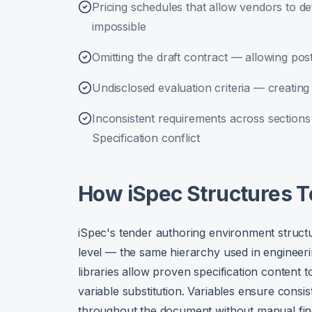
Pricing schedules that allow vendors to 
impossible
Omitting the draft contract — allowing po
Undisclosed evaluation criteria — creating 
Inconsistent requirements across sectio
Specification conflict
How iSpec Structures 
iSpec's tender authoring environment struct
level — the same hierarchy used in engineeri
libraries allow proven specification content t
variable substitution. Variables ensure consi
throughout the document without manual fin