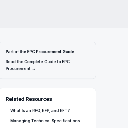
Part of the EPC Procurement Guide
Read the Complete Guide to EPC
Procurement →
Related Resources
What Is an RFQ, RFP, and RFT?
Managing Technical Specifications