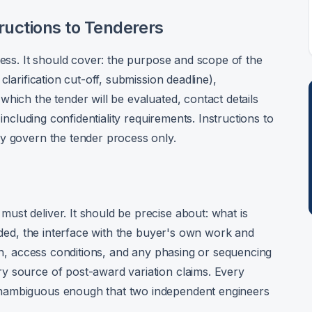
tructions to Tenderers
cess. It should cover: the purpose and scope of the
clarification cut-off, submission deadline),
hich the tender will be evaluated, contact details
 including confidentiality requirements. Instructions to
ey govern the tender process only.
st deliver. It should be precise about: what is
luded, the interface with the buyer's own work and
ion, access conditions, and any phasing or sequencing
y source of post-award variation claims. Every
unambiguous enough that two independent engineers