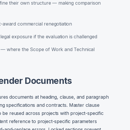
define their own structure — making comparison
st-award commercial renegotiation
legal exposure if the evaluation is challenged
ns — where the Scope of Work and Technical
Tender Documents
ures documents at heading, clause, and paragraph
ng specifications and contracts. Master clause
o be reused across projects with project-specific
stent reference to project-specific parameters
d-and-replace errors. Locked sections prevent