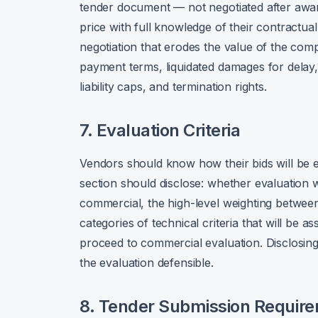
tender document — not negotiated after award
price with full knowledge of their contractua
negotiation that erodes the value of the comp
payment terms, liquidated damages for delay
liability caps, and termination rights.
7. Evaluation Criteria
Vendors should know how their bids will be e
section should disclose: whether evaluation w
commercial, the high-level weighting betwee
categories of technical criteria that will be 
proceed to commercial evaluation. Disclosing 
the evaluation defensible.
8. Tender Submission Requir