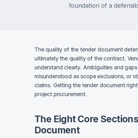
foundation of a defensi
The quality of the tender document deter
ultimately the quality of the contract. Ve
understand clearly. Ambiguities and gaps 
misunderstood as scope exclusions, or ide
claims. Getting the tender document right 
project procurement.
The Eight Core Sections
Document