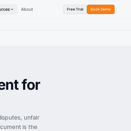
urces
About
Free Trial
Book Demo
nt for
isputes, unfair
ocument is the