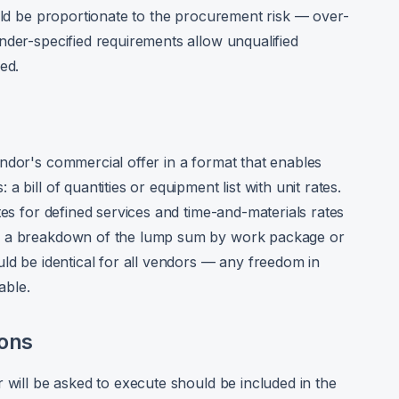
ould be proportionate to the procurement risk — over-
nder-specified requirements allow unqualified
ed.
ndor's commercial offer in a format that enables
 bill of quantities or equipment list with unit rates.
tes for defined services and time-and-materials rates
s: a breakdown of the lump sum by work package or
uld be identical for all vendors — any freedom in
able.
ions
 will be asked to execute should be included in the