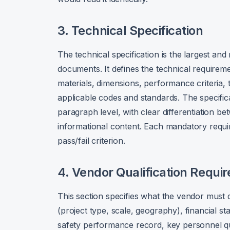
3. Technical Specification
The technical specification is the largest a
documents. It defines the technical require
materials, dimensions, performance criteria, 
applicable codes and standards. The specific
paragraph level, with clear differentiation
informational content. Each mandatory requi
pass/fail criterion.
4. Vendor Qualification Requi
This section specifies what the vendor must d
(project type, scale, geography), financial st
safety performance record, key personnel qua