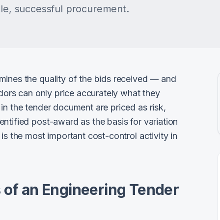
ble, successful procurement.
mines the quality of the bids received — and
ndors can only price accurately what they
in the tender document are priced as risk,
ntified post-award as the basis for variation
is the most important cost-control activity in
 of an Engineering Tender