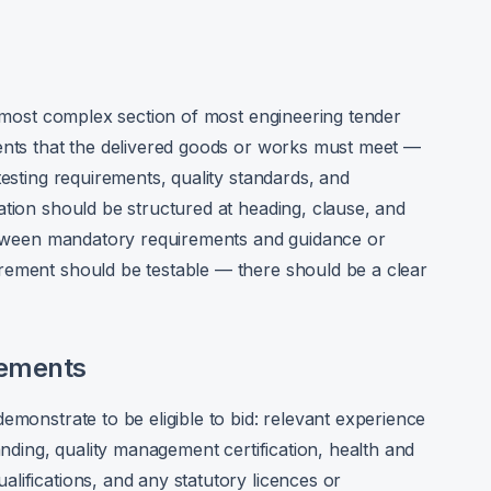
nd most complex section of most engineering tender
ments that the delivered goods or works must meet —
testing requirements, quality standards, and
ation should be structured at heading, clause, and
 between mandatory requirements and guidance or
rement should be testable — there should be a clear
rements
emonstrate to be eligible to bid: relevant experience
anding, quality management certification, health and
lifications, and any statutory licences or