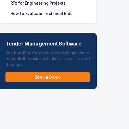
RFx for Engineering Projects
How to Evaluate Technical Bids
Tender Management Software
See how iSpec's structured tender authoring
prevents the mistakes that create post-award
disputes.
Book a Demo