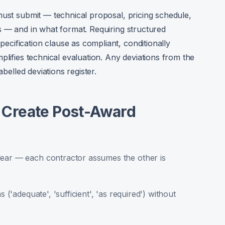
must submit — technical proposal, pricing schedule,
s — and in what format. Requiring structured
cification clause as compliant, conditionally
plifies technical evaluation. Any deviations from the
abelled deviations register.
Create Post-Award
lear — each contractor assumes the other is
 ('adequate', 'sufficient', 'as required') without