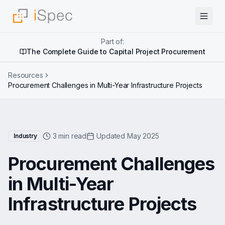
Part of:
The Complete Guide to Capital Project Procurement
Resources
Procurement Challenges in Multi-Year Infrastructure Projects
3 min read
Updated May 2025
Industry
Procurement Challenges
in Multi-Year
Infrastructure Projects