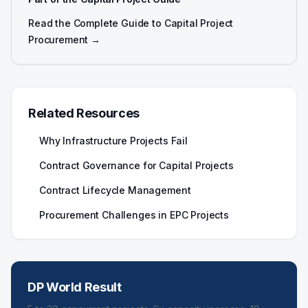
Read the Complete Guide to Capital Project
Procurement →
Related Resources
Why Infrastructure Projects Fail
Contract Governance for Capital Projects
Contract Lifecycle Management
Procurement Challenges in EPC Projects
DP World Result