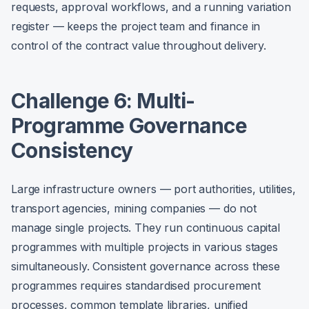
requests, approval workflows, and a running variation
register — keeps the project team and finance in
control of the contract value throughout delivery.
Challenge 6: Multi-
Programme Governance
Consistency
Large infrastructure owners — port authorities, utilities,
transport agencies, mining companies — do not
manage single projects. They run continuous capital
programmes with multiple projects in various stages
simultaneously. Consistent governance across these
programmes requires standardised procurement
processes, common template libraries, unified