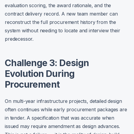
evaluation scoring, the award rationale, and the
contract delivery record. A new team member can
reconstruct the full procurement history from the
system without needing to locate and interview their
predecessor.
Challenge 3: Design
Evolution During
Procurement
On multi-year infrastructure projects, detailed design
often continues while early procurement packages are
in tender. A specification that was accurate when
issued may require amendment as design advances.