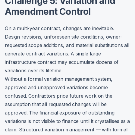
Challenge 5: Variation and
Amendment Control
On a multi-year contract, changes are inevitable.
Design revisions, unforeseen site conditions, owner-
requested scope additions, and material substitutions all
generate contract variations. A single large
infrastructure contract may accumulate dozens of
variations over its lifetime.
Without a formal variation management system,
approved and unapproved variations become
confused. Contractors price future work on the
assumption that all requested changes will be
approved. The financial exposure of outstanding
variations is not visible to finance until it crystallises as a
claim. Structured variation management — with formal