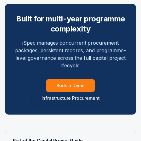
Built for multi-year programme
complexity
iSpec manages concurrent procurement
packages, persistent records, and programme-
level governance across the full capital project
lifecycle.
Book a Demo
Infrastructure Procurement
Part of the Capital Project Guide