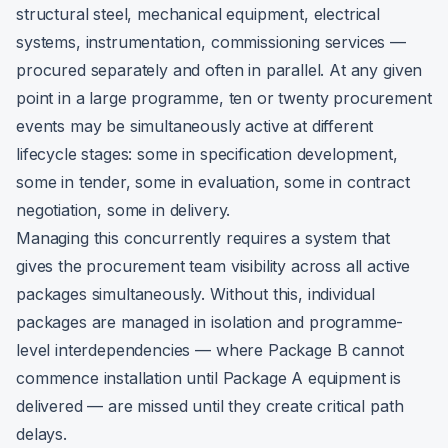
structural steel, mechanical equipment, electrical
systems, instrumentation, commissioning services —
procured separately and often in parallel. At any given
point in a large programme, ten or twenty procurement
events may be simultaneously active at different
lifecycle stages: some in specification development,
some in tender, some in evaluation, some in contract
negotiation, some in delivery.
Managing this concurrently requires a system that
gives the procurement team visibility across all active
packages simultaneously. Without this, individual
packages are managed in isolation and programme-
level interdependencies — where Package B cannot
commence installation until Package A equipment is
delivered — are missed until they create critical path
delays.