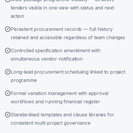
tenders visible in one view with status and next
action
Persistent procurement records — full history
retained and accessible regardless of team changes
Controlled specification amendment with
simultaneous vendor notification
Long-lead procurement scheduling linked to project
programme
Formal variation management with approval
workflows and running financial register
Standardised templates and clause libraries for
consistent multi-project governance