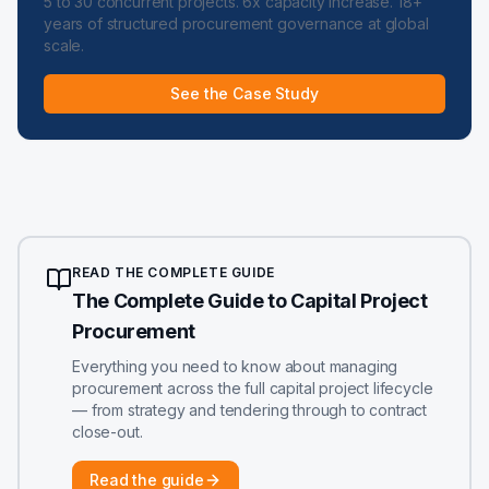
5 to 30 concurrent projects. 6x capacity increase. 18+
years of structured procurement governance at global
scale.
See the Case Study
READ THE COMPLETE GUIDE
The Complete Guide to Capital Project
Procurement
Everything you need to know about managing
procurement across the full capital project lifecycle
— from strategy and tendering through to contract
close-out.
Read the guide