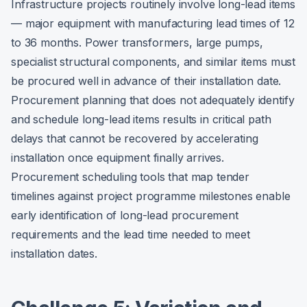
Infrastructure projects routinely involve long-lead items
— major equipment with manufacturing lead times of 12
to 36 months. Power transformers, large pumps,
specialist structural components, and similar items must
be procured well in advance of their installation date.
Procurement planning that does not adequately identify
and schedule long-lead items results in critical path
delays that cannot be recovered by accelerating
installation once equipment finally arrives.
Procurement scheduling tools that map tender
timelines against project programme milestones enable
early identification of long-lead procurement
requirements and the lead time needed to meet
installation dates.