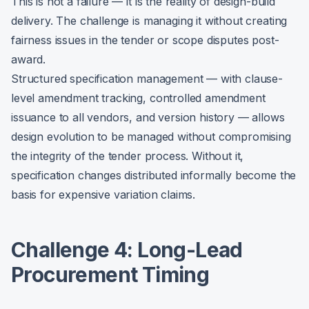
This is not a failure — it is the reality of design-build
delivery. The challenge is managing it without creating
fairness issues in the tender or scope disputes post-
award.
Structured specification management — with clause-
level amendment tracking, controlled amendment
issuance to all vendors, and version history — allows
design evolution to be managed without compromising
the integrity of the tender process. Without it,
specification changes distributed informally become the
basis for expensive variation claims.
Challenge 4: Long-Lead
Procurement Timing