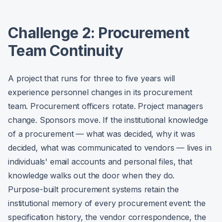
Challenge 2: Procurement
Team Continuity
A project that runs for three to five years will
experience personnel changes in its procurement
team. Procurement officers rotate. Project managers
change. Sponsors move. If the institutional knowledge
of a procurement — what was decided, why it was
decided, what was communicated to vendors — lives in
individuals' email accounts and personal files, that
knowledge walks out the door when they do.
Purpose-built procurement systems retain the
institutional memory of every procurement event: the
specification history, the vendor correspondence, the