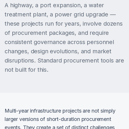
A highway, a port expansion, a water
treatment plant, a power grid upgrade —
these projects run for years, involve dozens
of procurement packages, and require
consistent governance across personnel
changes, design evolutions, and market
disruptions. Standard procurement tools are
not built for this.
Multi-year infrastructure projects are not simply
larger versions of short-duration procurement
events. They create a set of distinct challenges