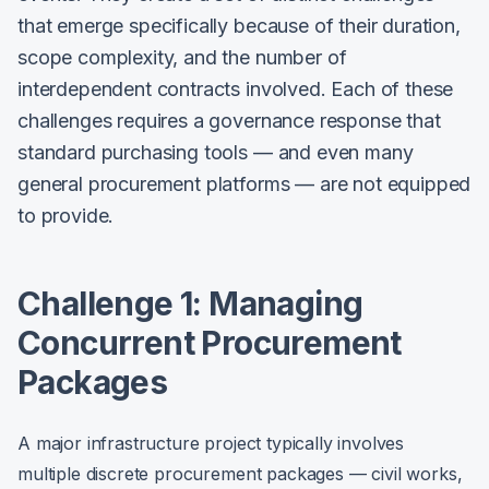
that emerge specifically because of their duration,
scope complexity, and the number of
interdependent contracts involved. Each of these
challenges requires a governance response that
standard purchasing tools — and even many
general procurement platforms — are not equipped
to provide.
Challenge 1: Managing
Concurrent Procurement
Packages
A major infrastructure project typically involves
multiple discrete procurement packages — civil works,