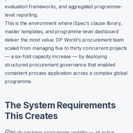
evaluation frameworks, and aggregated programme-
level reporting.
This is the environment where iSpec's clause library,
master templates, and programme-level dashboard
deliver the most value. DP World's procurement team
scaled from managing five to thirty concurrent projects
— a six-fold capacity increase — by deploying
structured procurement governance that enabled
consistent process application across a complex global
programme.
The System Requirements
This Creates
Multi-package programme visibility — all active