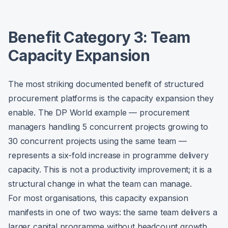
Benefit Category 3: Team
Capacity Expansion
The most striking documented benefit of structured
procurement platforms is the capacity expansion they
enable. The DP World example — procurement
managers handling 5 concurrent projects growing to
30 concurrent projects using the same team —
represents a six-fold increase in programme delivery
capacity. This is not a productivity improvement; it is a
structural change in what the team can manage.
For most organisations, this capacity expansion
manifests in one of two ways: the same team delivers a
larger capital programme without headcount growth,