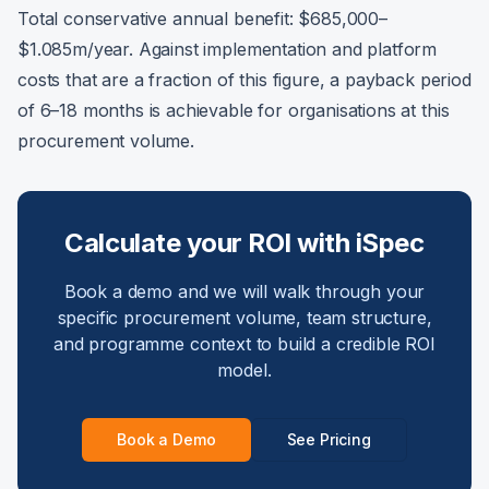
Total conservative annual benefit: $685,000–
$1.085m/year. Against implementation and platform
costs that are a fraction of this figure, a payback period
of 6–18 months is achievable for organisations at this
procurement volume.
Calculate your ROI with iSpec
Book a demo and we will walk through your
specific procurement volume, team structure,
and programme context to build a credible ROI
model.
Book a Demo
See Pricing