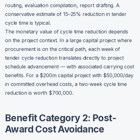
routing, evaluation compilation, report drafting. A
conservative estimate of 15–25% reduction in tender
cycle time is typical.
The monetary value of cycle time reduction depends
on the project context. In a large capital project where
procurement is on the critical path, each week of
tender cycle reduction translates directly to project
schedule advancement — with associated carrying cost
benefits. For a $200m capital project with $50,000/day
in committed overhead costs, a two-week cycle time
reduction is worth $700,000.
Benefit Category 2: Post-
Award Cost Avoidance