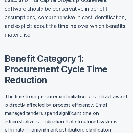
calculation for capital project procurement
software should be conservative in benefit
assumptions, comprehensive in cost identification,
and explicit about the timeline over which benefits
materialise.
Benefit Category 1:
Procurement Cycle Time
Reduction
The time from procurement initiation to contract award
is directly affected by process efficiency. Email-
managed tenders spend significant time on
administrative coordination that structured systems
eliminate — amendment distribution, clarification