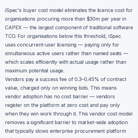
iSpec's buyer cost model eliminates the licence cost for
organisations procuring more than $30m per year in
CAPEX — the largest component of traditional software
TCO. For organisations below this threshold, iSpec
uses concurrent-user licensing — paying only for
simultaneous active users rather than named seats —
which scales efficiently with actual usage rather than
maximum potential usage.
Vendors pay a success fee of 0.3–0.45% of contract
value, charged only on winning bids. This means
vendor adoption has no cost barrier — vendors
register on the platform at zero cost and pay only
when they win work through it. This vendor cost model
removes a significant barrier to market-wide adoption
that typically slows enterprise procurement platform