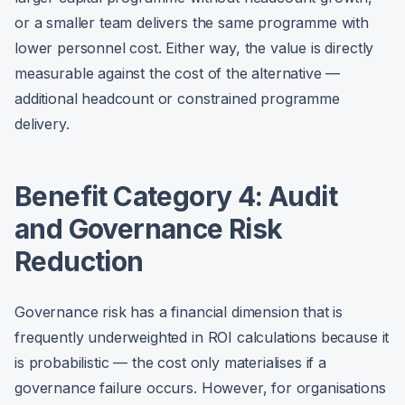
or a smaller team delivers the same programme with
lower personnel cost. Either way, the value is directly
measurable against the cost of the alternative —
additional headcount or constrained programme
delivery.
Benefit Category 4: Audit
and Governance Risk
Reduction
Governance risk has a financial dimension that is
frequently underweighted in ROI calculations because it
is probabilistic — the cost only materialises if a
governance failure occurs. However, for organisations