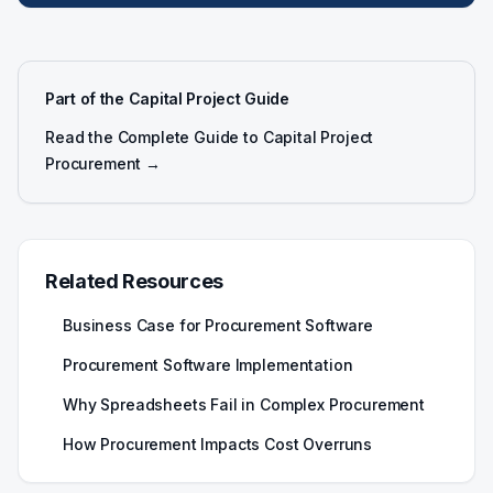
Part of the Capital Project Guide
Read the Complete Guide to Capital Project
Procurement →
Related Resources
Business Case for Procurement Software
Procurement Software Implementation
Why Spreadsheets Fail in Complex Procurement
How Procurement Impacts Cost Overruns