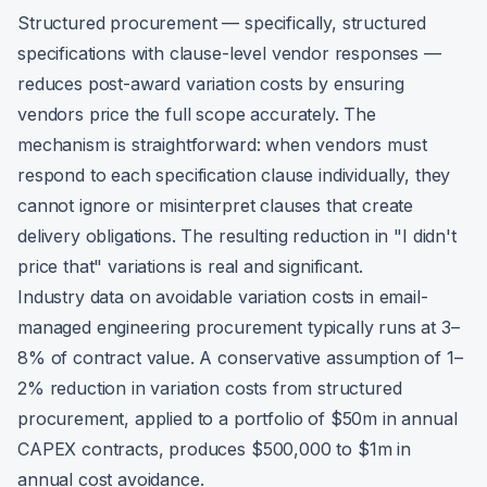
Structured procurement — specifically, structured
specifications with clause-level vendor responses —
reduces post-award variation costs by ensuring
vendors price the full scope accurately. The
mechanism is straightforward: when vendors must
respond to each specification clause individually, they
cannot ignore or misinterpret clauses that create
delivery obligations. The resulting reduction in "I didn't
price that" variations is real and significant.
Industry data on avoidable variation costs in email-
managed engineering procurement typically runs at 3–
8% of contract value. A conservative assumption of 1–
2% reduction in variation costs from structured
procurement, applied to a portfolio of $50m in annual
CAPEX contracts, produces $500,000 to $1m in
annual cost avoidance.