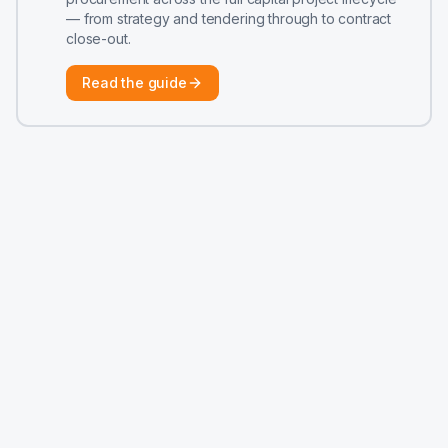
— from strategy and tendering through to contract
close-out.
Read the guide