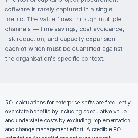
software is rarely captured in a single
metric. The value flows through multiple
channels — time savings, cost avoidance,
risk reduction, and capacity expansion —
each of which must be quantified against
the organisation's specific context.
ROI calculations for enterprise software frequently
overstate benefits by including speculative value
and understate costs by excluding implementation
and change management effort. A credible ROI