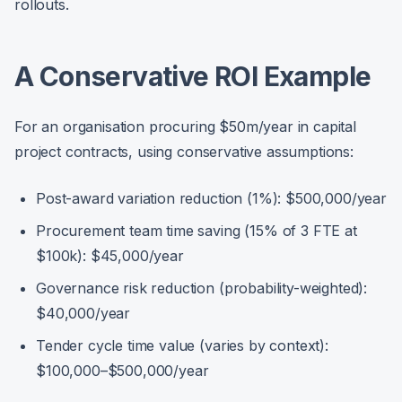
rollouts.
A Conservative ROI Example
For an organisation procuring $50m/year in capital
project contracts, using conservative assumptions:
Post-award variation reduction (1%): $500,000/year
Procurement team time saving (15% of 3 FTE at
$100k): $45,000/year
Governance risk reduction (probability-weighted):
$40,000/year
Tender cycle time value (varies by context):
$100,000–$500,000/year