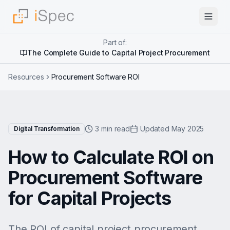
Part of:
The Complete Guide to Capital Project Procurement
Resources
Procurement Software ROI
3 min read
Updated May 2025
Digital Transformation
How to Calculate ROI on
Procurement Software
for Capital Projects
The ROI of capital project procurement