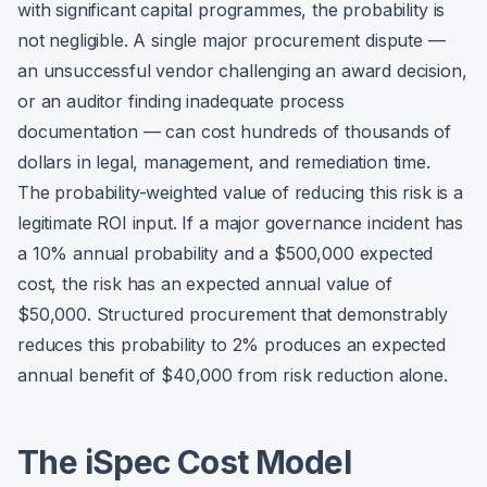
with significant capital programmes, the probability is
not negligible. A single major procurement dispute —
an unsuccessful vendor challenging an award decision,
or an auditor finding inadequate process
documentation — can cost hundreds of thousands of
dollars in legal, management, and remediation time.
The probability-weighted value of reducing this risk is a
legitimate ROI input. If a major governance incident has
a 10% annual probability and a $500,000 expected
cost, the risk has an expected annual value of
$50,000. Structured procurement that demonstrably
reduces this probability to 2% produces an expected
annual benefit of $40,000 from risk reduction alone.
The iSpec Cost Model