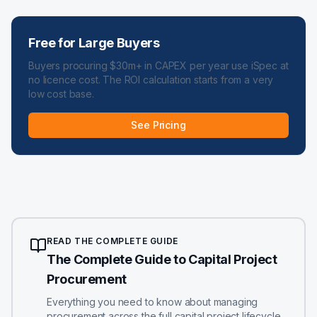
Free for Large Buyers
Buyers procuring $30m+ in CAPEX per year use iSpec at
no licence cost. The ROI calculation starts from a very
low cost base.
See Pricing
READ THE COMPLETE GUIDE
The Complete Guide to Capital Project
Procurement
Everything you need to know about managing
procurement across the full capital project lifecycle