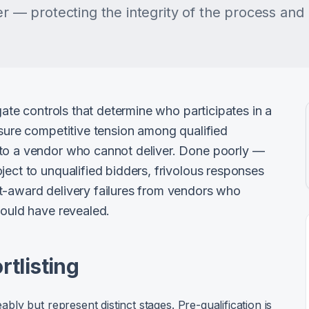
er — protecting the integrity of the process and 
 gate controls that determine who participates in a
nsure competitive tension among qualified
 to a vendor who cannot deliver. Done poorly —
ject to unqualified bidders, frivolous responses
t-award delivery failures from vendors who
would have revealed.
rtlisting
y but represent distinct stages. Pre-qualification is