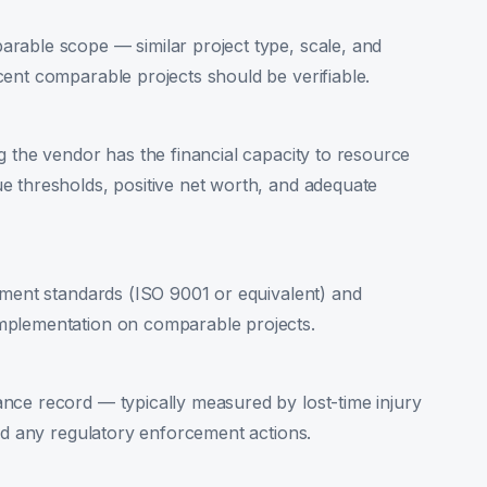
rable scope — similar project type, scale, and
ent comparable projects should be verifiable.
g the vendor has the financial capacity to resource
e thresholds, positive net worth, and adequate
ement standards (ISO 9001 or equivalent) and
mplementation on comparable projects.
nce record — typically measured by lost-time injury
and any regulatory enforcement actions.