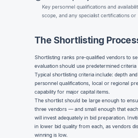
Key personnel qualifications and availabili
scope, and any specialist certifications or
The Shortlisting Proces
Shortlisting ranks pre-qualified vendors to sel
evaluation should use predetermined criteri
Typical shortlisting criteria include: depth 
personnel qualifications, local or regional p
capability for major capital items.
The shortlist should be large enough to ensu
three vendors — and small enough that each
will invest adequately in bid preparation. Invi
in lower bid quality from each, as vendors di
winning is low.