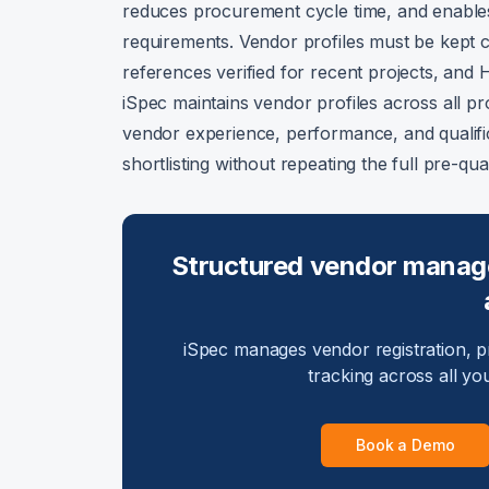
reduces procurement cycle time, and enable
requirements. Vendor profiles must be kept c
references verified for recent projects, an
iSpec maintains vendor profiles across all pr
vendor experience, performance, and qualific
shortlisting without repeating the full pre-qual
Structured vendor manage
iSpec manages vendor registration, pr
tracking across all yo
Book a Demo