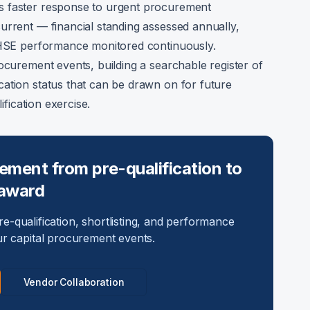
s faster response to urgent procurement
urrent — financial standing assessed annually,
d HSE performance monitored continuously.
ocurement events, building a searchable register of
ation status that can be drawn on for future
ification exercise.
ment from pre-qualification to
award
e-qualification, shortlisting, and performance
ur capital procurement events.
Vendor Collaboration