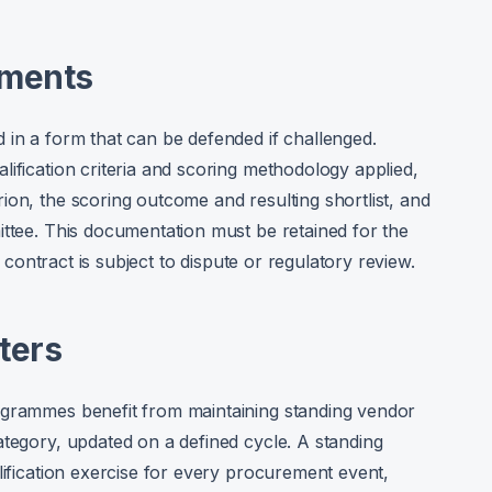
ements
 in a form that can be defended if challenged.
ification criteria and scoring methodology applied,
ion, the scoring outcome and resulting shortlist, and
ittee. This documentation must be retained for the
e contract is subject to dispute or regulatory review.
ters
ogrammes benefit from maintaining standing vendor
ategory, updated on a defined cycle. A standing
lification exercise for every procurement event,