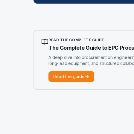
READ THE COMPLETE GUIDE
The Complete Guide to EPC Proc
A deep dive into procurement on engineering-
long-lead equipment, and structured colla
Read the guide