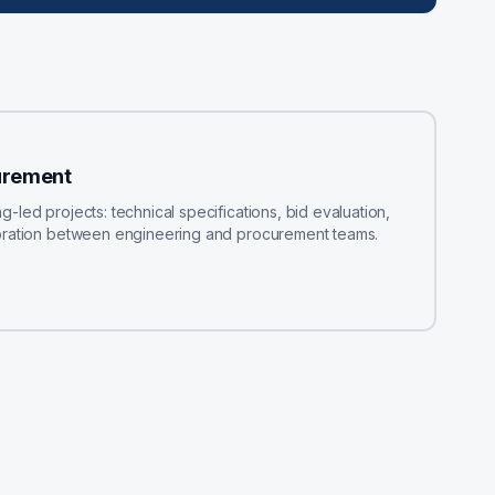
urement
led projects: technical specifications, bid evaluation,
boration between engineering and procurement teams.