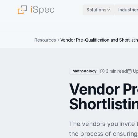
Solutions
Industrie
Resources
Vendor Pre-Qualification and Shortlisti
3 min read
Up
Methodology
Vendor Pr
Shortlisti
The vendors you invite t
the process of ensuring 