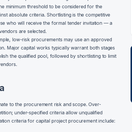
he minimum threshold to be considered for the
t absolute criteria. Shortlisting is the competitive
ose who will receive the formal tender invitation — a
 vendors are selected.
Simple, low-risk procurements may use an approved
ion. Major capital works typically warrant both stages
ish the qualified pool, followed by shortlisting to limit
vendors.
ia
onate to the procurement risk and scope. Over-
tition; under-specified criteria allow unqualified
tion criteria for capital project procurement include: