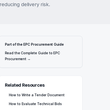
reducing delivery risk.
Part of the EPC Procurement Guide
Read the Complete Guide to EPC
Procurement →
Related Resources
How to Write a Tender Document
How to Evaluate Technical Bids