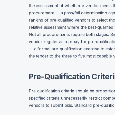
the assessment of whether a vendor meets t
procurement — a pass/fail determination agains
ranking of pre-qualified vendors to select th
relative assessment where the best-qualified
Not all procurements require both stages. 
vendor register as a proxy for pre-qualificat
— a formal pre-qualification exercise to establ
the tender to the three to five most capable 
Pre-Qualification Criter
Pre-qualification criteria should be proporti
specified criteria unnecessarily restrict compe
vendors to submit bids. Standard pre-qualifica