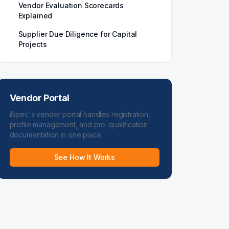
Vendor Evaluation Scorecards
Explained
Supplier Due Diligence for Capital
Projects
Vendor Portal
iSpec's vendor portal handles registration,
profile management, and pre-qualification
documentation in one place.
See How It Works