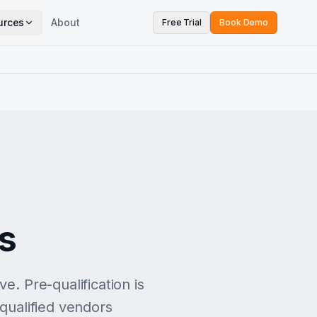
urces
About
Free Trial
Book Demo
ts
e. Pre-qualification is
 qualified vendors