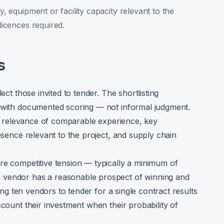
ty, equipment or facility capacity relevant to the
 licences required.
s
ect those invited to tender. The shortlisting
a with documented scoring — not informal judgment.
and relevance of comparable experience, key
resence relevant to the project, and supply chain
re competitive tension — typically a minimum of
 vendor has a reasonable prospect of winning and
ting ten vendors to tender for a single contract results
scount their investment when their probability of