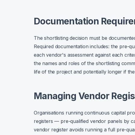
Documentation Requir
The shortlisting decision must be documented
Required documentation includes: the pre-qual
each vendor's assessment against each criter
the names and roles of the shortlisting comm
life of the project and potentially longer if th
Managing Vendor Regis
Organisations running continuous capital pr
registers — pre-qualified vendor panels by c
vendor register avoids running a full pre-qua