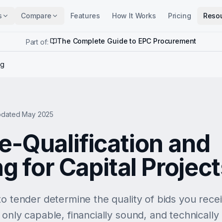
s
Compare
Features
How It Works
Pricing
Reso
The Complete Guide to EPC Procurement
Part of:
ng
dated May 2025
e-Qualification and
ng for Capital Projec
o tender determine the quality of bids you receiv
only capable, financially sound, and technically