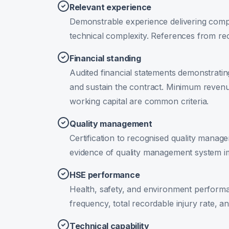
Relevant experience
Demonstrable experience delivering compa
technical complexity. References from rec
Financial standing
Audited financial statements demonstratin
and sustain the contract. Minimum revenu
working capital are common criteria.
Quality management
Certification to recognised quality manag
evidence of quality management system i
HSE performance
Health, safety, and environment performa
frequency, total recordable injury rate, 
Technical capability