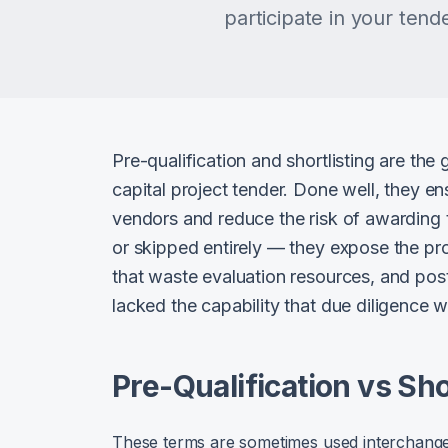
participate in your tend
Pre-qualification and shortlisting are the
capital project tender. Done well, they e
vendors and reduce the risk of awarding
or skipped entirely — they expose the pro
that waste evaluation resources, and pos
lacked the capability that due diligence 
Pre-Qualification vs Sho
These terms are sometimes used interchangeabl