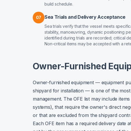
build schedule.
Sea Trials and Delivery Acceptance
07
Sea trials verify that the vessel meets specif
stability, manoeuvring, dynamic positioning p
identified during trials are recorded; critical
Non-critical items may be accepted with a ret
Owner-Furnished Equi
Owner-furnished equipment — equipment purc
shipyard for installation — is one of the mo
management. The OFE list may include items t
systems), that require the owner's direct ne
or that are excluded from the shipyard cont
Each OFE item has a required delivery date a