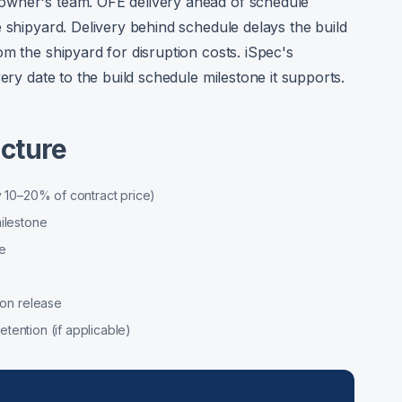
owner's team. OFE delivery ahead of schedule
 shipyard. Delivery behind schedule delays the build
m the shipyard for disruption costs. iSpec's
ery date to the build schedule milestone it supports.
cture
 10–20% of contract price)
ilestone
e
ion release
etention (if applicable)