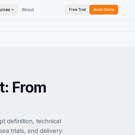
urces
About
Free Trial
Book Demo
t: From
 definition, technical
ea trials, and delivery