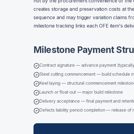
not by the procurement convenience of the 
creates storage and preservation costs at the
sequence and may trigger variation claims fro
milestone tracking links each OFE item's deliv
Milestone Payment Stru
Contract signature — advance payment (typically
Steel cutting commencement — build schedule m
Keel laying — structural commencement mileston
Launch or float-out — major build milestone
Delivery acceptance — final payment and retent
Defects liability period completion — release of r