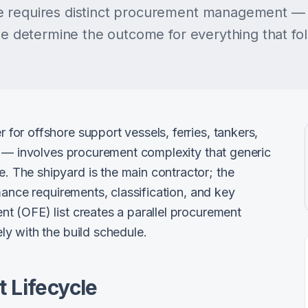
 requires distinct procurement management — 
ase determine the outcome for everything that fo
or offshore support vessels, ferries, tankers,
s — involves procurement complexity that generic
The shipyard is the main contractor; the
mance requirements, classification, and key
 (OFE) list creates a parallel procurement
y with the build schedule.
 Lifecycle