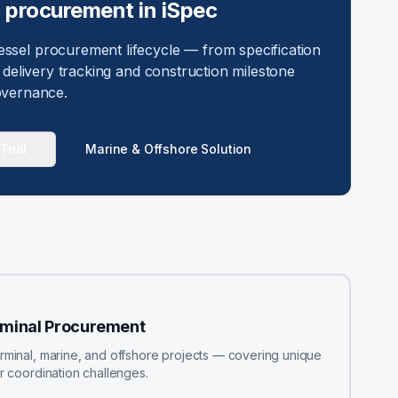
d procurement in iSpec
sel procurement lifecycle — from specification
delivery tracking and construction milestone
vernance.
Trial
Marine & Offshore Solution
rminal Procurement
erminal, marine, and offshore projects — covering unique
or coordination challenges.