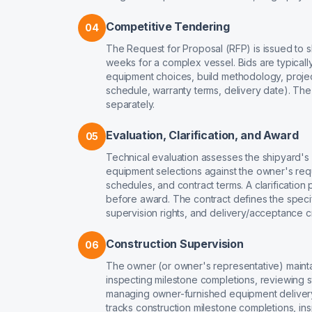
Competitive Tendering
04
The Request for Proposal (RFP) is issued to sh
weeks for a complex vessel. Bids are typical
equipment choices, build methodology, proje
schedule, warranty terms, delivery date). Th
separately.
Evaluation, Clarification, and Award
05
Technical evaluation assesses the shipyard's
equipment selections against the owner's re
schedules, and contract terms. A clarification
before award. The contract defines the speci
supervision rights, and delivery/acceptance cri
Construction Supervision
06
The owner (or owner's representative) mainta
inspecting milestone completions, reviewing st
managing owner-furnished equipment delivery
tracks construction milestone completions, in