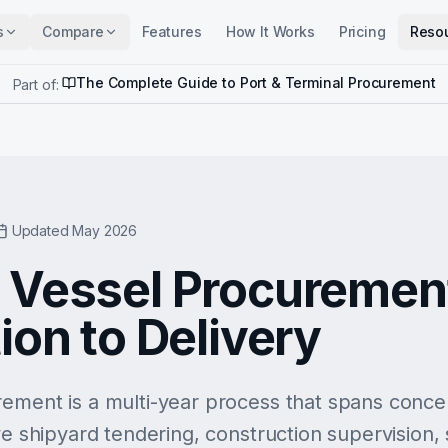
s
Compare
Features
How It Works
Pricing
Reso
The Complete Guide to Port & Terminal Procurement
Part of:
Updated May 2026
 Vessel Procuremen
ion to Delivery
ement is a multi-year process that spans concept
ve shipyard tendering, construction supervision, s