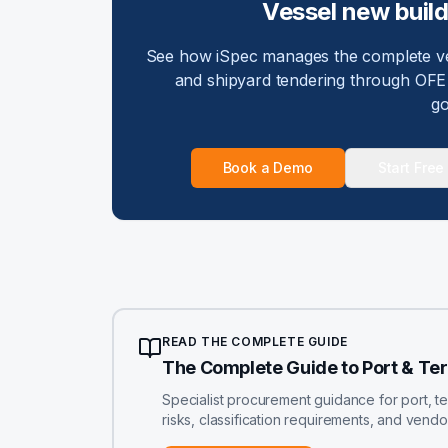
Vessel new buil
See how iSpec manages the complete ves
and shipyard tendering through OFE 
go
Book a Demo
Start Free 
READ THE COMPLETE GUIDE
The Complete Guide to Port & Te
Specialist procurement guidance for port, t
risks, classification requirements, and vend