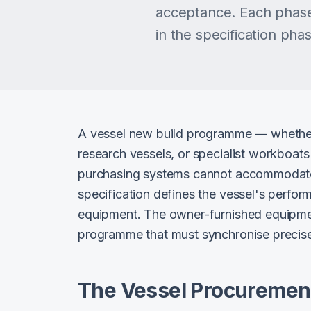
acceptance. Each phase
in the specification ph
A vessel new build programme — whether f
research vessels, or specialist workboat
purchasing systems cannot accommodate. 
specification defines the vessel's perfor
equipment. The owner-furnished equipment
programme that must synchronise precisel
The Vessel Procurement