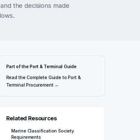
and the decisions made
llows.
Part of the Port & Terminal Guide
Read the Complete Guide to Port &
Terminal Procurement →
Related Resources
Marine Classification Society
Requirements