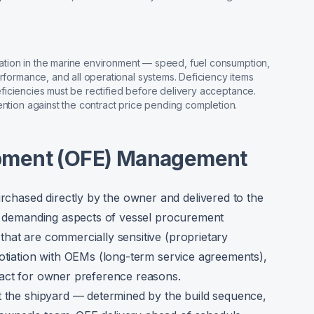
ication in the marine environment — speed, fuel consumption,
erformance, and all operational systems. Deficiency items
 deficiencies must be rectified before delivery acceptance.
ention against the contract price pending completion.
pment (OFE) Management
hased directly by the owner and delivered to the
st demanding aspects of vessel procurement
hat are commercially sensitive (proprietary
gotiation with OEMs (long-term service agreements),
ract for owner preference reasons.
t the shipyard — determined by the build sequence,