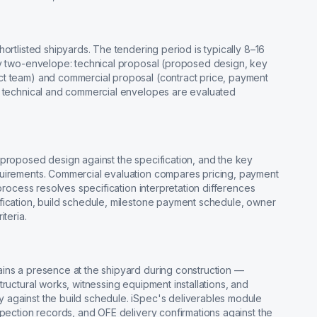
ortlisted shipyards. The tendering period is typically 8–16
ly two-envelope: technical proposal (proposed design, key
ct team) and commercial proposal (contract price, payment
e technical and commercial envelopes are evaluated
 proposed design against the specification, and the key
quirements. Commercial evaluation compares pricing, payment
 process resolves specification interpretation differences
fication, build schedule, milestone payment schedule, owner
teria.
ins a presence at the shipyard during construction —
ructural works, witnessing equipment installations, and
 against the build schedule. iSpec's deliverables module
spection records, and OFE delivery confirmations against the