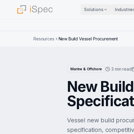
Solutions
Industrie
Resources
New Build Vessel Procurement
3 min read
Marine & Offshore
New Build
Specificat
Vessel new build procur
specification, competiti