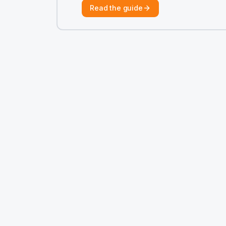
Read the guide