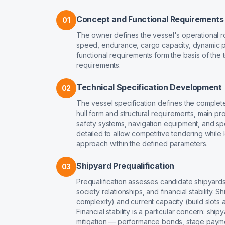
Concept and Functional Requirements
01
The owner defines the vessel's operational r
speed, endurance, cargo capacity, dynamic p
functional requirements form the basis of the t
requirements.
Technical Specification Development
02
The vessel specification defines the complete 
hull form and structural requirements, main pr
safety systems, navigation equipment, and spe
detailed to allow competitive tendering while
approach within the defined parameters.
Shipyard Prequalification
03
Prequalification assesses candidate shipyards a
society relationships, and financial stability.
complexity) and current capacity (build slots a
Financial stability is a particular concern: ship
mitigation — performance bonds, stage paymen