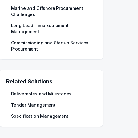
Marine and Offshore Procurement
Challenges
Long Lead Time Equipment
Management
Commissioning and Startup Services
Procurement
Related Solutions
Deliverables and Milestones
Tender Management
Specification Management