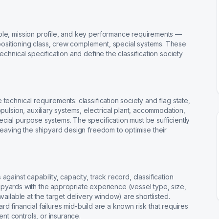
ole, mission profile, and key performance requirements —
ositioning class, crew complement, special systems. These
echnical specification and define the classification society
technical requirements: classification society and flag state,
opulsion, auxiliary systems, electrical plant, accommodation,
cial purpose systems. The specification must be sufficiently
 leaving the shipyard design freedom to optimise their
gainst capability, capacity, track record, classification
 Shipyards with the appropriate experience (vessel type, size,
vailable at the target delivery window) are shortlisted.
yard financial failures mid-build are a known risk that requires
t controls, or insurance.