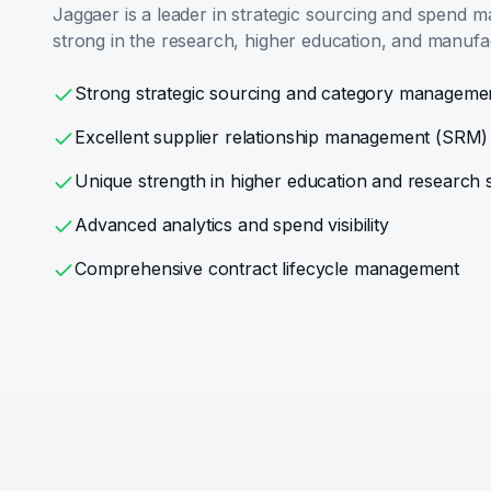
Jaggaer is a leader in strategic sourcing and spend m
strong in the research, higher education, and manufa
Strong strategic sourcing and category manageme
Excellent supplier relationship management (SRM)
Unique strength in higher education and research 
Advanced analytics and spend visibility
Comprehensive contract lifecycle management