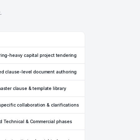
.
ing-heavy capital project tendering
ed clause-level document authoring
aster clause & template library
specific collaboration & clarifications
d Technical & Commercial phases