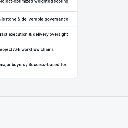
project-optimized weighted scoring
ilestone & deliverable governance
tract execution & delivery oversight
 project AFE workflow chains
 major buyers / Success-based for