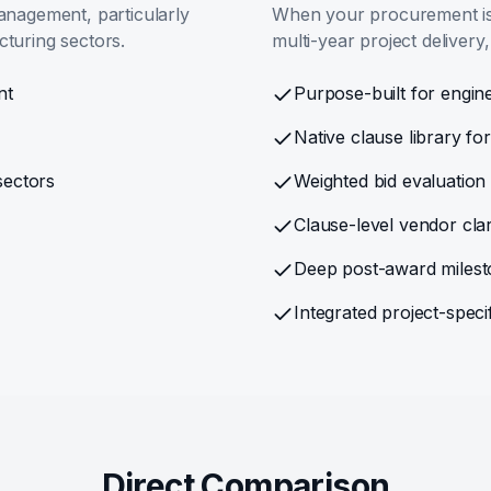
anagement, particularly
When your procurement is 
cturing sectors.
multi-year project delivery,
nt
Purpose-built for engine
Native clause library f
sectors
Weighted bid evaluatio
Clause-level vendor cla
Deep post-award milesto
Integrated project-spe
Direct Comparison