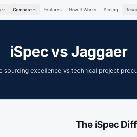
s
Compare
Features
How It Works
Pricing
Reso
iSpec vs Jaggaer
ic sourcing excellence vs technical project proc
The iSpec Dif