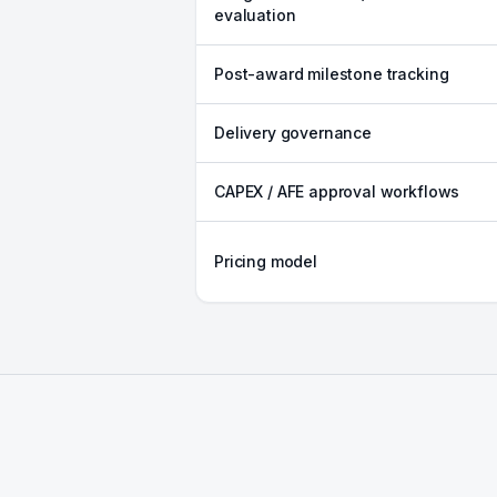
evaluation
Post-award milestone tracking
Delivery governance
CAPEX / AFE approval workflows
Pricing model