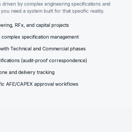
driven by complex engineering specifications and
 you need a system built for that specific reality.
ering, RFx, and capital projects
or complex specification management
n with Technical and Commercial phases
rifications (audit-proof correspondence)
ne and delivery tracking
cific AFE/CAPEX approval workflows