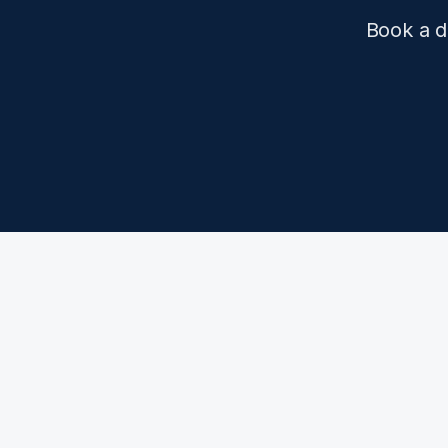
Book a d