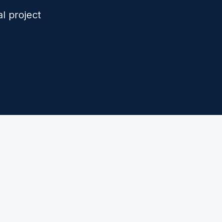
l project