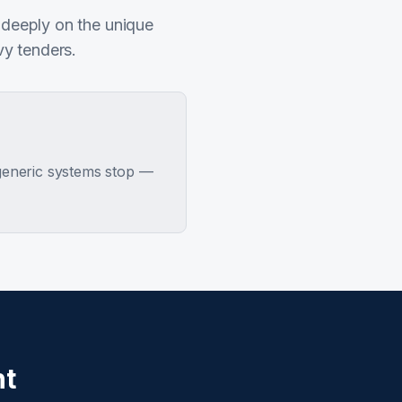
 deeply on the unique
vy tenders.
 generic systems stop —
nt