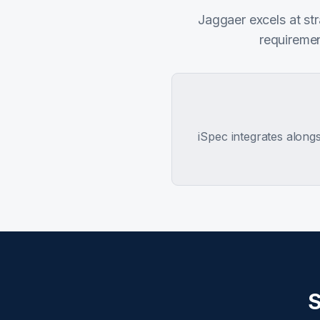
Jaggaer excels at st
requiremen
iSpec integrates along
S