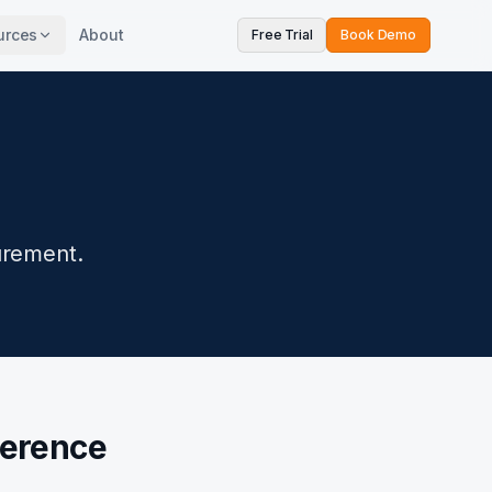
urces
About
Free Trial
Book Demo
urement.
ference