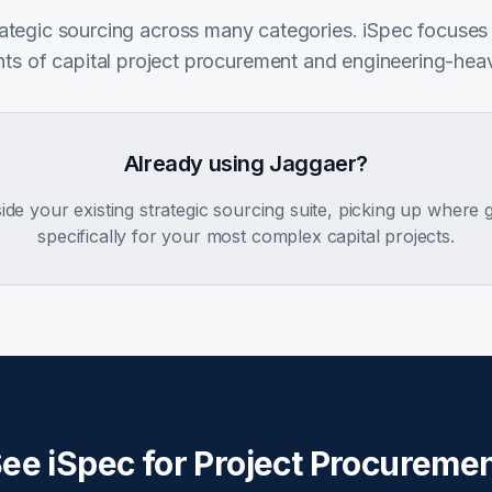
rategic sourcing across many categories. iSpec focuses
ts of capital project procurement and engineering-hea
Already using Jaggaer?
side your existing strategic sourcing suite, picking up where
specifically for your most complex capital projects.
ee iSpec for Project Procureme