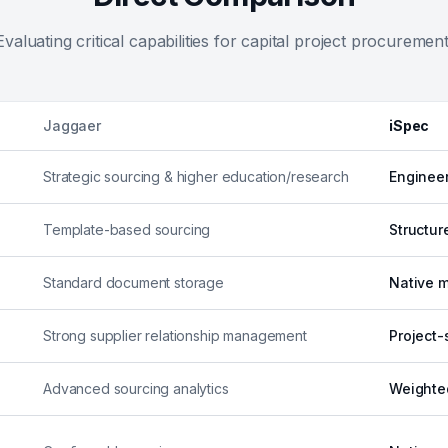
Evaluating critical capabilities for capital project procurement
Jaggaer
iSpec
Strategic sourcing & higher education/research
Engineer
Template-based sourcing
Structur
Standard document storage
Native m
Strong supplier relationship management
Project-
Advanced sourcing analytics
Weighte