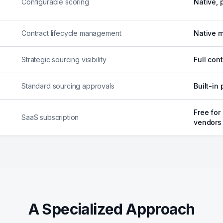
Configurable scoring
Native, 
Contract lifecycle management
Native m
Strategic sourcing visibility
Full con
Standard sourcing approvals
Built-in
Free for
SaaS subscription
vendors
A Specialized Approach