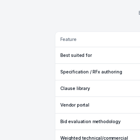
Feature
Best suited for
Specification / RFx authoring
Clause library
Vendor portal
Bid evaluation methodology
Weighted technical/commercial