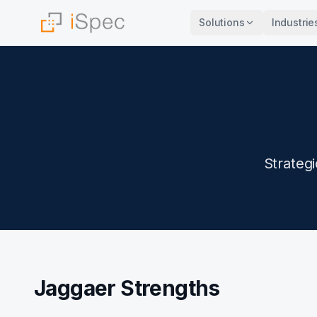
Solutions
Industrie
Strateg
Jaggaer Strengths