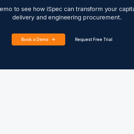
emo to see how iSpec can transform your capita
delivery and engineering procurement.
Book a Demo
Request Free Trial