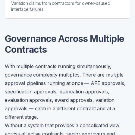
Variation claims from contractors for owner-caused
interface failures
Governance Across Multiple
Contracts
With multiple contracts running simultaneously,
governance complexity multiplies. There are multiple
approval pipelines running at once — AFE approvals,
specification approvals, publication approvals,
evaluation approvals, award approvals, variation
approvals — each in a different contract and at a
different stage.
Without a system that provides a consolidated view
across all active contracts, senior approvers and