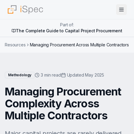
Part of:
The Complete Guide to Capital Project Procurement
Resources
Managing Procurement Across Multiple Contractors
3 min read
Updated May 2025
Methodology
Managing Procurement
Complexity Across
Multiple Contractors
Major capital projects are rarely delivered