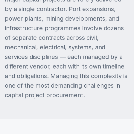
by a single contractor. Port expansions,
power plants, mining developments, and
infrastructure programmes involve dozens
of separate contracts across civil,
mechanical, electrical, systems, and
services disciplines — each managed by a
different vendor, each with its own timeline
and obligations. Managing this complexity is
one of the most demanding challenges in
capital project procurement.