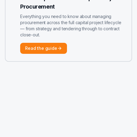
Procurement
Everything you need to know about managing
procurement across the full capital project lifecycle
— from strategy and tendering through to contract
close-out.
Read the guide