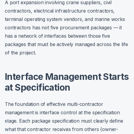
A port expansion involving crane suppliers, civil
contractors, electrical infrastructure contractors,
terminal operating system vendors, and marine works
contractors has not five procurement packages — it
has a network of interfaces between those five
packages that must be actively managed across the life
of the project.
Interface Management Starts
at Specification
The foundation of effective multi-contractor
management is interface control at the specification
stage. Each package specification must clearly define
what that contractor receives from others (owner-