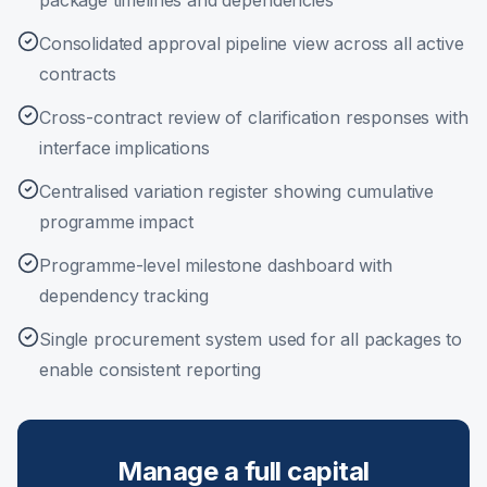
package timelines and dependencies
Consolidated approval pipeline view across all active
contracts
Cross-contract review of clarification responses with
interface implications
Centralised variation register showing cumulative
programme impact
Programme-level milestone dashboard with
dependency tracking
Single procurement system used for all packages to
enable consistent reporting
Manage a full capital