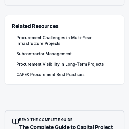
Related Resources
Procurement Challenges in Multi-Year
Infrastructure Projects
Subcontractor Management
Procurement Visibility in Long-Term Projects
CAPEX Procurement Best Practices
READ THE COMPLETE GUIDE
The Complete Guide to Capital Project