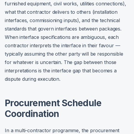
furnished equipment, civil works, utilities connections),
what that contractor delivers to others (installation
interfaces, commissioning inputs), and the technical
standards that govern interfaces between packages.
When interface specifications are ambiguous, each
contractor interprets the interface in their favour —
typically assuming the other party will be responsible
for whatever is uncertain. The gap between those
interpretations is the interface gap that becomes a
dispute during execution.
Procurement Schedule
Coordination
In a multi-contractor programme, the procurement