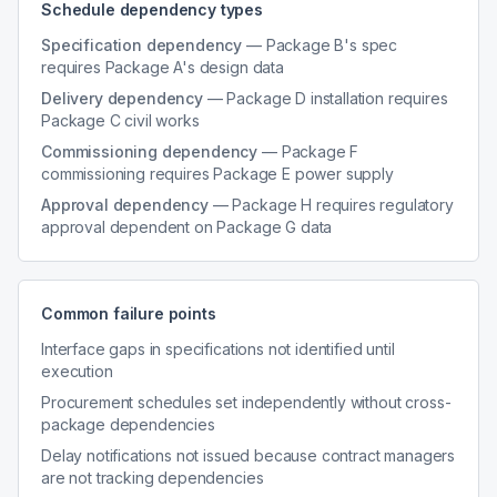
Schedule dependency types
Specification dependency
— Package B's spec
requires Package A's design data
Delivery dependency
— Package D installation requires
Package C civil works
Commissioning dependency
— Package F
commissioning requires Package E power supply
Approval dependency
— Package H requires regulatory
approval dependent on Package G data
Common failure points
Interface gaps in specifications not identified until
execution
Procurement schedules set independently without cross-
package dependencies
Delay notifications not issued because contract managers
are not tracking dependencies