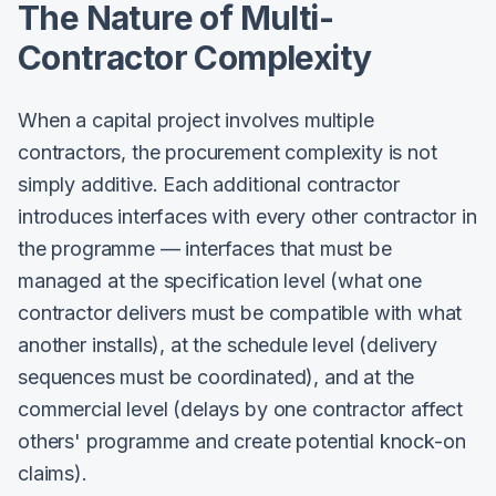
The Nature of Multi-
Contractor Complexity
When a capital project involves multiple
contractors, the procurement complexity is not
simply additive. Each additional contractor
introduces interfaces with every other contractor in
the programme — interfaces that must be
managed at the specification level (what one
contractor delivers must be compatible with what
another installs), at the schedule level (delivery
sequences must be coordinated), and at the
commercial level (delays by one contractor affect
others' programme and create potential knock-on
claims).