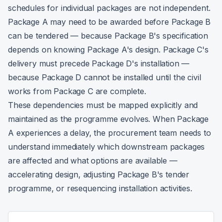
schedules for individual packages are not independent.
Package A may need to be awarded before Package B
can be tendered — because Package B's specification
depends on knowing Package A's design. Package C's
delivery must precede Package D's installation —
because Package D cannot be installed until the civil
works from Package C are complete.
These dependencies must be mapped explicitly and
maintained as the programme evolves. When Package
A experiences a delay, the procurement team needs to
understand immediately which downstream packages
are affected and what options are available —
accelerating design, adjusting Package B's tender
programme, or resequencing installation activities.