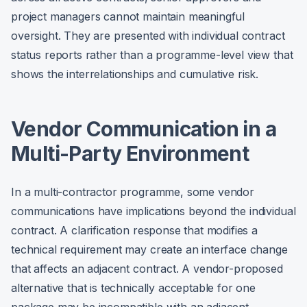
project managers cannot maintain meaningful
oversight. They are presented with individual contract
status reports rather than a programme-level view that
shows the interrelationships and cumulative risk.
Vendor Communication in a
Multi-Party Environment
In a multi-contractor programme, some vendor
communications have implications beyond the individual
contract. A clarification response that modifies a
technical requirement may create an interface change
that affects an adjacent contract. A vendor-proposed
alternative that is technically acceptable for one