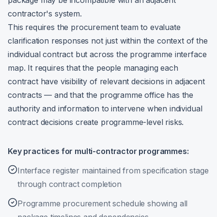
package may be incompatible with an adjacent
contractor's system.
This requires the procurement team to evaluate
clarification responses not just within the context of the
individual contract but across the programme interface
map. It requires that the people managing each
contract have visibility of relevant decisions in adjacent
contracts — and that the programme office has the
authority and information to intervene when individual
contract decisions create programme-level risks.
Key practices for multi-contractor programmes:
Interface register maintained from specification stage
through contract completion
Programme procurement schedule showing all