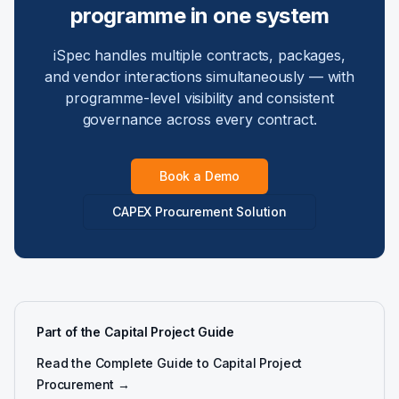
programme in one system
iSpec handles multiple contracts, packages,
and vendor interactions simultaneously — with
programme-level visibility and consistent
governance across every contract.
Book a Demo
CAPEX Procurement Solution
Part of the Capital Project Guide
Read the Complete Guide to Capital Project
Procurement →